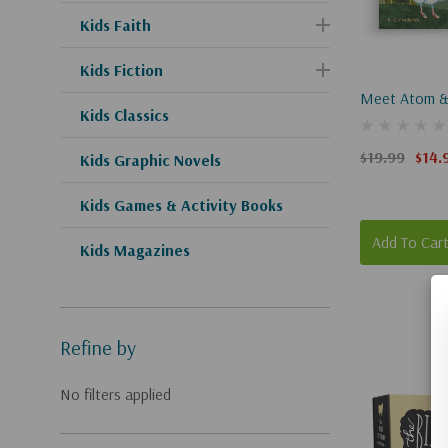
Kids Faith
Kids Fiction
Meet Atom &
Kids Classics
$19.99
$14.
Kids Graphic Novels
Kids Games & Activity Books
Add To Car
Kids Magazines
Refine by
No filters applied