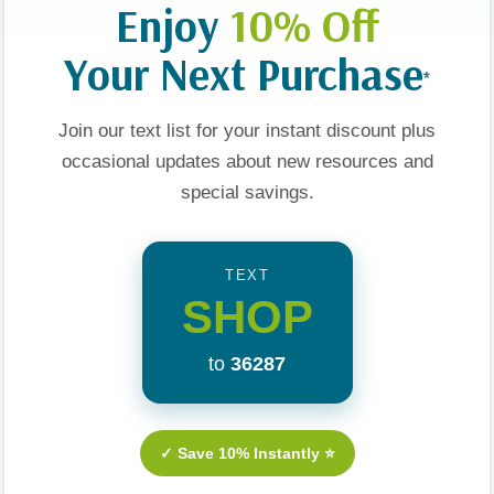
Enjoy
10% Off
Your Next Purchase
*
Join our text list for your instant discount plus
Funny Card
The Wonders Of The
Yara The Brave And The
arty Game
First Christmas: Explore
Swirling Worry
occasional updates about new resources and
Pairings For
The Birth Of Jesus
special savings.
f Context
Through History,
.00
$18.99
$14.24
$17.99
$13.49
Archaeology, And Art
TEXT
t
Add To Cart
Add To Cart
SHOP
to
36287
Sale 25%
Sale 25%
Sale 25%
✓ Save 10% Instantly ⭐