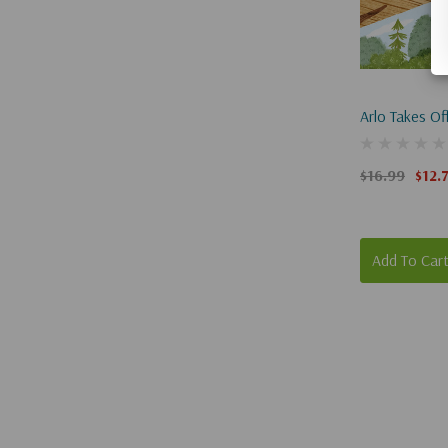
Arlo Takes Of
$16.99
$12.
Add To Car