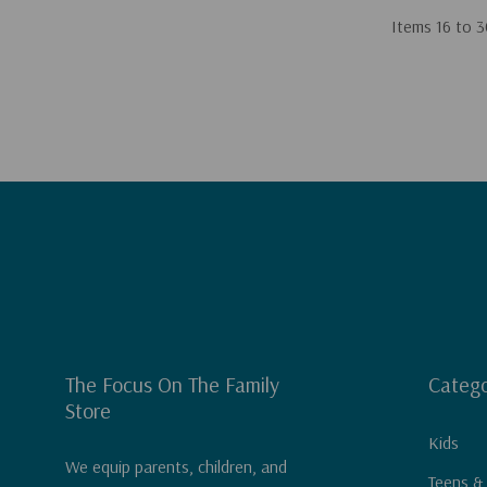
Items
16
to
3
The Focus On The Family
Catego
Store
Kids
We equip parents, children, and
Teens &