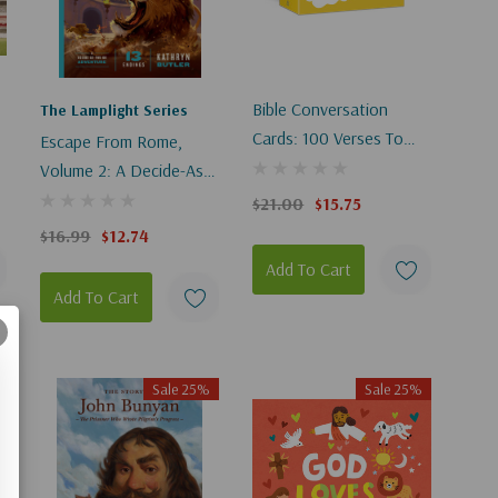
Bible Conversation
The Lamplight Series
Cards: 100 Verses To
Escape From Rome,
Memorize And Explore
Volume 2: A Decide-As-
With Your Family
You-Go Adventure
$21.00
$15.75
$16.99
$12.74
Add To Cart
Add To Cart
Sale 25%
Sale 25%