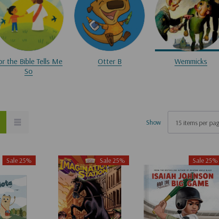
or the Bible Tells Me
Otter B
Wemmicks
So
Show
Sale 25%
Sale 25%
Sale 25%