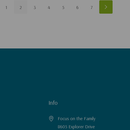
1
2
3
4
5
6
7
Info
Focus on the Family
8605 Explorer Drive