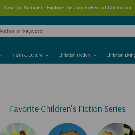
New for Summer - Explore the James Herriot Collection
Faith & Culture
Christian Fiction
Christian Livin
Favorite Children's Fiction Series