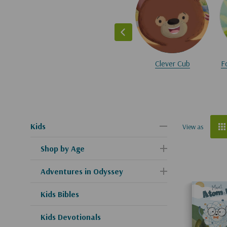
Clever Cub
F
Kids
View as
Shop by Age
Adventures in Odyssey
Kids Bibles
Kids Devotionals