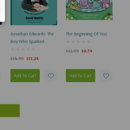
Jonathan Edwards: The
The Beginning Of You
Boy Who Sparked
Revival
$12.99
$9.74
$14.99
$11.24
Add To Cart
Add To Cart