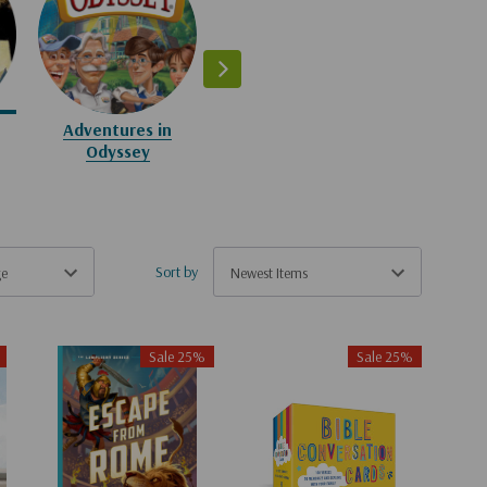
The Wingfeather
The Ima
Saga
Sta
Adventures in
Odyssey
Sort by
Sale 25%
Sale 25%