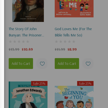
The Story Of John
God Loves Me (For The
Bunyan: The Prisoner
Bible Tells Me So)
Who Wrote Pilgrim's
Progress
$13.99
$10.49
$11.99
$8.99
Add To Cart
Add To Cart
Sale 25%
Sale 25%