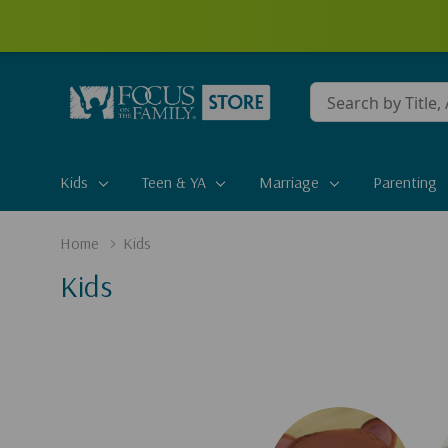
Conduct
a
search
Kids
Teen & YA
Marriage
Parenting
Home
Kids
Kids