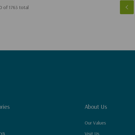
0
of
1763
total
ries
About Us
Our Values
 YA
Visit Us