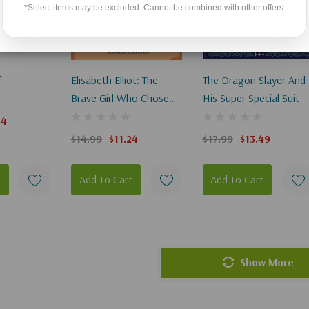
*Select items may be excluded. Cannot be combined with other offers.
f
Elisabeth Elliot: The
The Dragon Slayer And
Brave Girl Who Chose
His Super Special Suit
To Love
74
$14.99
$11.24
$17.99
$13.49
t
Add To Cart
Add To Cart
Show More