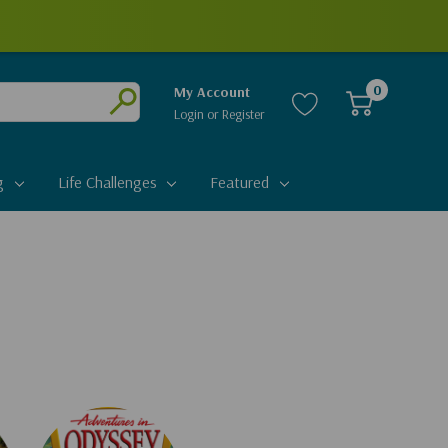
0
My Account
Login
or
Register
Submit
g
Life Challenges
Featured