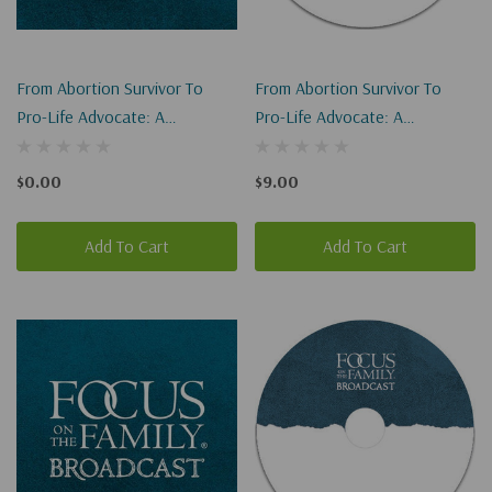
From Abortion Survivor To
From Abortion Survivor To
Pro-Life Advocate: A
Pro-Life Advocate: A
Miraculous Story Of
Miraculous Story Of
Redemption I-II (Digital
Redemption I-II
$0.00
$9.00
Download)
Add To Cart
Add To Cart