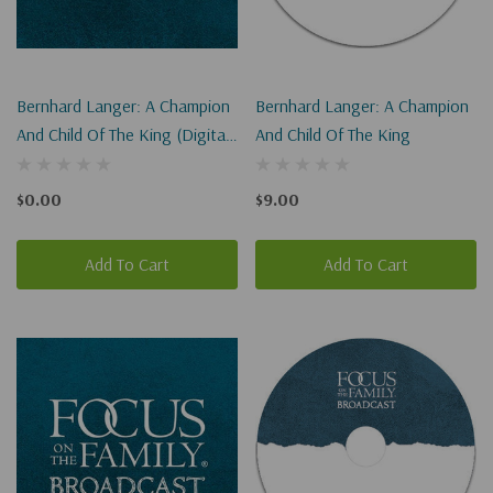
Bernhard Langer: A Champion
Bernhard Langer: A Champion
And Child Of The King (Digital
And Child Of The King
Download)
$0.00
$9.00
Add To Cart
Add To Cart