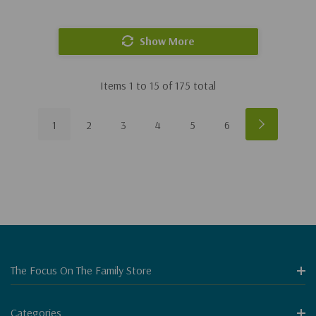
Show More
Items
1
to
15
of
175
total
1
2
3
4
5
6
The Focus On The Family Store
Categories