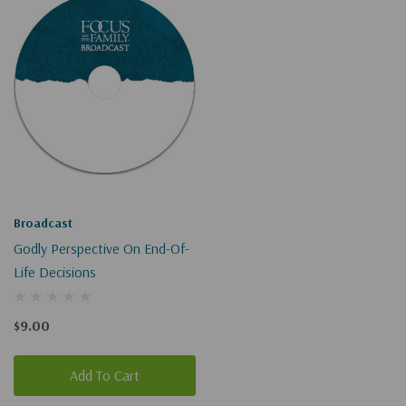
Broadcast
Godly Perspective On End-Of-
Life Decisions
$9.00
Add To Cart