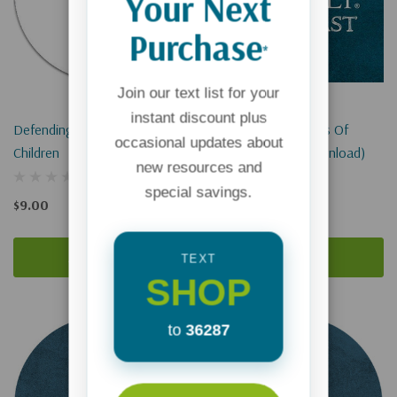
Your Next
Purchase
*
Join our text list for your
instant discount plus
Defending The Rights Of
Defending The Rights Of
occasional updates about
Children
Children (Digital Download)
new resources and
special savings.
$9.00
$0.00
Add To Cart
Add To Cart
TEXT
SHOP
to
36287