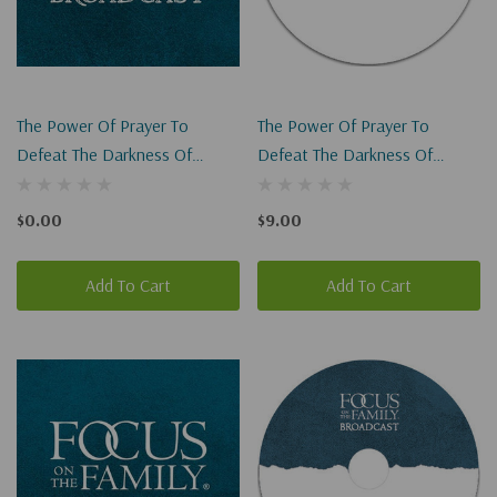
The Power Of Prayer To
The Power Of Prayer To
Defeat The Darkness Of
Defeat The Darkness Of
Abortion (HC) (Digital
Abortion (HC)
Download)
$0.00
$9.00
Add To Cart
Add To Cart