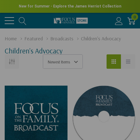
New for Summer - Explore the James Herriot Collection
0
Home
Featured
Broadcasts
Children's Advocacy
Children's Advocacy