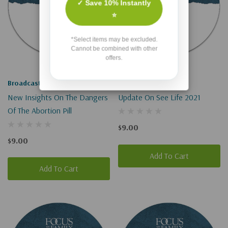
✓ Save 10% Instantly
⭐
*Select items may be excluded.
Cannot be combined with other
offers.
Broadcast
Broadcast
New Insights On The Dangers
Update On See Life 2021
Of The Abortion Pill
$9.00
$9.00
Add To Cart
Add To Cart