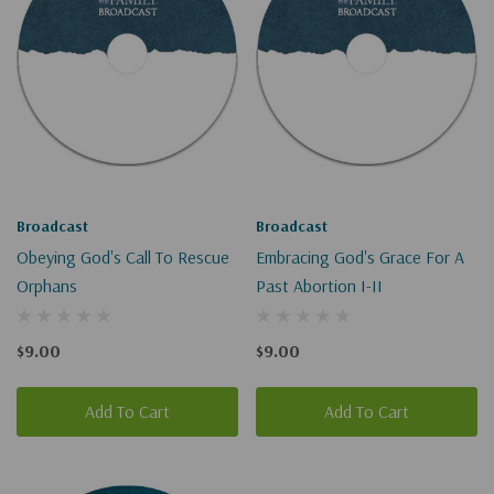
Broadcast
Broadcast
Obeying God's Call To Rescue
Embracing God's Grace For A
Orphans
Past Abortion I-II
$9.00
$9.00
Add To Cart
Add To Cart