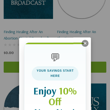
Finding Healing After An
Finding Healing After An
Abortion (Digital Download)
Abortion
$0.00
$9.00
💬
Add To Cart
Add To Cart
YOUR SAVINGS START
HERE
Enjoy
10%
Off