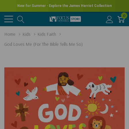
New for Summer - Explore the James Herriot Collection
0
Home
Kids
Kids Faith
God Loves Me (For The Bible Tells Me So)