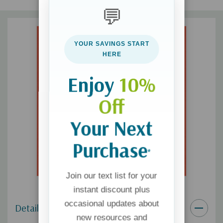
For the Bible Tells Me So Series:
Each book in this series
💬
teaches kids the gospel through an important biblical
doctrine
YOUR SAVINGS START
HERE
Makes a Great Gift:
Perfect for children, grandchildren, loved
ones, or a church ministry
Enjoy
10%
Off
Your Next
Purchase
*
Join our text list for your
instant discount plus
occasional updates about
Details
new resources and