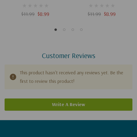
$11.99
$8.99
$11.99
$8.99
Customer Reviews
This product hasn't received any reviews yet. Be the
first to review this product!
Write A Review