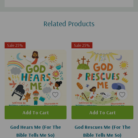
Custom
Related Products
Tab
Sale 25%
Sale 25%
Add To Cart
Add To Cart
God Hears Me (For The
God Rescues Me (For The
Bible Tells Me So)
Bible Tells Me So)