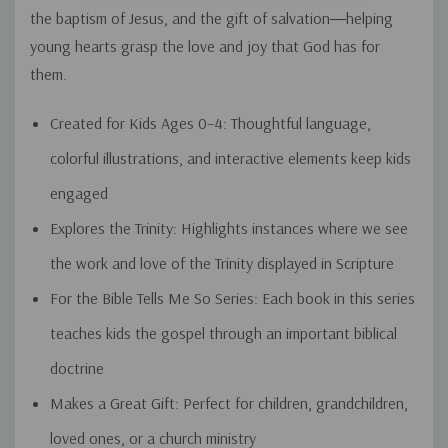
the baptism of Jesus, and the gift of salvation―helping
young hearts grasp the love and joy that God has for
them.
Created for Kids Ages 0–4:
Thoughtful language,
colorful illustrations, and interactive elements keep kids
engaged
Explores the Trinity:
Highlights instances where we see
the work and love of the Trinity displayed in Scripture
For the Bible Tells Me So Series:
Each book in this series
teaches kids the gospel through an important biblical
doctrine
Makes a Great Gift:
Perfect for children, grandchildren,
loved ones, or a church ministry