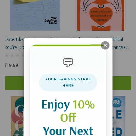
Date Like You Know What
Single Ever After: A Biblical
You're Doing: Your DatePrep
Vision For The Significance Of
Guide
Singleness
💬
$19.99
$16.99
YOUR SAVINGS START
Add To Cart
Add To Cart
HERE
Enjoy
10%
Off
Your Next