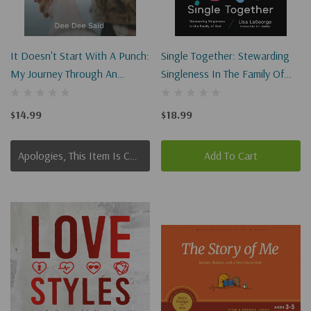
It Doesn't Start With A Punch:
Single Together: Stewarding
My Journey Through An
Singleness In The Family Of
Abusive Teen Dating
God
Relationship
$14.99
$18.99
Apologies, This Item Is Currently Out Of Stock.
Add To Cart