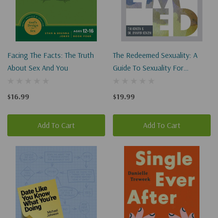
Facing The Facts: The Truth
The Redeemed Sexuality: A
About Sex And You
Guide To Sexuality For
Christian Singles, Campus
Students, Teens, And Parents
$16.99
$19.99
Add To Cart
Add To Cart