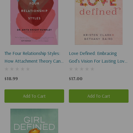
The Four Relationship Styles:
Love Defined: Embracing
How Attachment Theory Can
God's Vision For Lasting Love
Help You In Your Search For
And Satisfying Relationships
Lasting Love
$18.99
$17.00
Add To Cart
Add To Cart