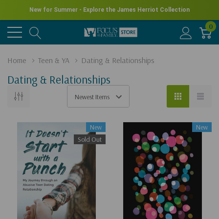
New for Summer - Explore the James Herriot Collection
0
Home
Teen & YA
Dating & Relationships
Dating & Relationships
New
New
Sold Out