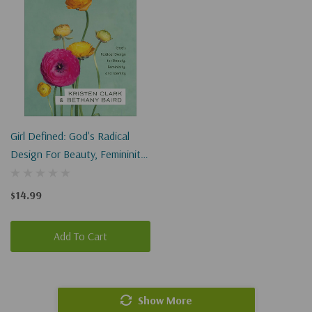
Girl Defined: God's Radical
Design For Beauty, Femininity,
And Identity
$14.99
Add To Cart
Show More