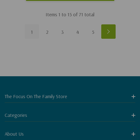
Items
1
to
15
of
71
total
1
2
3
4
5
The Focus On The Family Store
Categories
About Us