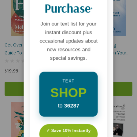
Purchase
*
Join our text list for your
instant discount plus
occasional updates about
Get Over Here: A Single's
Single-Minded: Finding
new resources and
Guide To Building Meaningful
Purpose & Strength In Your
special savings.
Community
Season Of Singleness
$19.99
$12.99
TEXT
SHOP
Add To Cart
Add To Cart
Sold Out
to
36287
✓ Save 10% Instantly