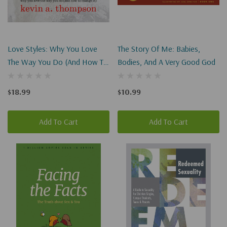
Love Styles: Why You Love
The Story Of Me: Babies,
The Way You Do (and How To
Bodies, And A Very Good God
Change It)
$18.99
$10.99
Add To Cart
Add To Cart