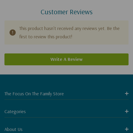
Customer Reviews
This product hasn't received any reviews yet. Be the
first to review this product!
Write A Review
The Focus On The Family Store
Categories
About Us