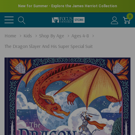
New for Summer - Explore the James Herriot Collection
0
Home
Kids
Shop By Age
Ages 4-8
The Dragon Slayer And His Super Special Suit