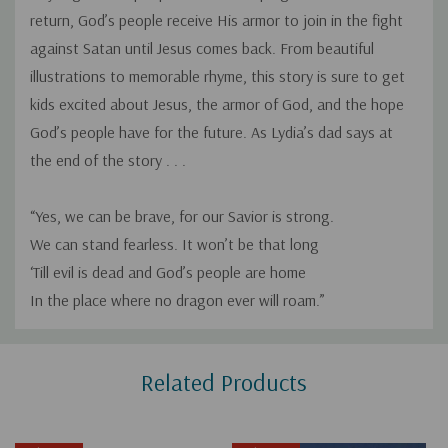
return, God’s people receive His armor to join in the fight
against Satan until Jesus comes back. From beautiful
illustrations to memorable rhyme, this story is sure to get
kids excited about Jesus, the armor of God, and the hope
God’s people have for the future. As Lydia’s dad says at
the end of the story . . .
“Yes, we can be brave, for our Savior is strong.
We can stand fearless. It won’t be that long
‘Till evil is dead and God’s people are home
In the place where no dragon ever will roam.”
Custom
Related Products
Tab