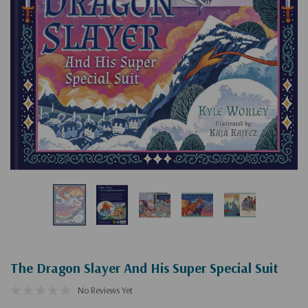
The Dragon Slayer And His Super Special Suit
No Reviews Yet