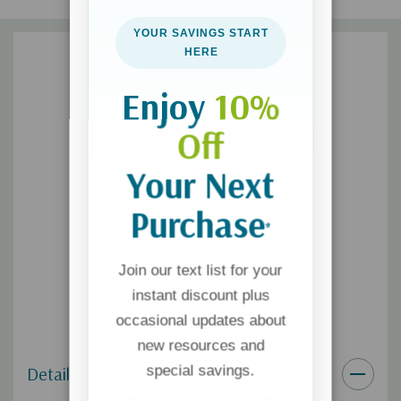
In the place where no dragon ever will roam.”
YOUR SAVINGS START
HERE
Enjoy
10%
Off
Your Next
Purchase
*
Join our text list for your
instant discount plus
occasional updates about
new resources and
special savings.
Details