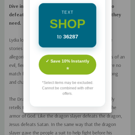
Dive into this timeless, fantastical tale of a hero
TEXT
defeating evil and giving His people everything they
SHOP
need.
to
36287
Lydia loves to snuggle up and hear made-up bedtime
stories from her dad. One night, Dad tells a rhyming,
allegorical story about a town caught in the clutches of an
✓ Save 10% Instantly
evil, fiery-eyed dragon. On their own, the people were no
⭐
match for the dragon; but one day, a hero comes along
and changes everything.
*Select items may be excluded.
Cannot be combined with other
offers.
The Dragon Slayer and His Super Special Suit
not only
retells the gospel story but also introduces kids to the
armor of God. Like the dragon slayer defeats the dragon,
Jesus defeats Satan. In the same way that the dragon
slayer gave the people a suit to help fight before his