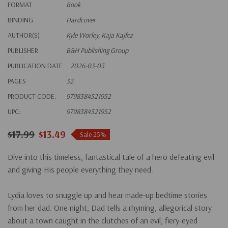
FORMAT
Book
BINDING
Hardcover
AUTHOR(S)
Kyle Worley, Kaja Kajfez
PUBLISHER
B&H Publishing Group
PUBLICATION DATE
2026-03-03
PAGES
32
PRODUCT CODE:
9798384521952
UPC:
9798384521952
$17.99
$13.49
Sale 25%
Dive into this timeless, fantastical tale of a hero defeating evil
and giving His people everything they need.
Lydia loves to snuggle up and hear made-up bedtime stories
from her dad. One night, Dad tells a rhyming, allegorical story
about a town caught in the clutches of an evil, fiery-eyed