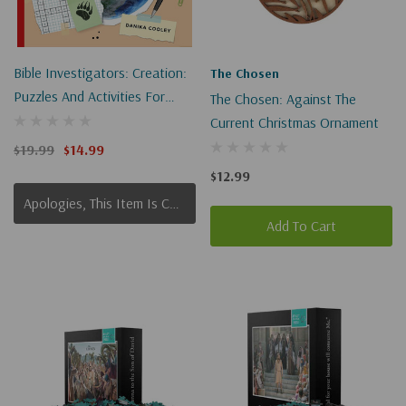
Bible Investigators: Creation:
The Chosen
Puzzles And Activities For
The Chosen: Against The
Independent Learning
Current Christmas Ornament
$19.99
$14.99
$12.99
Apologies, This Item Is Currently Out Of Stock.
Add To Cart