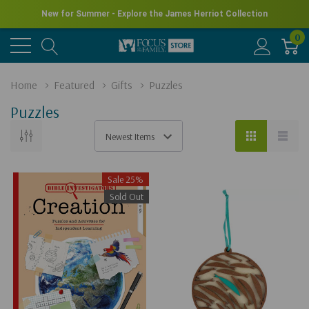
New for Summer - Explore the James Herriot Collection
0
Home
Featured
Gifts
Puzzles
Puzzles
Sale 25%
Sold Out