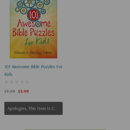
101 Awesome Bible Puzzles For
Kids
$7.99
$5.99
Apologies, This Item Is Currently Out Of Stock.