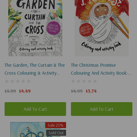
The Garden, The Curtain & The
The Christmas Promise
Cross Colouring & Activity
Colouring And Activity Book:
Book: Colouring, Puzzles,
Colouring, Puzzles, Mazes And
Mazes And More
More
$5.99
$4.49
$4.99
$3.74
Add To Cart
Add To Cart
Sale 25%
Sold Out