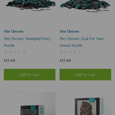
The Chosen
The Chosen
The Chosen: Triumphal Entry
The Chosen: Zeal For Your
Puzzle
House Puzzle
$17.99
$17.99
Add To Cart
Add To Cart