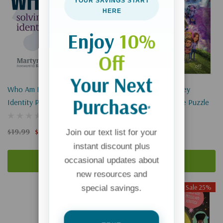
YOUR SAVINGS START
HERE
Enjoy
10%
Off
Your Next
Who Am I?: Solving The
Adventures In Odyssey
Purchase
Identity Puzzle
Memories 1000-Piece Puzzle
*
$19.99
$14.99
$23.99
$17.99
Join our text list for your
instant discount plus
occasional updates about
Add To Cart
Add To Cart
new resources and
Sale 25%
special savings.