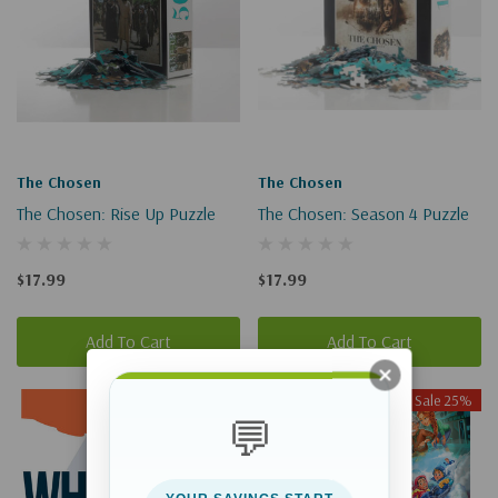
The Chosen
The Chosen
The Chosen: Rise Up Puzzle
The Chosen: Season 4 Puzzle
$17.99
$17.99
Add To Cart
Add To Cart
Sale 25%
Sale 25%
💬