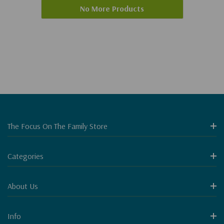
No More Products
The Focus On The Family Store
Categories
About Us
Info