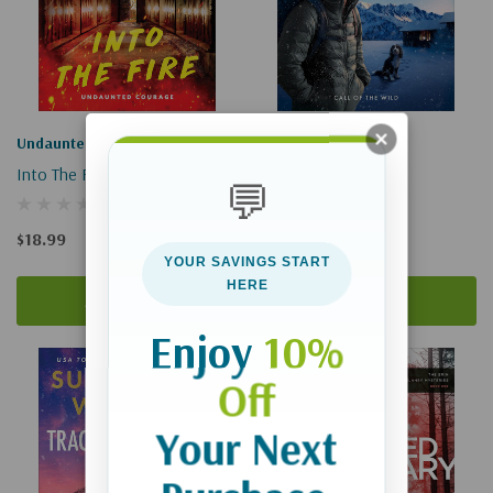
Undaunted Courage
Call Of The Wild
Into The Fire
Scent Of Hope
💬
$18.99
$18.99
YOUR SAVINGS START
HERE
Add To Cart
Add To Cart
Enjoy
10%
Off
Your Next