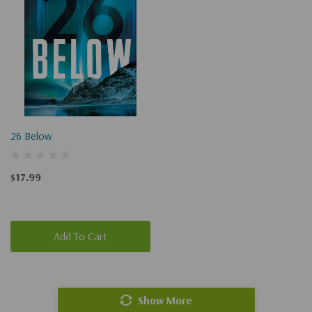
26 Below
$17.99
Add To Cart
Show More