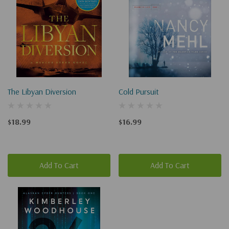
The Libyan Diversion
Cold Pursuit
$18.99
$16.99
Add To Cart
Add To Cart