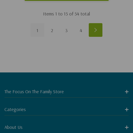
Items
1
to
15
of
54
total
1
2
3
4
The Focus On The Family Store
Categories
About Us