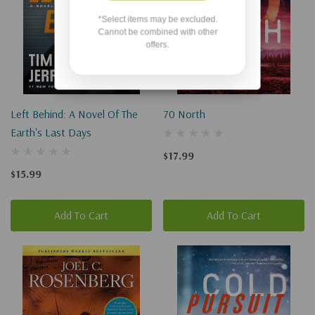
*Select items may be excluded.
Cannot be combined with other
offers.
Left Behind: A Novel Of The
70 North
Earth's Last Days
$17.99
$15.99
Add To Cart
Add To Cart