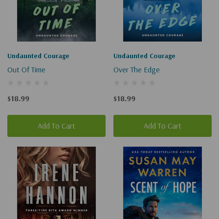
Undaunted Courage
Undaunted Courage
Out Of Time
Over The Edge
$18.99
$18.99
Add To Cart
Add To Cart