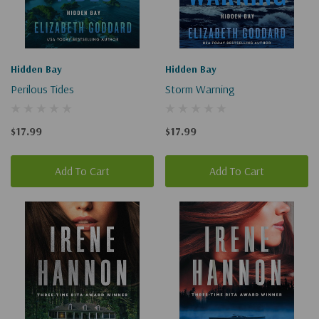
Hidden Bay
Hidden Bay
Perilous Tides
Storm Warning
$17.99
$17.99
Add To Cart
Add To Cart