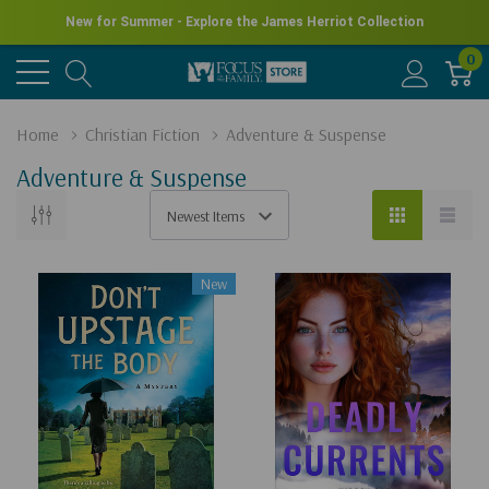
New for Summer - Explore the James Herriot Collection
0
Home
Christian Fiction
Adventure & Suspense
Adventure & Suspense
New