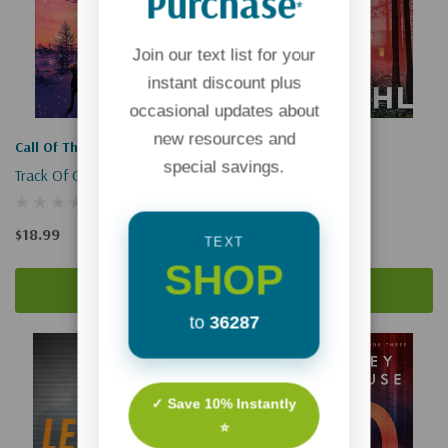
Purchase
*
Join our text list for your
instant discount plus
occasional updates about
new resources and
Shattered Sanctuary
Call Of The Wild
special savings.
Track Of Courage
$19.00
$18.99
TEXT
SHOP
Add To Cart
Add To Cart
to
36287
✓ Save 10% Instantly
⭐