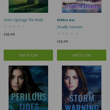
Don't Upstage The Body
Hidden Bay
Deadly Currents
$18.99
$18.99
Add To Cart
Add To Cart