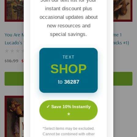
instant discount plus
occasional updates about
new resources and
special savings.
You Are Mine: Volume 2 (Max
You Are Special: Volume 1
Lucado's Wemmicks #2)
(Max Lucado's Wemmicks #1)
TEXT
$16.99
$12.74
$17.99
$13.49
SHOP
Add To Cart
Add To Cart
to
36287
Sale 25%
✓ Save 10% Instantly
⭐
*Select items may be excluded.
Cannot be combined with other