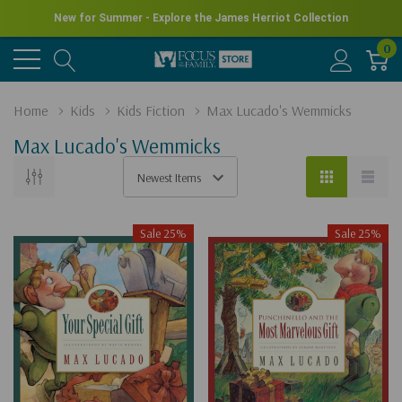
New for Summer - Explore the James Herriot Collection
0
Home
Kids
Kids Fiction
Max Lucado's Wemmicks
Max Lucado's Wemmicks
Sale 25%
Sale 25%