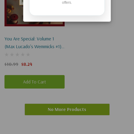
offers.
You Are Special: Volume 1
(Max Lucado's Wemmicks #1)
Board Book
$10.99
$8.24
Add To Cart
No More Products