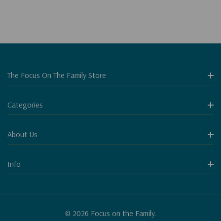
The Focus On The Family Store
Categories
About Us
Info
© 2026 Focus on the Family.