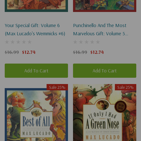
Your Special Gift: Volume 6
Punchinello And The Most
(Max Lucado's Wemmicks #6)
Marvelous Gift: Volume 5
(Max Lucado's Wemmicks #5)
$16.99
$12.74
$16.99
$12.74
Add To Cart
Add To Cart
Sale 25%
Sale 25%