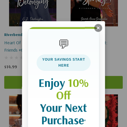
Riverbend Friends
Riverbend Friends
💬
Heart Of Belonging: Riverbend
Chasing The Spotlight:
Friends #6
Riverbend Friends #4
YOUR SAVINGS START
HERE
$14.99
$16.99
Enjoy
10%
Add To Cart
Add To Cart
Off
Your Next
Purchase
*