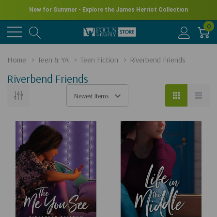
New for Summer - Explore the James Herriot Collection
0
Home
Teen & YA
Teen Fiction
Riverbend Friends
Riverbend Friends