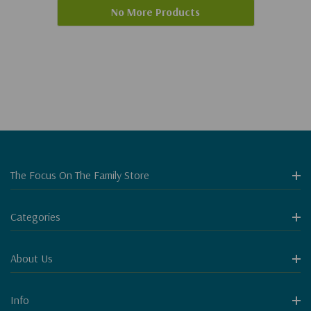
No More Products
The Focus On The Family Store
Categories
About Us
Info