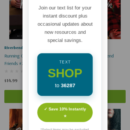
Join our text list for your
instant discount plus
occasional updates about
new resources and
special savings.
Riverbend Friends
Riverbend Friends
Running On Empty: Riverbend
My Own Way: Riverbend
TEXT
Friends #7
Friends #8
SHOP
$14.99
$16.99
to
36287
Add To Cart
Add To Cart
✓ Save 10% Instantly
⭐
*Select items may be excluded.