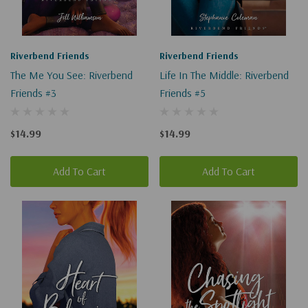
Riverbend Friends
Riverbend Friends
The Me You See: Riverbend
Life In The Middle: Riverbend
Friends #3
Friends #5
$14.99
$14.99
Add To Cart
Add To Cart