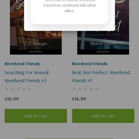
Cannot be combined with other
offers.
Riverbend Friends
Riverbend Friends
Searching For Normal:
Real, Not Perfect: Riverbend
Riverbend Friends #2
Friends #1
$16.99
$16.99
Add To Cart
Add To Cart