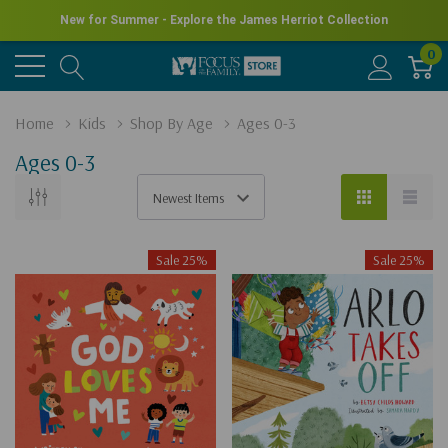
New for Summer - Explore the James Herriot Collection
0
Home
Kids
Shop By Age
Ages 0-3
Ages 0-3
Sale 25%
Sale 25%