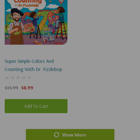
Super Simple Colors And
Counting With Dr. Fizzlebop
$11.99
$8.99
Add To Cart
Show More