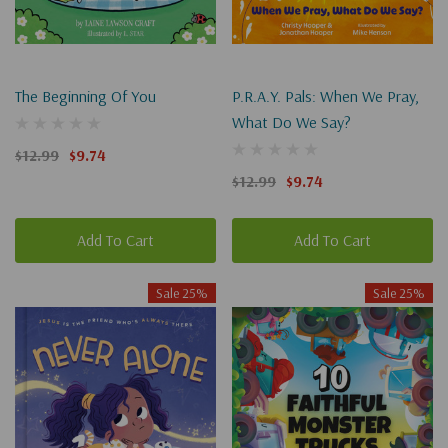
The Beginning Of You
P.R.A.Y. Pals: When We Pray,
What Do We Say?
$12.99
$9.74
$12.99
$9.74
Add To Cart
Add To Cart
Sale 25%
Sale 25%