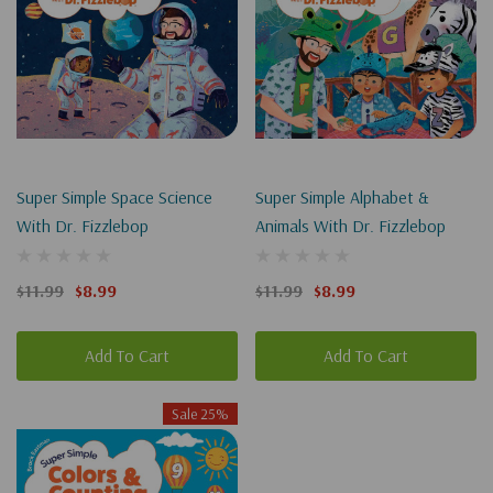
Super Simple Space Science
Super Simple Alphabet &
With Dr. Fizzlebop
Animals With Dr. Fizzlebop
$11.99
$8.99
$11.99
$8.99
Add To Cart
Add To Cart
Sale 25%