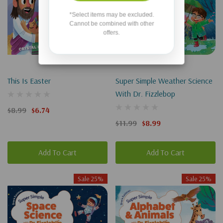
*Select items may be excluded.
Cannot be combined with other
offers.
This Is Easter
Super Simple Weather Science
With Dr. Fizzlebop
$8.99
$6.74
$11.99
$8.99
Add To Cart
Add To Cart
Sale 25%
Sale 25%