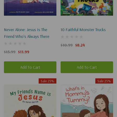
Never Alone: Jesus Is The
10 Faithful Monster Trucks
Friend Who's Always There
$10.99
$8.24
$15.99
$11.99
Add To Cart
Add To Cart
Sale 25%
Sale 25%