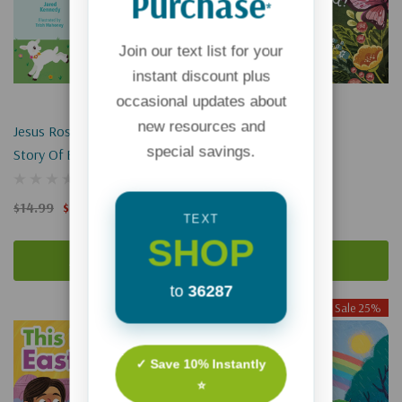
Purchase
*
Join our text list for your
instant discount plus
occasional updates about
new resources and
Jesus Rose For Me: The True
Easter Is Coming!
special savings.
Story Of Easter
$9.99
$7.49
$14.99
$11.24
TEXT
SHOP
Add To Cart
Add To Cart
to
36287
Sale 25%
Sale 25%
✓ Save 10% Instantly
⭐