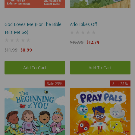
God Loves Me (For The Bible
Arlo Takes Off
Tells Me So)
$16.99
$12.74
$11.99
$8.99
Add To Cart
Add To Cart
Sale 25%
Sale 25%