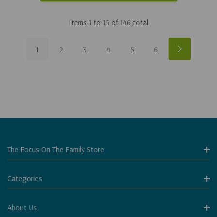
Items
1
to
15
of
146
total
1
2
3
4
5
6
The Focus On The Family Store
Categories
About Us