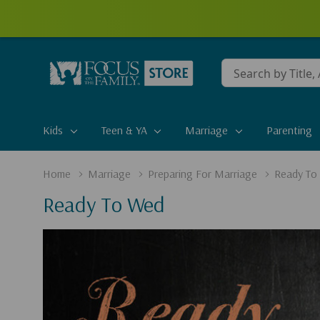
Conduct
a
search
Kids
Teen & YA
Marriage
Parenting
Home
Marriage
Preparing For Marriage
Ready To
Ready To Wed