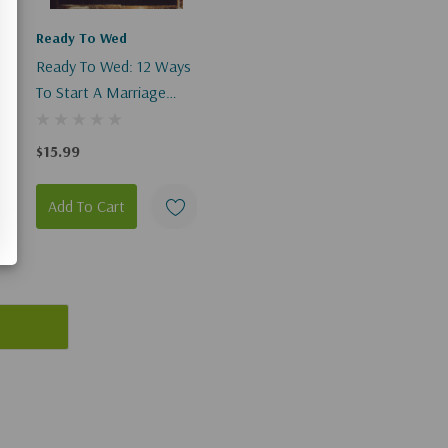
Ready To Wed
s
Ready To Wed: 12 Ways
To Start A Marriage
You'll Love (Digital)
$15.99
Add To Cart