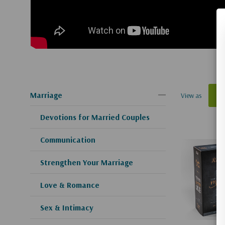
Marriage
View as
Devotions for Married Couples
Communication
Strengthen Your Marriage
Love & Romance
Sex & Intimacy