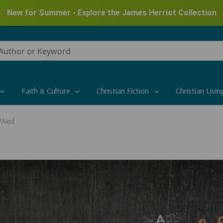
New for Summer - Explore the James Herriot Collection
Faith & Culture
Christian Fiction
Christian Livin
 Wed