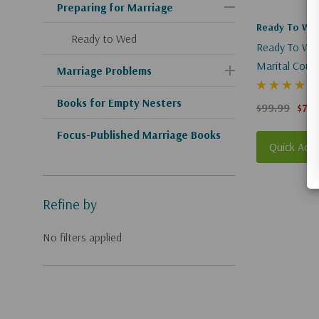
Preparing for Marriage
Ready To We
Ready to Wed
Ready To Wed
Marital Couns
Marriage Problems
Books for Empty Nesters
$99.99
$74.
Focus-Published Marriage Books
Quick Add
Refine by
No filters applied