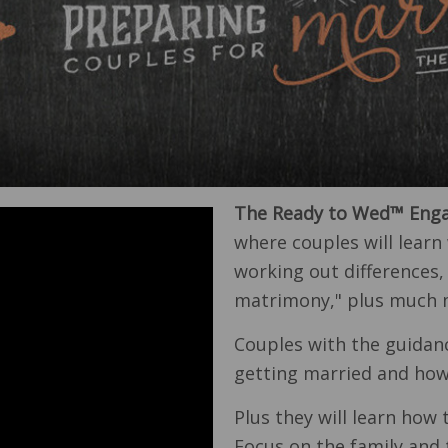
The Ready to Wed™ Enga
where couples will learn 
working out differences,
matrimony," plus much 
Couples with the guidan
getting married and how 
Plus they will learn how t
Focus on the family and 