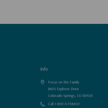
Info
Focus on the Family
8605 Explorer Drive
Colorado Springs, CO 80920
Call 1-800-A-FAMILY