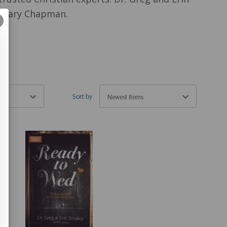
nd Gary Chapman.
Sort by