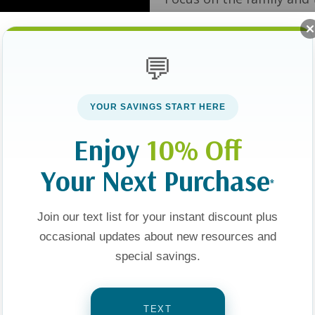
Smalley, Juli Slattery a
💬
YOUR SAVINGS START HERE
Show
Enjoy
10% Off
Your Next Purchase
*
Sale 25%
Join our text list for your instant discount plus
occasional updates about new resources and
special savings.
TEXT