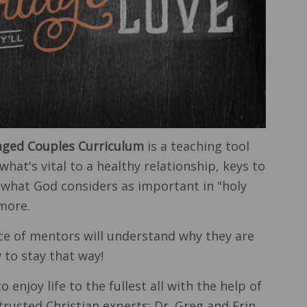
ged Couples Curriculum
is a teaching tool
what's vital to a healthy relationship, keys to
 what God considers as important in "holy
more.
ce of mentors will understand why they are
to stay that way!
o enjoy life to the fullest all with the help of
trusted Christian experts: Dr. Greg and Erin