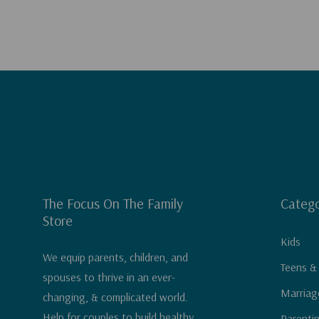
The Focus On The Family
Catego
Store
Kids
We equip parents, children, and
Teens &
spouses to thrive in an ever-
Marriag
changing, & complicated world.
Help for couples to build healthy
Parenti