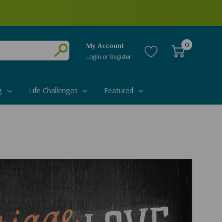
0
My Account
Login
or
Register
Submit
g
Life Challenges
Featured