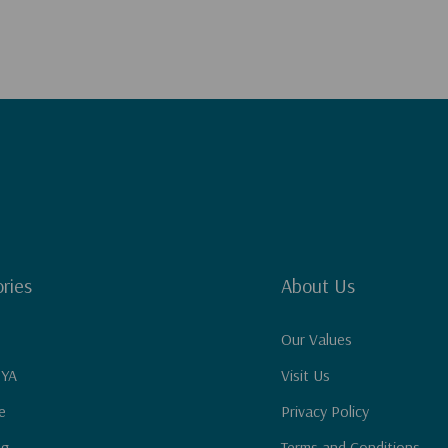
ries
About Us
Our Values
 YA
Visit Us
e
Privacy Policy
ng
Terms and Conditions