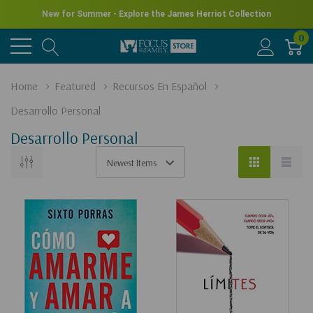
New for Summer - Explore the James Herriot Collection
0
Home
Featured
Recursos En Español
Desarrollo Personal
Desarrollo Personal