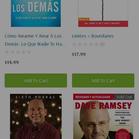
Cómo Amarme Y Amar A Los
Limites = Boundaries
Demás: Lo Que Nadie Te Ha
(1)
Dicho Sobre El Amor
$17.99
$14.99
Add To Cart
Add To Cart
Sold Out