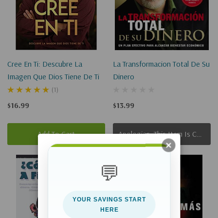
Cree En Ti: Descubre La
La Transformacion Total De Su
Imagen Que Dios Tiene De Ti
Dinero
(1)
$16.99
$13.99
Add To Cart
Apologies, This Item Is Currently Out Of Stock.
Sold Out
💬
YOUR SAVINGS START
HERE