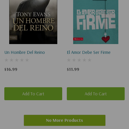
Un Hombre Del Reino
El Amor Debe Ser Firme
$16.99
$11.99
Add To Cart
Add To Cart
No More Products