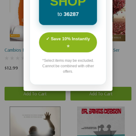
SHOP
to
36287
✓ Save 10% Instantly
⭐
Cambios Necesarios
Cuando Pierdes A Un Ser
Querido
*Select items may be excluded.
Cannot be combined with other
$12.99
offers.
$6.99
Add To Cart
Add To Cart