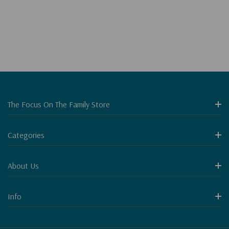
The Focus On The Family Store
Categories
About Us
Info