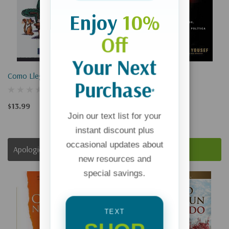
Enjoy
10%
Off
Your Next
Como Llego A Fin De Mes?
Hijo De Hamas
Purchase
*
$13.99
$16.99
Join our text list for your
instant discount plus
occasional updates about
Apologies, This Item Is Currently Out Of Stock.
Add To Cart
new resources and
special savings.
TEXT