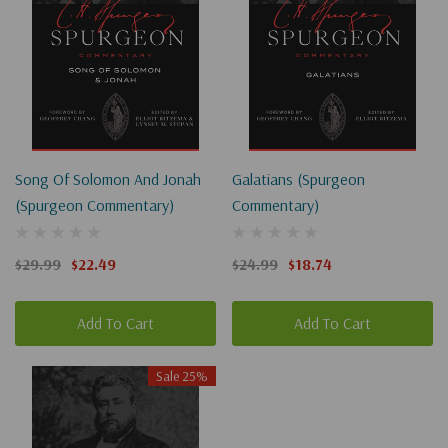
Song Of Solomon And Jonah
Galatians (Spurgeon
(Spurgeon Commentary)
Commentary)
$29.99
$22.49
$24.99
$18.74
Add To Cart
Add To Cart
Sale 25%