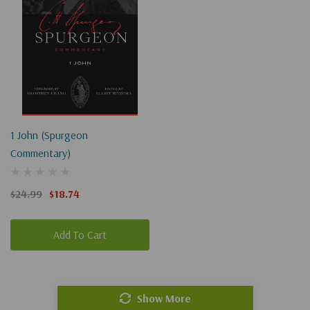
1 John (Spurgeon
Commentary)
$24.99
$18.74
Add To Cart
Show More