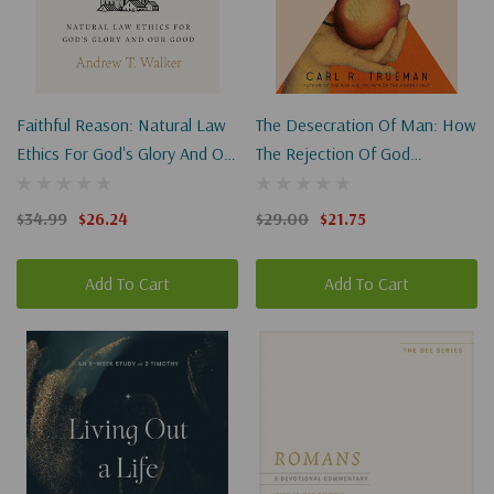
Faithful Reason: Natural Law
The Desecration Of Man: How
Ethics For God's Glory And Our
The Rejection Of God
Good
Degrades Our Humanity
$34.99
$26.24
$29.00
$21.75
Add To Cart
Add To Cart