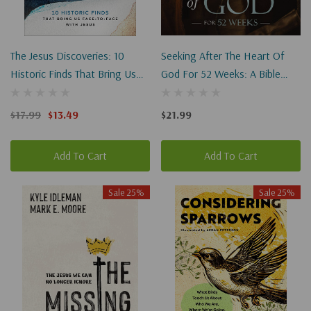
The Jesus Discoveries: 10
Seeking After The Heart Of
Historic Finds That Bring Us
God For 52 Weeks: A Bible
Face-To-Face With Jesus
Study On The Life Of David
$17.99
$13.49
$21.99
Add To Cart
Add To Cart
Sale 25%
Sale 25%