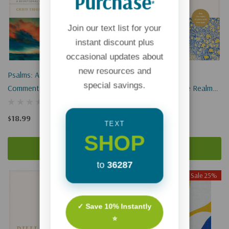
Purchase
*
Join our text list for your
instant discount plus
occasional updates about
new resources and
Psalms: A Devotional
John: A Devotional
special savings.
Commentary: See Your
Commentary: See The Realm
Worship With New Eyes
Of Glory With New Eyes
$18.99
$18.99
TEXT
SHOP
Add To Cart
Add To Cart
to
36287
Sale 25%
✓ Save 10% Instantly
⭐