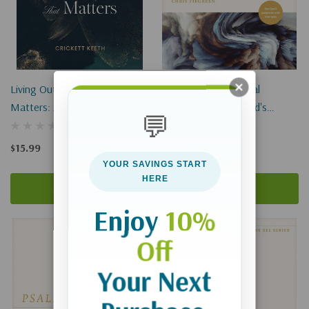
Living Out A Life That
Romans: A Devotional
Matters: An 8-Week Study In
Commentary: See God's
💬
2 Timothy
Purposes With New Eyes
$15.99
$18.99
YOUR SAVINGS START
HERE
Add To Cart
Add To Cart
Enjoy
10%
Off
Your Next