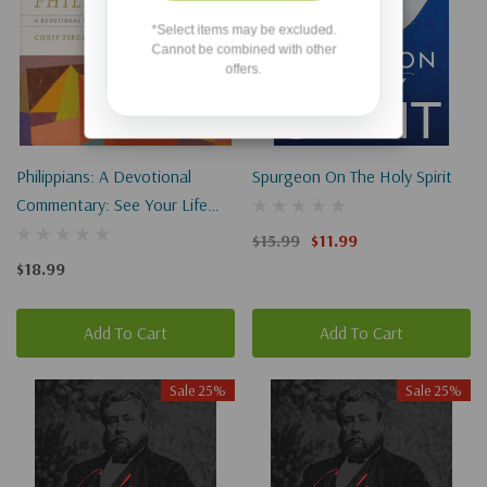
*Select items may be excluded.
Cannot be combined with other
offers.
Philippians: A Devotional
Spurgeon On The Holy Spirit
Commentary: See Your Life
With New Eyes
$15.99
$11.99
$18.99
Add To Cart
Add To Cart
Sale 25%
Sale 25%