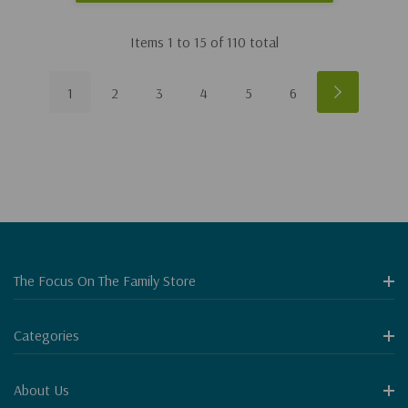
Items
1
to
15
of
110
total
1
2
3
4
5
6
The Focus On The Family Store
Categories
About Us