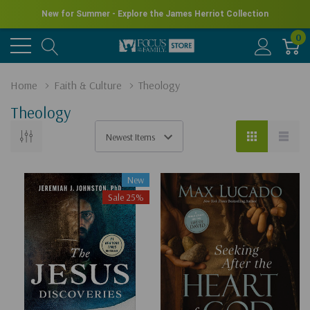
New for Summer - Explore the James Herriot Collection
0
Home
Faith & Culture
Theology
Theology
New
Sale 25%