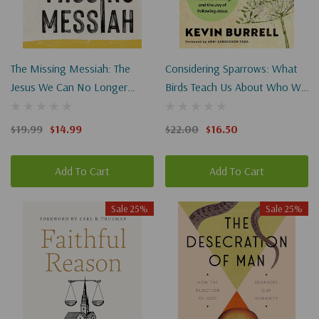
The Missing Messiah: The
Considering Sparrows: What
Jesus We Can No Longer
Birds Teach Us About Who We
Ignore
Are, Where We're Going, And
The Joy Of Following Jesus
$19.99
$14.99
$22.00
$16.50
Add To Cart
Add To Cart
Sale 25%
Sale 25%