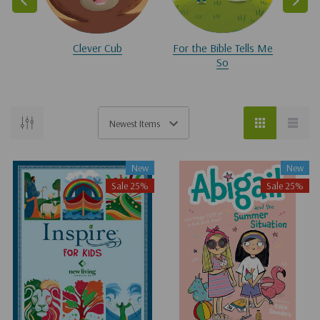
Clever Cub
For the Bible Tells Me
So
New
New
Sale 25%
Sale 25%