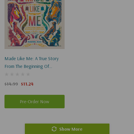
Made Like Me: A True Story
From The Beginning Of
Everything
$14.99
$11.24
Pre-Order Now
Show More