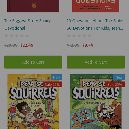
The Biggest Story Family
10 Questions About The Bible:
Devotional
30 Devotions For Kids, Teens,
And Families
$29.99
$22.49
$12.99
$9.74
Add To Cart
Add To Cart
New
New
Sale 25%
Sale 25%