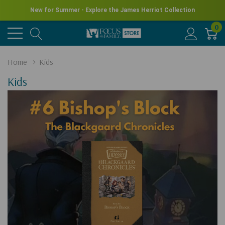
New for Summer - Explore the James Herriot Collection
0
Home
Kids
Kids