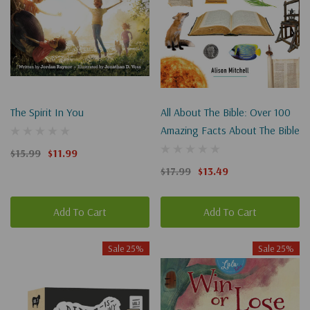
The Spirit In You
All About The Bible: Over 100
Amazing Facts About The Bible
$15.99
$11.99
$17.99
$13.49
Add To Cart
Add To Cart
Sale 25%
Sale 25%