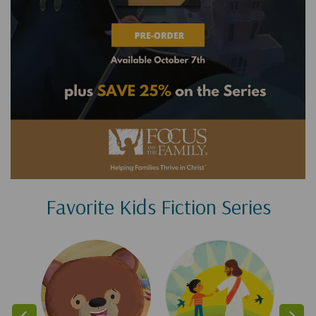
Favorite Kids Fiction Series