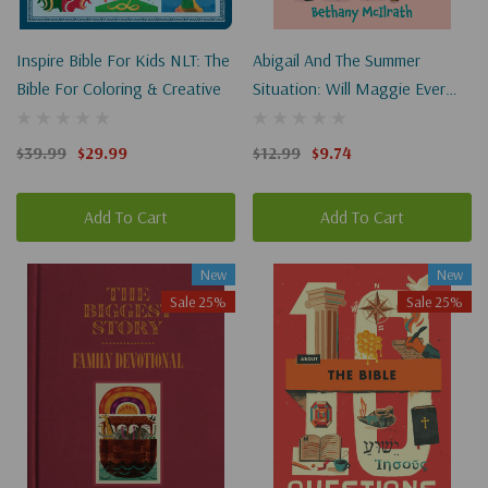
Inspire Bible For Kids NLT: The
Abigail And The Summer
Bible For Coloring & Creative
Situation: Will Maggie Ever
Get To Hear About Jesus?
$39.99
$29.99
$12.99
$9.74
Add To Cart
Add To Cart
New
New
Sale 25%
Sale 25%