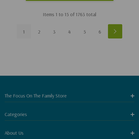
Items
1
to
15
of
1763
total
1
2
3
4
5
6
The Focus On The Family Store
Categories
About Us