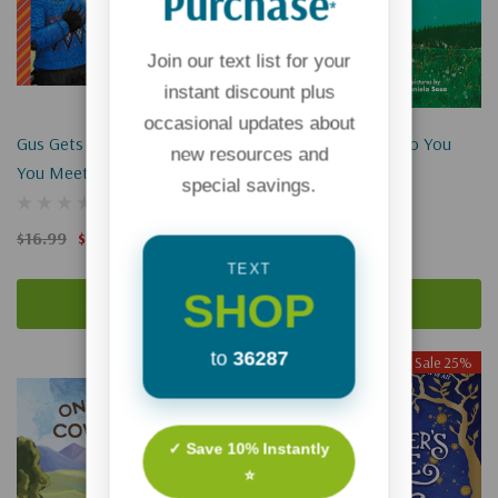
Purchase
*
Join our text list for your
instant discount plus
occasional updates about
Gus Gets Badgered: When
Daddy, How Much Do You
new resources and
You Meet A Bully
Love Me?
special savings.
$16.99
$12.74
$16.99
$12.74
TEXT
SHOP
Add To Cart
Add To Cart
to
36287
Sale 25%
Sale 25%
✓ Save 10% Instantly
⭐