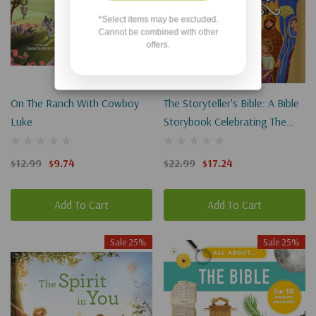
*Select items may be excluded.
Cannot be combined with other
offers.
On The Ranch With Cowboy
The Storyteller's Bible: A Bible
Luke
Storybook Celebrating The
Greatest Storyteller Of All
$12.99
$9.74
$22.99
$17.24
Add To Cart
Add To Cart
Sale 25%
Sale 25%