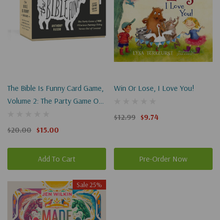
The Bible Is Funny Card Game,
Win Or Lose, I Love You!
Volume 2: The Party Game Of
More Hilarious Pairings Using
$12.99
$9.74
Verses Out Of Context
$20.00
$15.00
Add To Cart
Pre-Order Now
Sale 25%