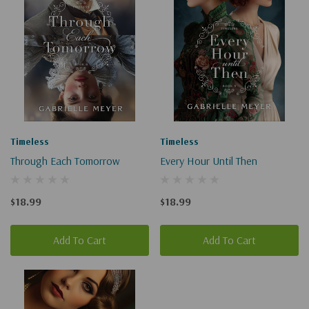
Timeless
Timeless
Through Each Tomorrow
Every Hour Until Then
$18.99
$18.99
Add To Cart
Add To Cart