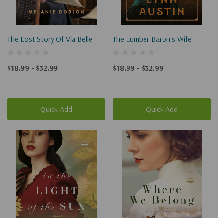
The Lost Story Of Via Belle
The Lumber Baron's Wife
$18.99 - $32.99
$18.99 - $32.99
Quick Add
Quick Add