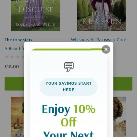
Whispers At Painswick Court
The Imposters
A Beautiful Disguise
$18.99 - $29.99
💬
$18.00
Add To Cart
Quick Add
YOUR SAVINGS START
HERE
Enjoy
10%
Off
Your Next