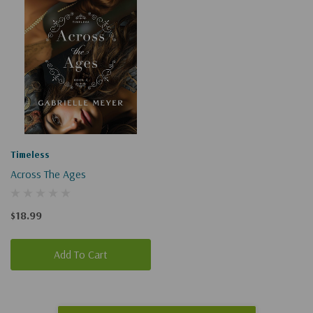
Timeless
Across The Ages
$18.99
Add To Cart