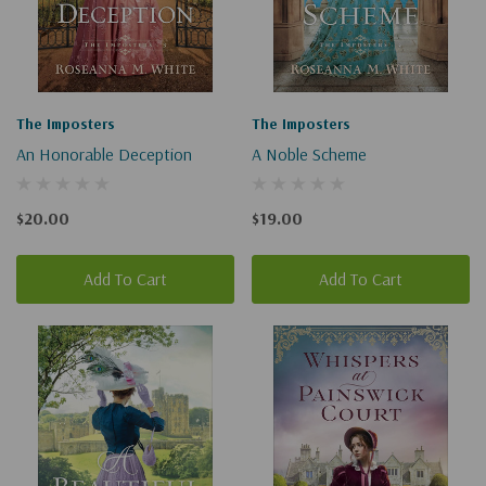
The Imposters
The Imposters
An Honorable Deception
A Noble Scheme
$20.00
$19.00
Add To Cart
Add To Cart