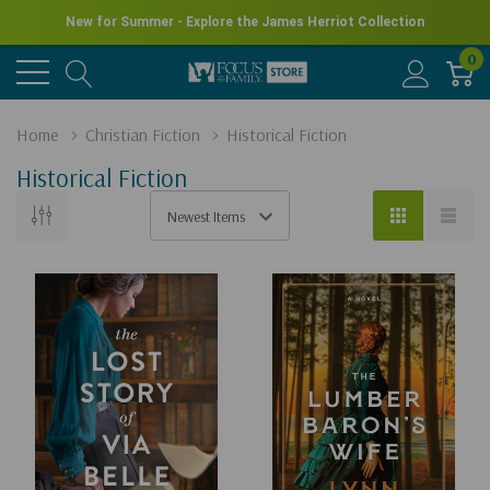
New for Summer - Explore the James Herriot Collection
0
Home
Christian Fiction
Historical Fiction
Historical Fiction