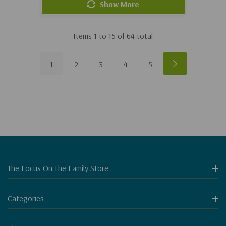
Show More
Items
1
to
15
of
64
total
1
2
3
4
5
The Focus On The Family Store
Categories