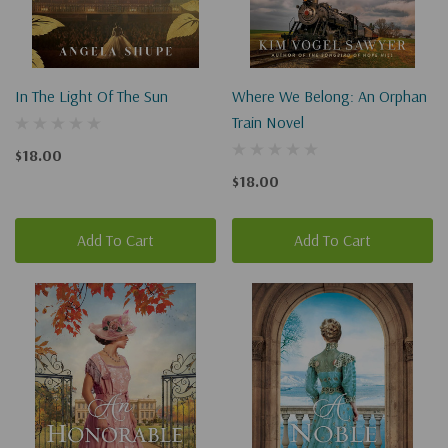
In The Light Of The Sun
Where We Belong: An Orphan
Train Novel
$18.00
$18.00
Add To Cart
Add To Cart