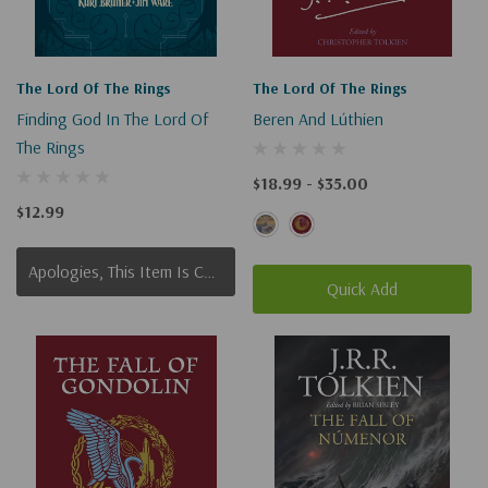
The Lord Of The Rings
The Lord Of The Rings
Finding God In The Lord Of
Beren And Lúthien
The Rings
$18.99 - $35.00
$12.99
Apologies, This Item Is Currently Out Of Stock.
Quick Add