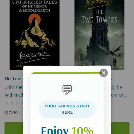
The Lord Of The Rings
The Lord Of The Rings
💬
Unfinished Tales Of Númenor
The Two Towers: Being The
And Middle-Earth
Second Part Of The Lord Of
The Rings (Lord Of The Rings)
YOUR SAVINGS START
$17.99
$15.99
HERE
Enjoy
10%
Add To Cart
Add To Cart