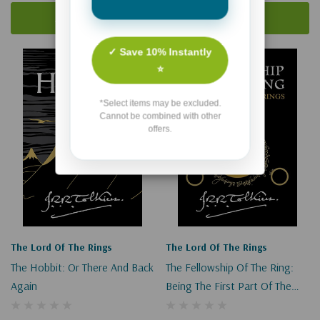
Add To Cart
Add To Cart
✓ Save 10% Instantly
⭐
*Select items may be excluded.
Cannot be combined with other
offers.
The Lord Of The Rings
The Lord Of The Rings
The Hobbit: Or There And Back
The Fellowship Of The Ring:
Again
Being The First Part Of The
Lord Of The Rings (Lord Of