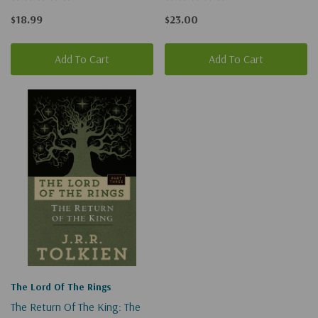
$18.99
$23.00
Add To Cart
Add To Cart
The Lord Of The Rings
The Return Of The King: The