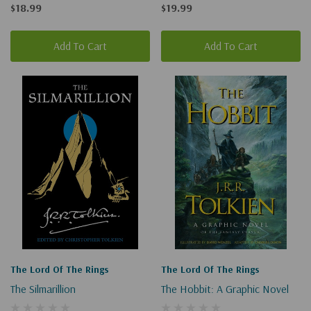
The Rings #1)
$18.99
$19.99
Add To Cart
Add To Cart
The Lord Of The Rings
The Lord Of The Rings
The Silmarillion
The Hobbit: A Graphic Novel