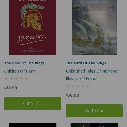
The Lord Of The Rings
The Lord Of The Rings
Children Of Hurin
Unfinished Tales Of Númenor
Illustrated Edition
$18.99
$38.00
Add To Cart
Add To Cart