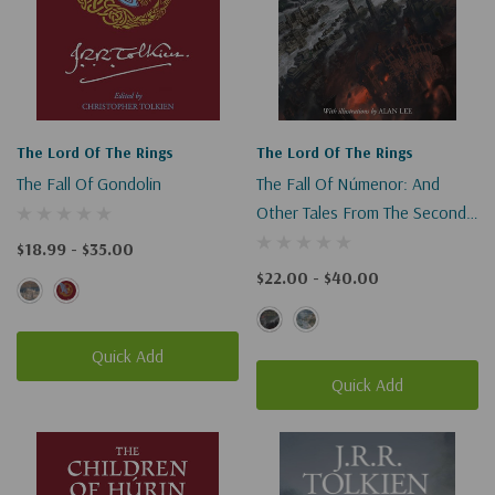
The Lord Of The Rings
The Lord Of The Rings
The Fall Of Gondolin
The Fall Of Númenor: And
Other Tales From The Second
Age Of Middle-Earth
$18.99 - $35.00
$22.00 - $40.00
Quick Add
Quick Add