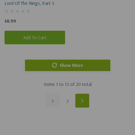
Lord Of The Rings, Part 3
$8.99
Add To Cart
Show More
Items
1
to
15
of
20
total
1
2