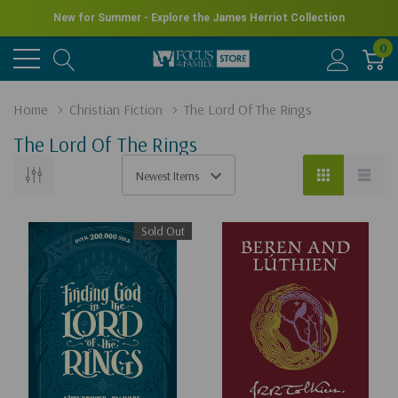
New for Summer - Explore the James Herriot Collection
0
Home
Christian Fiction
The Lord Of The Rings
The Lord Of The Rings
Sold Out