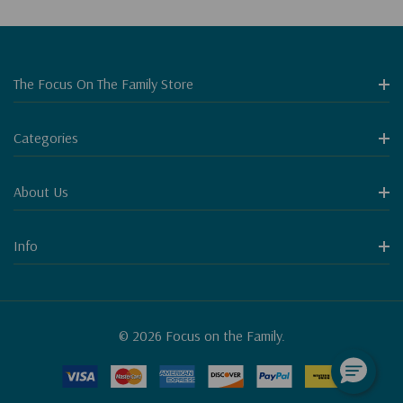
The Focus On The Family Store
Categories
About Us
Info
© 2026 Focus on the Family.