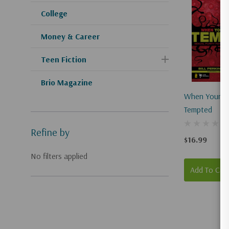
College
Money & Career
Teen Fiction
Brio Magazine
When Young 
Tempted
Refine by
$16.99
No filters applied
Add To Car