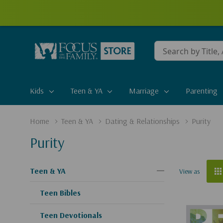
Conduct
a
search
Kids
Teen & YA
Marriage
Parenting
Home
Teen & YA
Dating & Relationships
Purity
Purity
Teen & YA
View as
Teen Bibles
Teen Devotionals