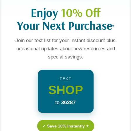
Enjoy
10% Off
Your Next Purchase
*
Join our text list for your instant discount plus
occasional updates about new resources and
Men Are
Sex, Dating, And
Sex And The Single
special savings.
Relationships: A Fresh
Christian Girl
Approach
TEXT
$14.99
$14.99
SHOP
t
Apologies, This Item Is Currently Out Of Stock.
Add To Cart
to
36287
✓ Save 10% Instantly ⭐