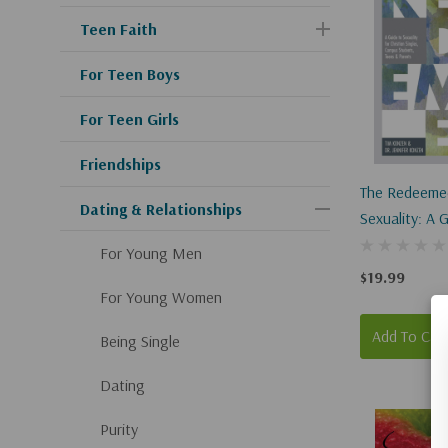
Teen Faith
For Teen Boys
For Teen Girls
Friendships
The Redeeme
Dating & Relationships
Sexuality: A 
Sexuality For
For Young Men
Singles, Cam
$19.99
Students, Te
For Young Women
Parents
Add To Car
Being Single
Dating
Purity