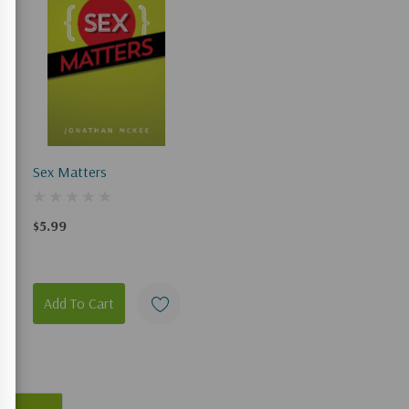
Sex Matters
$5.99
Add To Cart