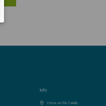
Info
Focus on the Family