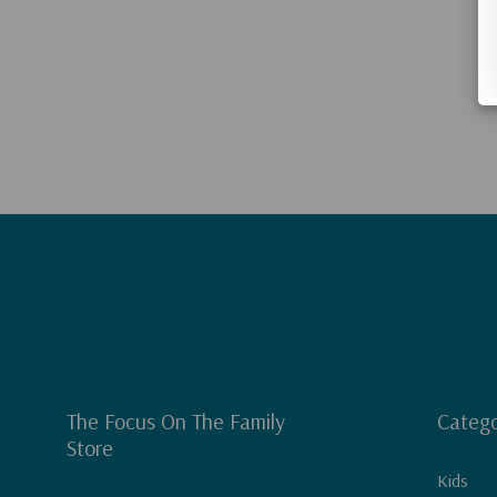
The Focus On The Family
Catego
Store
Kids