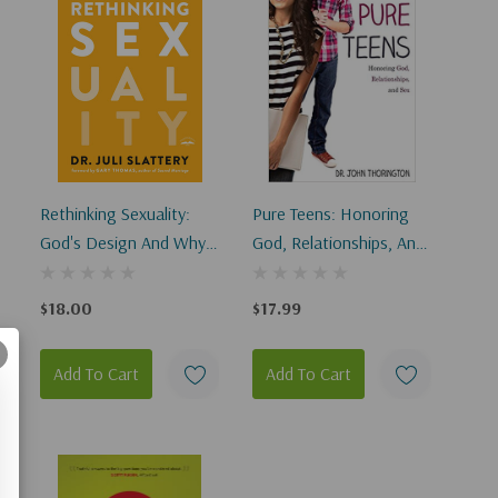
Rethinking Sexuality:
Pure Teens: Honoring
God's Design And Why
God, Relationships, And
It Matters
Sex
$18.00
$17.99
Add To Cart
Add To Cart