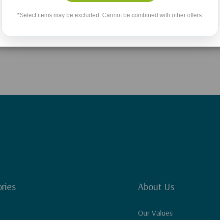
No More Products
*Select items may be excluded. Cannot be combined with other offers.
ries
About Us
Our Values