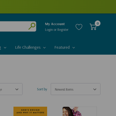
0
My Account
Login
or
Register
Submit
g
Life Challenges
Featured
Sort by