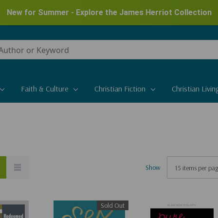
New for Summer - Explore the James Herriot Collection
Faith & Culture
Christian Fiction
Christian Livin
Show
Sold Out