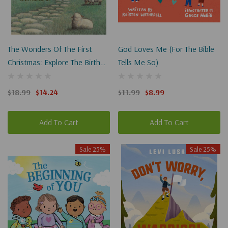
The Wonders Of The First
God Loves Me (For The Bible
Christmas: Explore The Birth
Tells Me So)
Of Jesus Through History,
Archaeology, And Art
$18.99
$14.24
$11.99
$8.99
Add To Cart
Add To Cart
Sale 25%
Sale 25%