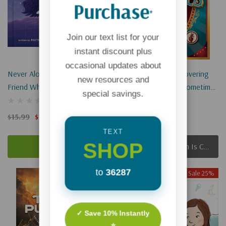
Purchase
*
Join our text list for your
instant discount plus
occasional updates about
Never Alone: Jesus Is The
Bodily Oddities: Discovering
new resources and
Friend Who's Always There
God’s Amazing And Sometimes
special savings.
Silly Science Inside Your Body
$15.99
$11.99
$18.99
$14.24
TEXT
SHOP
Add To Cart
Apologies, This Item Is Currently Out Of Stock.
to
36287
Sale 25%
Sale 25%
Sold Out
✓ Save 10% Instantly
⭐