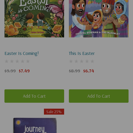
Easter Is Coming!
This Is Easter
$9.99
$7.49
$8.99
$6.74
Add To Cart
Add To Cart
Sale 25%