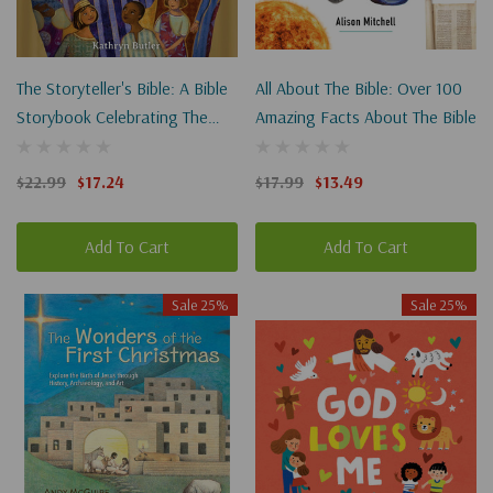
The Storyteller's Bible: A Bible
All About The Bible: Over 100
Storybook Celebrating The
Amazing Facts About The Bible
Greatest Storyteller Of All
$22.99
$17.24
$17.99
$13.49
Add To Cart
Add To Cart
Sale 25%
Sale 25%