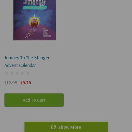
Journey To The Manger
Advent Calendar
$12.99
$9.74
Add To Cart
Show More