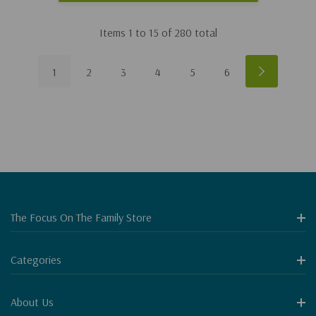
Items
1
to
15
of
280
total
1
2
3
4
5
6
The Focus On The Family Store
Categories
About Us