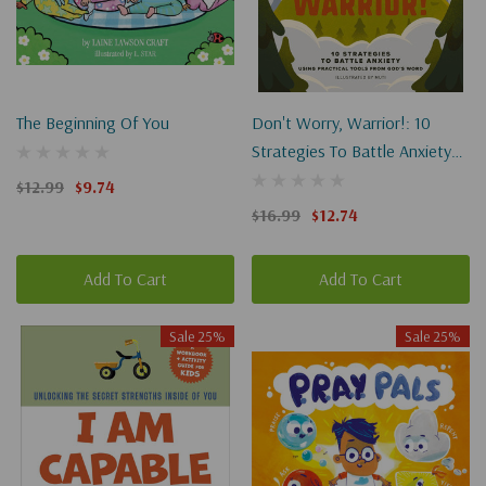
The Beginning Of You
Don't Worry, Warrior!: 10
Strategies To Battle Anxiety
Using Practical Tools From
$12.99
$9.74
God's Word
$16.99
$12.74
Add To Cart
Add To Cart
Sale 25%
Sale 25%