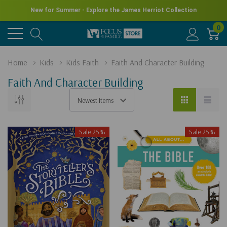
New for Summer - Explore the James Herriot Collection
0
Home
Kids
Kids Faith
Faith And Character Building
Faith And Character Building
Sale 25%
Sale 25%