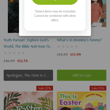
*Select items may be excluded.
Cannot be combined with other
offers.
Truth Pursuer: Explore God's
What's In Mommy's Tummy?
World, The Bible And How To
Live
$15.99
$11.99
$16.99
$12.74
Apologies, This Item Is Currently Out Of Stock.
Add To Cart
Sale 25%
Sale 25%