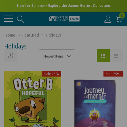
New for Summer - Explore the James Herriot Collection
0
Home
Featured
Holidays
Holidays
Sale 25%
Sale 25%