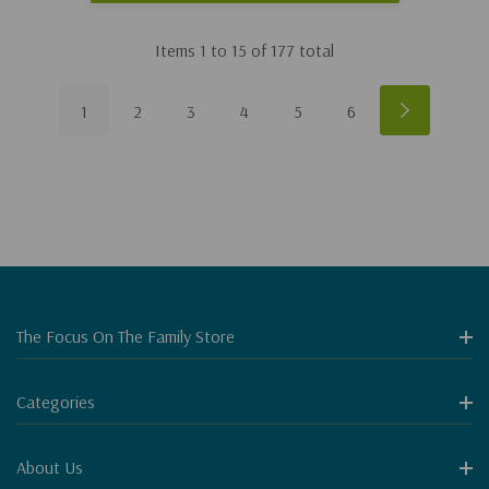
Items
1
to
15
of
177
total
1
2
3
4
5
6
The Focus On The Family Store
Categories
About Us