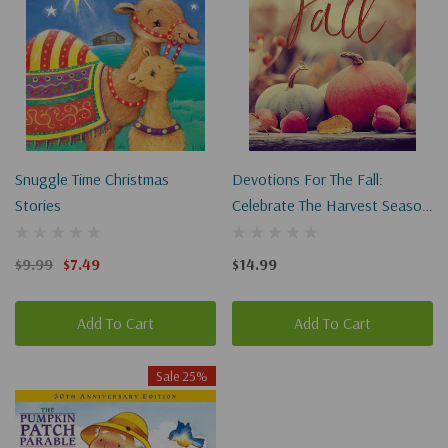
Snuggle Time Christmas
Devotions For The Fall:
Stories
Celebrate The Harvest Season
With Gratitude And Joy
$9.99
$7.49
$14.99
Add To Cart
Add To Cart
Sale 25%