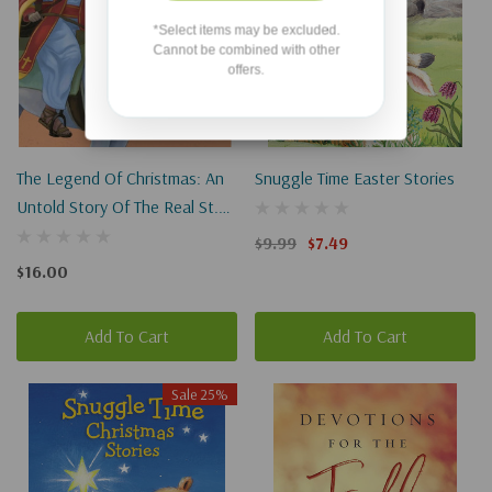
*Select items may be excluded.
Cannot be combined with other
offers.
The Legend Of Christmas: An
Snuggle Time Easter Stories
Untold Story Of The Real St.
Nicholas
$9.99
$7.49
$16.00
Add To Cart
Add To Cart
Sale 25%