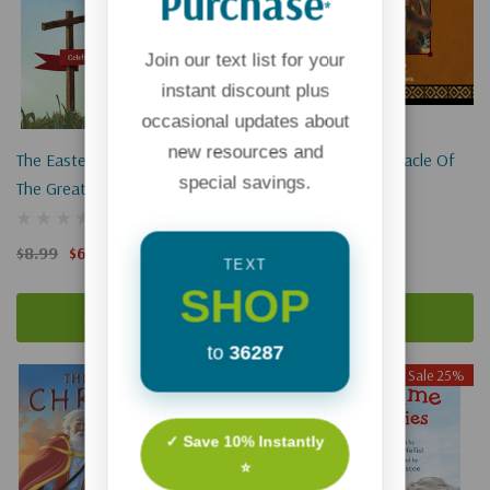
Purchase
*
Join our text list for your
instant discount plus
occasional updates about
new resources and
The Easter Story: Celebrating
Squanto And The Miracle Of
special savings.
The Greatest Love Of All
Thanksgiving
$8.99
$6.74
$12.99
$9.74
TEXT
SHOP
Add To Cart
Add To Cart
to
36287
Sale 25%
✓ Save 10% Instantly
⭐