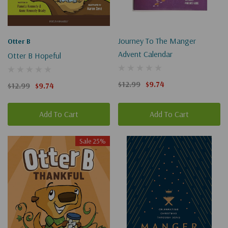
Journey To The Manger
Otter B
Advent Calendar
Otter B Hopeful
$12.99
$9.74
$12.99
$9.74
Add To Cart
Add To Cart
Sale 25%