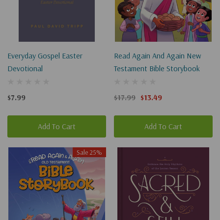
Everyday Gospel Easter
Read Again And Again New
Devotional
Testament Bible Storybook
$7.99
$17.99
$13.49
Add To Cart
Add To Cart
Sale 25%