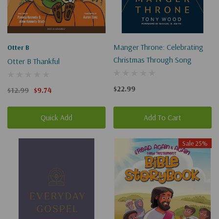
Manger Throne: Celebrating
Otter B
Christmas Through Song
Otter B Thankful
$22.99
$12.99
$9.74
Quick Add
Add To Cart
Sale 25%