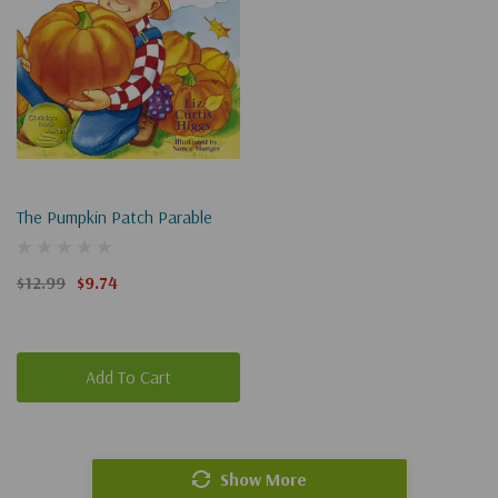
The Pumpkin Patch Parable
$12.99
$9.74
Add To Cart
Show More