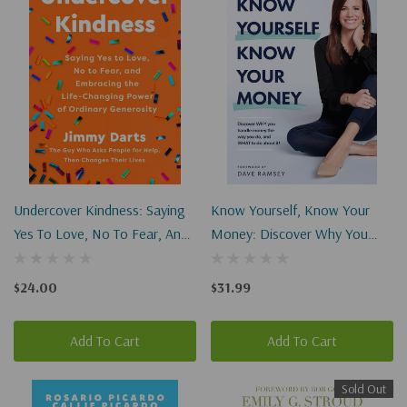
Undercover Kindness: Saying
Know Yourself, Know Your
Yes To Love, No To Fear, And
Money: Discover Why You
Embracing The Life-Changing
Handle Money The Way You
Power Of Ordinary Generosity
Do, And What To Do About It!
$24.00
$31.99
Add To Cart
Add To Cart
Sold Out