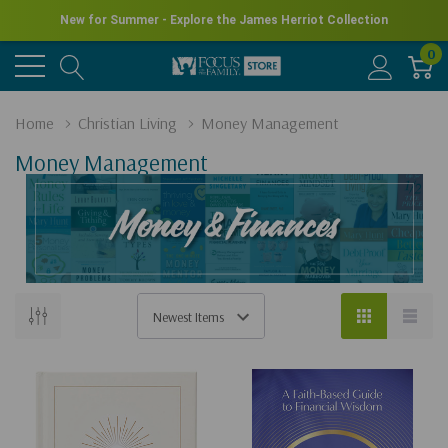
New for Summer - Explore the James Herriot Collection
0
Home
Christian Living
Money Management
Money Management