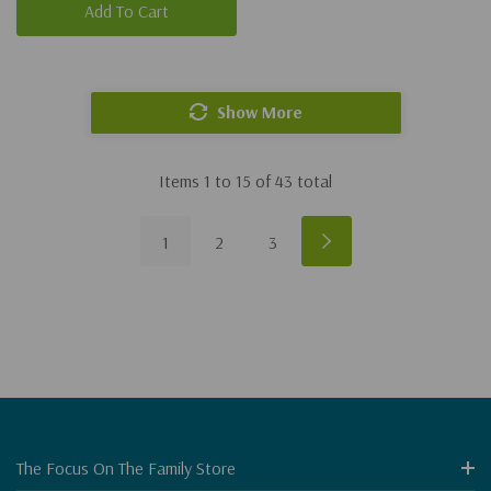
Add To Cart
Show More
Items
1
to
15
of
43
total
1
2
3
The Focus On The Family Store