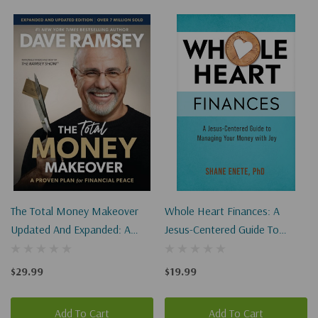
The Total Money Makeover
Whole Heart Finances: A
Updated And Expanded: A
Jesus-Centered Guide To
Proven Plan For Financial
Managing Your Money With
Peace
Joy
$29.99
$19.99
Add To Cart
Add To Cart