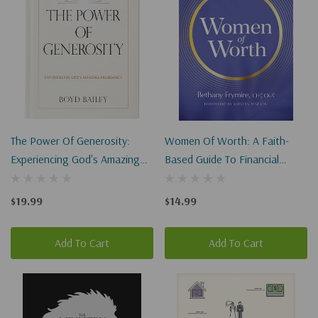
The Power Of Generosity:
Women Of Worth: A Faith-
Experiencing God's Amazing
Based Guide To Financial
Abundance
Wisdom
$19.99
$14.99
Add To Cart
Add To Cart