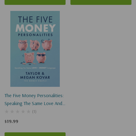
The Five Money Personalities:
Speaking The Same Love And
Money Language
(1)
$19.99