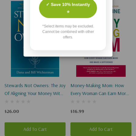
✓ Save 10% Instantly
⭐
*Select items may be excluded.
Cannot be combined with other
offers.
Stewards Not Owners: The Joy
Money-Making Mom: How
Of Aligning Your Money With
Every Woman Can Earn More
Your Faith
And Make A Difference
(Paperback)
$26.00
$16.99
Add To Cart
Add To Cart