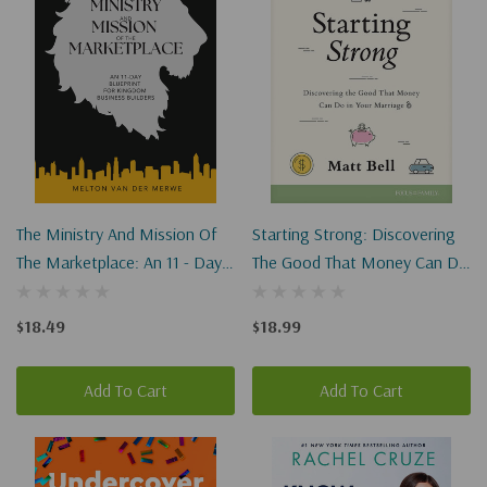
The Ministry And Mission Of
Starting Strong: Discovering
The Marketplace: An 11 - Day
The Good That Money Can Do
Blueprint For Kingdom
In Your Marriage
Business Builders
$18.49
$18.99
Add To Cart
Add To Cart