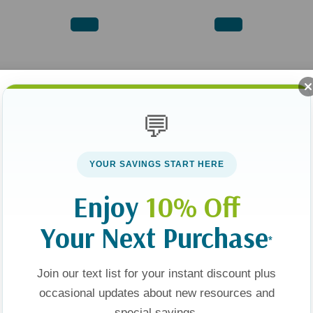
💬
YOUR SAVINGS START HERE
Enjoy
10% Off
Your Next Purchase
*
Join our text list for your instant discount plus
occasional updates about new resources and
special savings.