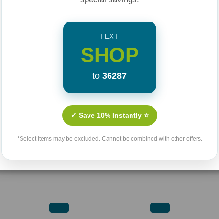
TEXT
SHOP
to
36287
✓ Save 10% Instantly ⭐
*Select items may be excluded. Cannot be combined with other offers.