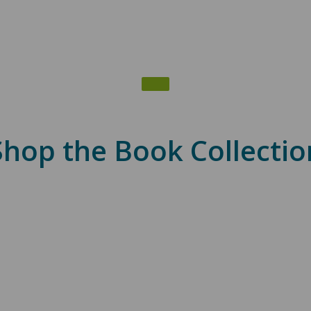
Shop the Book Collectio