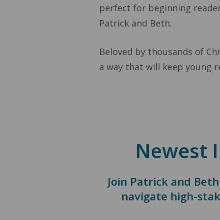
perfect for beginning reader
Patrick and Beth.
Beloved by thousands of Chri
a way that will keep young r
Newest I
Join Patrick and Beth
navigate high-stak