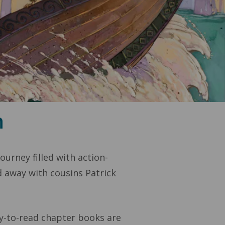
n
urney filled with action-
d away with cousins Patrick
sy-to-read chapter books are