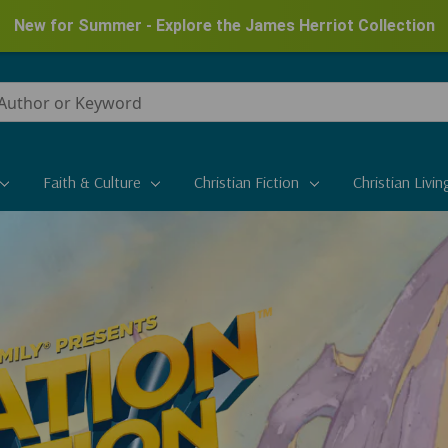
New for Summer - Explore the James Herriot Collection
Faith & Culture
Christian Fiction
Christian Livin