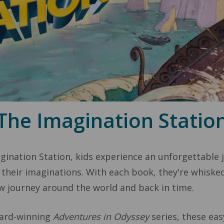
The Imagination Statio
ination Station, kids experience an unforgettable jo
 their imaginations. With each book, they're whiske
 journey around the world and back in time.
ward-winning
Adventures in Odyssey
series, these ea