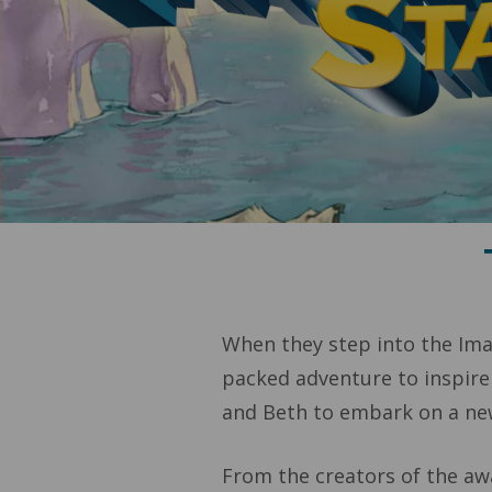
When they step into the Imag
packed adventure to inspire
and Beth to embark on a new
From the creators of the a