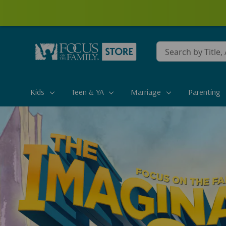
Conduct
a
search
Kids
Teen & YA
Marriage
Parenting