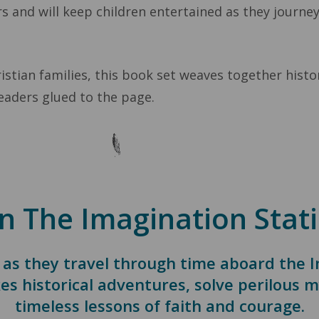
s and will keep children entertained as they journe
stian families, this book set weaves together histori
eaders glued to the page.
n The Imagination Stati
 as they travel through time aboard the 
es historical adventures, solve perilous m
timeless lessons of faith and courage.