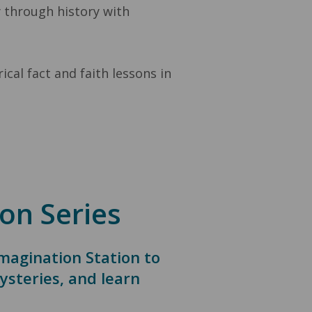
y through history with
cal fact and faith lessons in
on Series
Imagination Station to
ysteries, and learn