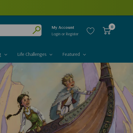
0
My Account
Login
or
Register
Submit
g
Life Challenges
Featured