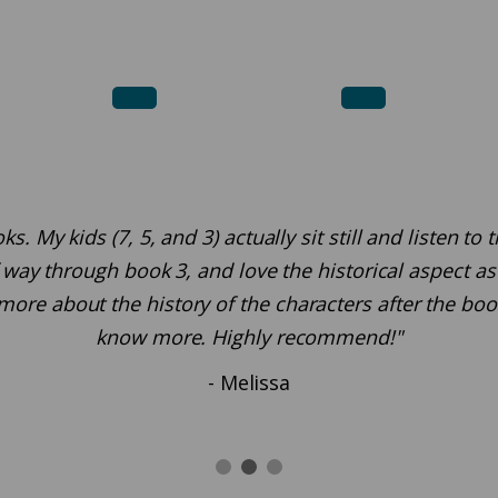
 My kids (7, 5, and 3) actually sit still and listen to
way through book 3, and love the historical aspect as w
more about the history of the characters after the bo
know more. Highly recommend!"
- Melissa