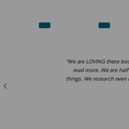
"We are LOVING these books.
read more. We are half 
things. We research even 