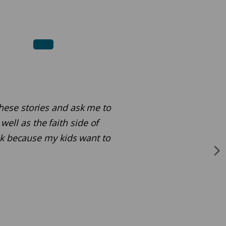
 these stories and ask me to
ell as the faith side of
ok because my kids want to