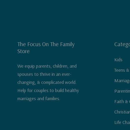
The Focus On The Family
Catego
Store
Kids
We equip parents, children, and
Teens &
spouses to thrive in an ever-
Marriag
changing, & complicated world.
Help for couples to build healthy
Parenti
marriages and families.
Faith & 
Christia
Life Cha