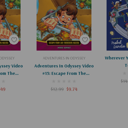
le-grade readers and
novels from Kathryn
art
Add To Cart
Ad
Wherever Y
 ODYSSEY
ADVENTURES IN ODYSSEY
T
yssey Video
Adventures In Odyssey Video
rom The
#15: Escape From The
 (Digital)
Forbidden Matrix (DVD)
$14
.49
$12.99
$9.74