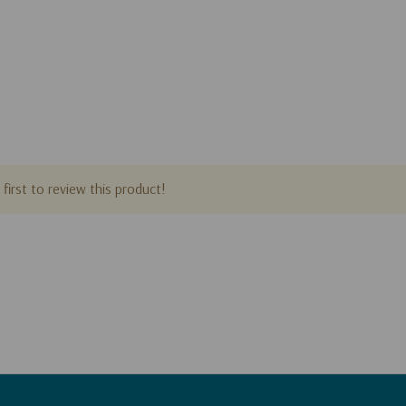
first to review this product!