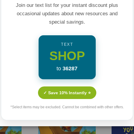
n is good or bad,
Join our text list for your instant discount plus
rison cells, and the
occasional updates about new resources and
apply biblical
special savings.
TEXT
ght series, written
SHOP
ids how to make
riety of story
to
36287
ing this unique book.
Related Products
person point of
✓ Save 10% Instantly ⭐
reader in the middle
*Select items may be excluded. Cannot be combined with other offers.
Sale 25%
Sale 25%
related Bible verses
 family, helping