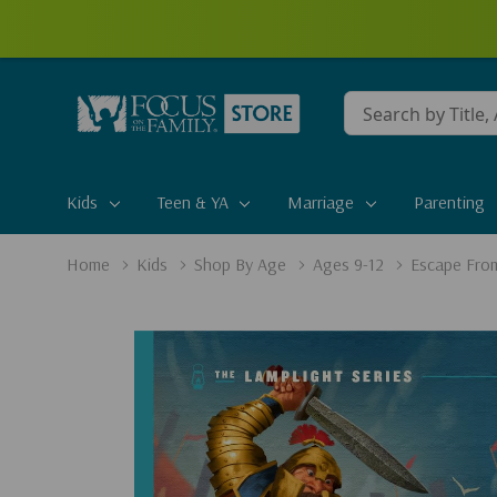
Conduct
a
search
Kids
Teen & YA
Marriage
Parenting
Home
Kids
Shop By Age
Ages 9-12
Escape Fro