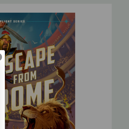
obeying family, helping others, resolving conflict, and more
rfect for lower middle-grade readers and their families to
 series of immersive novels from Kathryn Butler, creator of