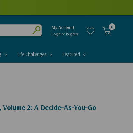
0
My Account
Login
or
Register
Submit
g
Life Challenges
Featured
 Volume 2: A Decide-As-You-Go