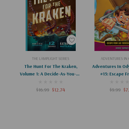
others, resolving conflict, and more
Fun Book for Ages 8–12:
Perfect for lower midd
their families to read together
Book 2 of the Lamplight:
A series of immersive 
Butler, creator of The Dream Keeper Saga
Add To Cart
Add To C
THE LAMPLIGHT SERIES
ADVENTURES IN
The Hunt For The Kraken,
Adventures In Od
Volume 1: A Decide-As-You-Go
#15: Escape F
Adventure
Forbidden Matrix
$16.99
$12.74
$9.99
$7