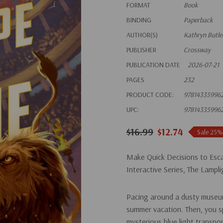
FORMAT
Book
BINDING
Paperback
AUTHOR(S)
Kathryn Butle
PUBLISHER
Crossway
PUBLICATION DATE
2026-07-21
PAGES
232
PRODUCT CODE:
97814335996
UPC:
97814335996
$16.99
$12.74
Sale 25%
Make Quick Decisions to Esca
Interactive Series, The Lampli
Pacing around a dusty museum
summer vacation. Then, you spo
mysterious blue light transpo