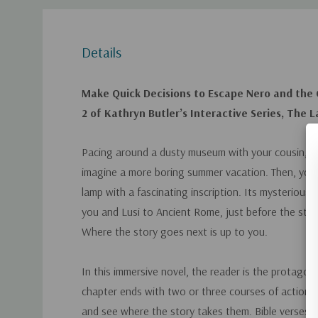
Details
Make Quick Decisions to Escape Nero and the 
2 of Kathryn Butler’s Interactive Series, The 
Pacing around a dusty museum with your cousin, Lu
imagine a more boring summer vacation. Then, you 
lamp with a fascinating inscription. Its mysterious 
you and Lusi to Ancient Rome, just before the start
Where the story goes next is up to you.
In this immersive novel, the reader is the protagon
chapter ends with two or three courses of action.
and see where the story takes them. Bible verses 