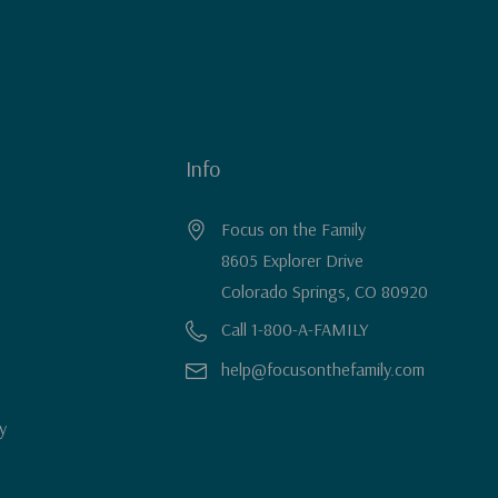
Info
Focus on the Family
8605 Explorer Drive
Colorado Springs, CO 80920
Call 1-800-A-FAMILY
help@focusonthefamily.com
y