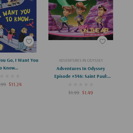
d To Cart
Add To Cart
ou Go, I Want You
ADVENTURES IN ODYSSEY
o Know...
Adventures In Odyssey
Episode #346: Saint Paul:
.99
$11.24
Voyage To Rome (Digital)
$1.99
$1.49