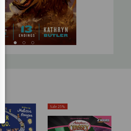
Sale 25%