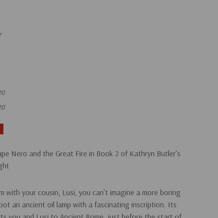
r
20
20
pe Nero and the Great Fire in Book 2 of Kathryn Butler’s
ght
 with your cousin, Lusi, you can’t imagine a more boring
t an ancient oil lamp with a fascinating inscription. Its
rts you and Lusi to Ancient Rome, just before the start of