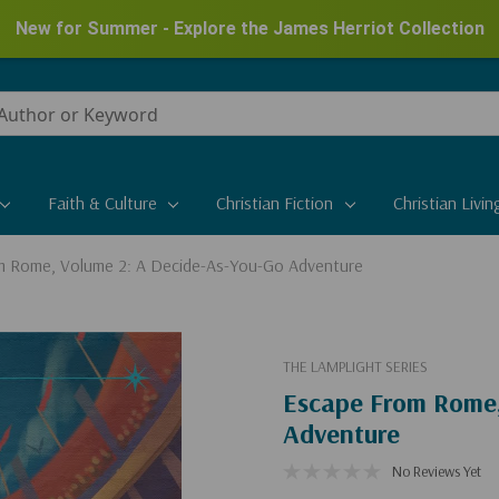
New for Summer - Explore the James Herriot Collection
Faith & Culture
Christian Fiction
Christian Livin
m Rome, Volume 2: A Decide-As-You-Go Adventure
THE LAMPLIGHT SERIES
Escape From Rome,
Adventure
No Reviews Yet