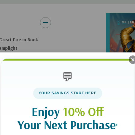
navigate decisions around 
Fun Book for Ages 8–12:
Pe
read together
Great Fire in Book
Book 2 of the Lamplight:
A
Lamplight
The Dream Keeper Saga
si, you can’t
spot an ancient oil
💬
blue light transports
 of the Great Fire.
YOUR SAVINGS START HERE
Enjoy
10% Off
ist. Each suspenseful
Your Next Purchase
 Kids choose one
*
throughout reassure