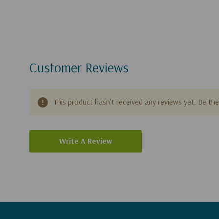
Customer Reviews
This product hasn't received any reviews yet. Be the 
Write A Review