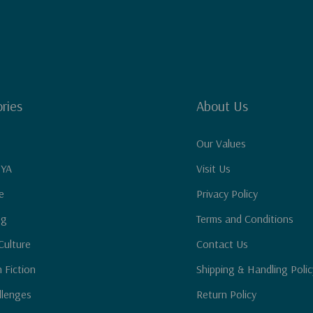
ries
About Us
Our Values
 YA
Visit Us
e
Privacy Policy
ng
Terms and Conditions
Culture
Contact Us
n Fiction
Shipping & Handling Polic
llenges
Return Policy