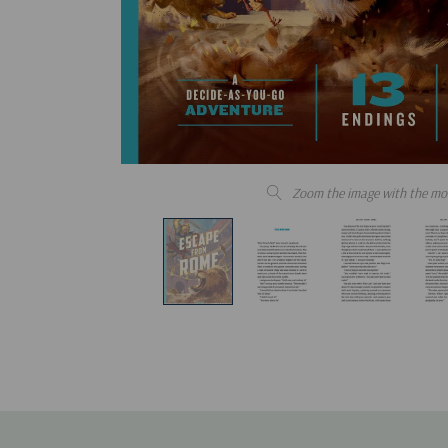
Zoom the image with the mo