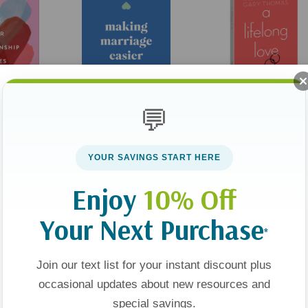
💬
tionship
Making Marriage Easier:
A Lifelong Love:
Attachment
How To Love (and Like)
Discover How Intimacy
YOUR SAVINGS START HERE
elp You In
Your Spouse For Life
With God Breathes
For Lasting
Passion Into Your
$15.99
$11.99
$18.99
Enjoy
10% Off
Marriage
Your Next Purchase
t
Add To Cart
Add To Cart
*
Join our text list for your instant discount plus
occasional updates about new resources and
special savings.