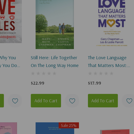
 Why You
Still Here: Life Together
The Love Language
y You Do
On The Long Way Home
That Matters Most:
Change It)
How To Speak Love
(Like Never Before)
$22.99
$17.99
t
Add To Cart
Add To Cart
Sale 25%