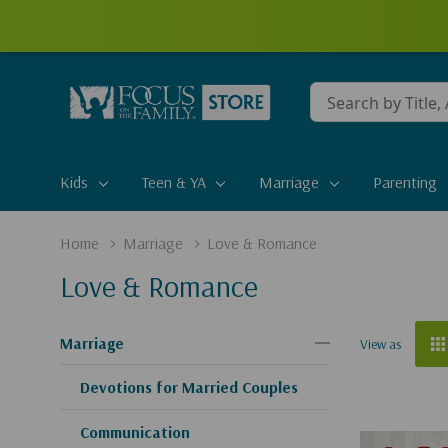
Conduct
a
search
Kids
Teen & YA
Marriage
Parenting
Home
Marriage
Love & Romance
Love & Romance
Marriage
View as
Devotions for Married Couples
Communication