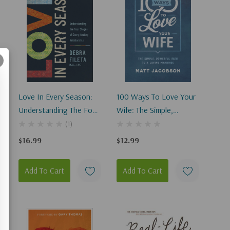
Love In Every Season:
100 Ways To Love Your
Understanding The Four
Wife: The Simple,
Stages Of A Healthy
Powerful Path To A
(1)
Relationship
Loving Marriage
$16.99
$12.99
Add To Cart
Add To Cart