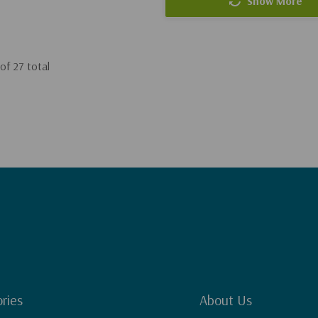
Show More
of
27
total
ries
About Us