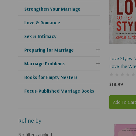
Strengthen Your Marriage
Love & Romance
Sex & Intimacy
Preparing for Marriage
Love Styles:
Marriage Problems
Love The Wa
(and How To 
Books for Empty Nesters
$18.99
Focus-Published Marriage Books
Add To Car
Refine by
No filters applied