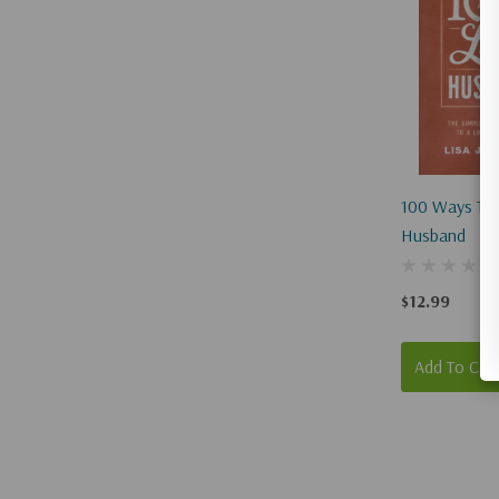
100 Ways To 
Husband
$12.99
Add To Car