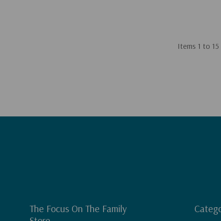
Items
1
to
15
The Focus On The Family
Catego
Store