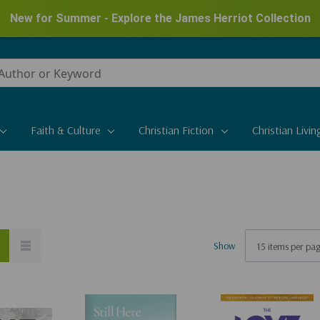
New for Summer - Explore the James Herriot Collection
Faith & Culture
Christian Fiction
Christian Livin
Show