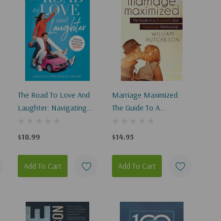
The Road To Love And
Marriage Maximized:
Laughter: Navigating
The Guide To A
The Twists And Turns Of
Purposeful And
Life Together
Passionate Relationship
$18.99
$14.95
Add To Cart
Add To Cart