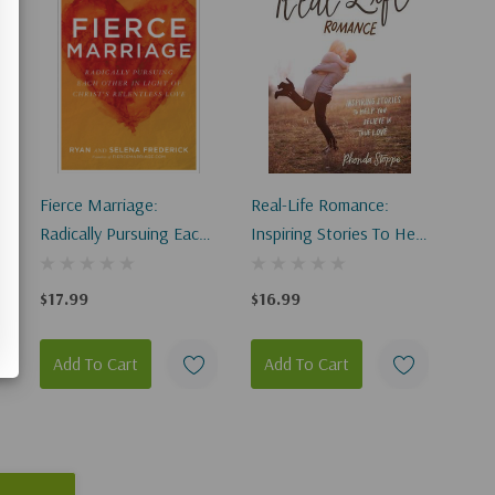
Fierce Marriage:
Real-Life Romance:
Radically Pursuing Each
Inspiring Stories To Help
Other In Light Of
You Believe In True Love
Christ's Relentless Love
$17.99
$16.99
Add To Cart
Add To Cart