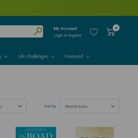
0
My Account
Login
or
Register
Submit
g
Life Challenges
Featured
Sort by