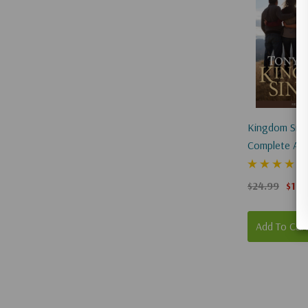
Kingdom Singl
Complete And
(Hardcover)
$24.99
$18.
Add To Car