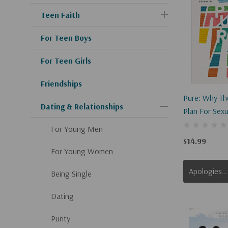
Teen Faith
For Teen Boys
For Teen Girls
Friendships
Pure: Why The
Dating & Relationships
Plan For Sexua
Outdated, Irr
For Young Men
Oppressive
$14.99
For Young Women
Apologies, This Item Is Currently Out Of Stock.
Being Single
Dating
Purity