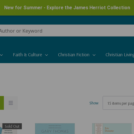
New for Summer - Explore the James Herriot Collection
Faith & Culture
Christian Fiction
Christian Livin
Show
Sold Out