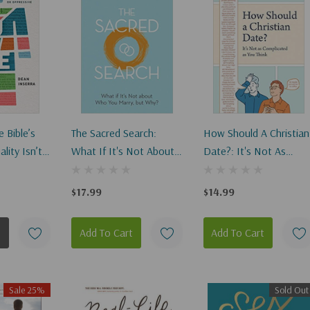
 Bible’s
The Sacred Search:
How Should A Christian
lity Isn’t
What If It's Not About
Date?: It's Not As
elevant, Or
Who You Marry, But
Complicated As You
Why? (Revised)
Think
$17.99
$14.99
Add To Cart
Add To Cart
Sale 25%
Sold Out