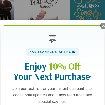
💬
e: Living
Real-Life Romance:
Sex And The Single Girl
 Fully Free
Inspiring Stories To Help
YOUR SAVINGS START HERE
You Believe In True Love
$14.99
Enjoy
10% Off
74
$16.99
Your Next Purchase
*
t
Add To Cart
Apologies, This Item Is Currently Out Of Stock.
Join our text list for your instant discount plus
occasional updates about new resources and
Sale 25%
Sale 25%
special savings.