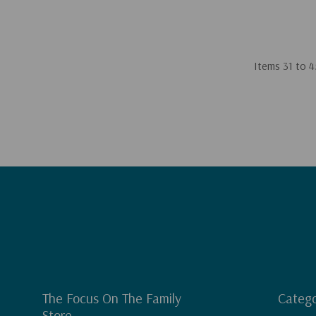
Items
31
to
4
The Focus On The Family
Catego
Store