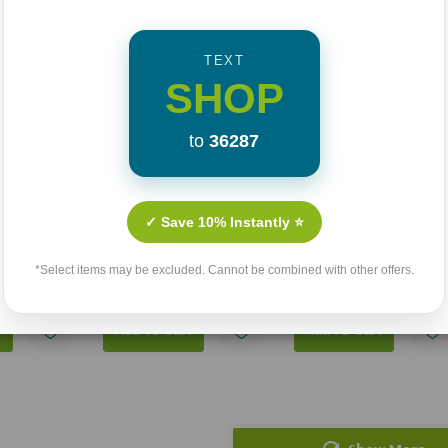
TEXT
SHOP
to
36287
e: Living
Sex, Jesus, And The
Not Yet Married
 Fully Free
Conversations The
✓ Save 10% Instantly ⭐
Church Forgot
(1)
$14.99
74
$17.99
$13.49
*Select items may be excluded. Cannot be combined with other offers.
t
Add To Cart
Add To Cart