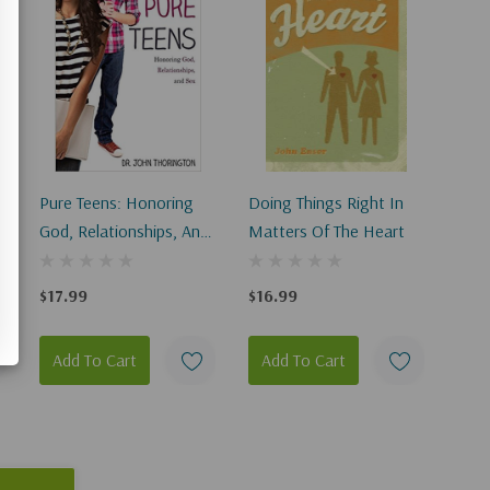
Pure Teens: Honoring
Doing Things Right In
God, Relationships, And
Matters Of The Heart
Sex
$17.99
$16.99
Add To Cart
Add To Cart