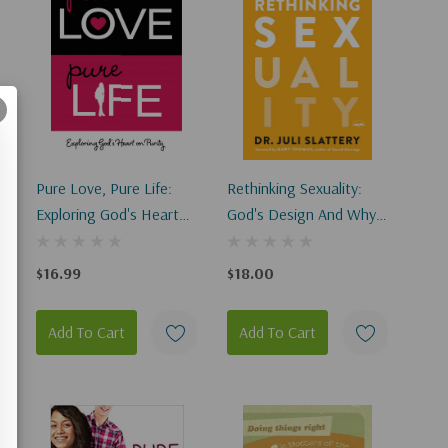
Pure Love, Pure Life:
Rethinking Sexuality:
Exploring God's Heart
God's Design And Why
On Purity
It Matters
$16.99
$18.00
Add To Cart
Add To Cart