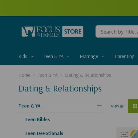
Conduct
a
search
Kids
Teen & YA
Marriage
Parenting
Home
Teen & YA
Dating & Relationships
Dating & Relationships
Teen & YA
View as
Teen Bibles
Teen Devotionals