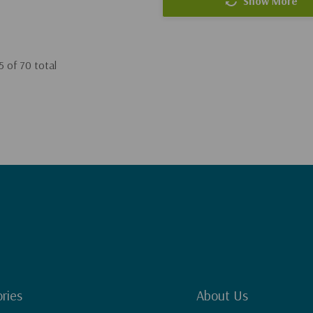
Show More
5
of
70
total
ries
About Us