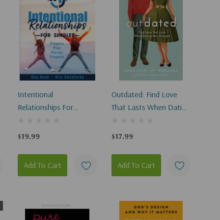
Intentional
Outdated: Find Love
Relationships For
That Lasts When Dating
Singles
Has Changed
$19.99
$17.99
Add To Cart
Add To Cart