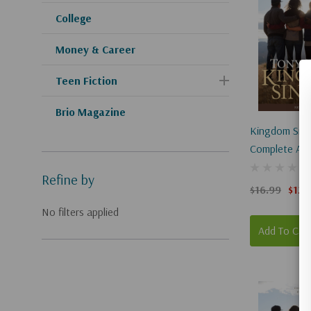
College
Money & Career
Teen Fiction
Brio Magazine
Kingdom Singl
Complete And
Refine by
$16.99
$12.
No filters applied
Add To Car