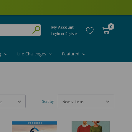
0
My Account
Login
or
Register
Submit
g
Life Challenges
Featured
Sort by