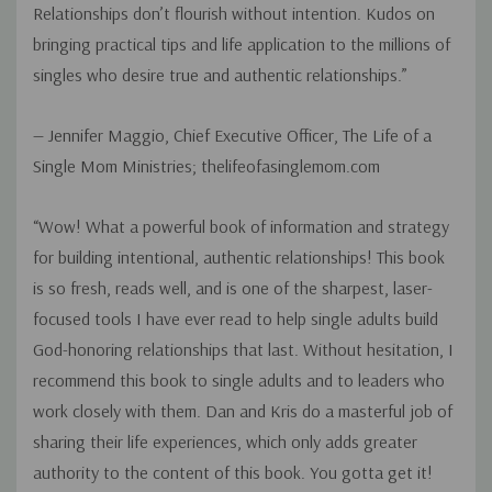
Relationships don’t flourish without intention. Kudos on
bringing practical tips and life application to the millions of
singles who desire true and authentic relationships.”
— Jennifer Maggio, Chief Executive Officer, The Life of a
Single Mom Ministries; thelifeofasinglemom.com
“Wow! What a powerful book of information and strategy
for building intentional, authentic relationships! This book
is so fresh, reads well, and is one of the sharpest, laser-
focused tools I have ever read to help single adults build
God-honoring relationships that last. Without hesitation, I
recommend this book to single adults and to leaders who
work closely with them. Dan and Kris do a masterful job of
sharing their life experiences, which only adds greater
authority to the content of this book. You gotta get it!