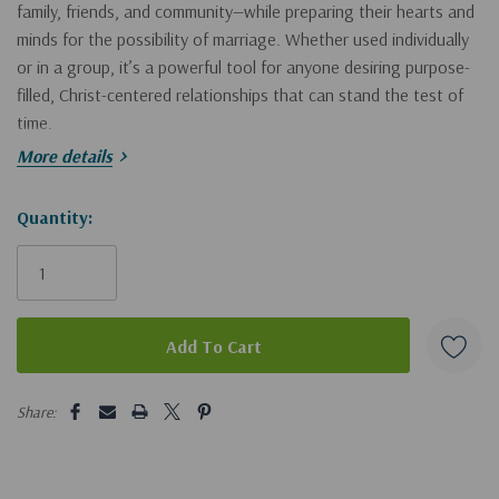
family, friends, and community—while preparing their hearts and
minds for the possibility of marriage. Whether used individually
or in a group, it’s a powerful tool for anyone desiring purpose-
filled, Christ-centered relationships that can stand the test of
time.
More details
TOPICS DISCUSSED
Hurry!
Quantity:
• Your Identity in Christ • Gender Roles • Understanding the
Only
Opposite Sex • Blind Spots • Boundaries • Conflict Resolution •
left
Forgiveness • Reconciliation • Friendships • Intentional
Friendship™ • Intentional Dating • Engagement
• Plus self/group reflection questions, 650 Intentional
5 customers are viewing this product
Share:
Friendship™ Questions, Online Leaders Resources, and Videos.
"Kris and Dan have walked the ups and downs of singleness,