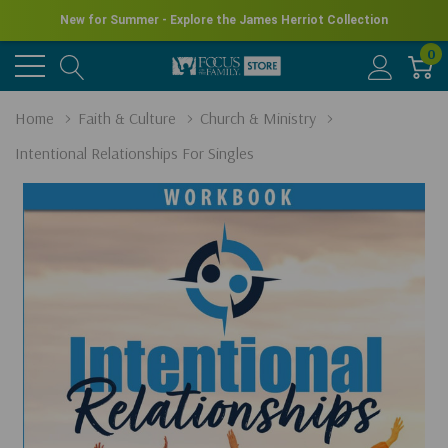
New for Summer - Explore the James Herriot Collection
0
Home
Faith & Culture
Church & Ministry
Intentional Relationships For Singles