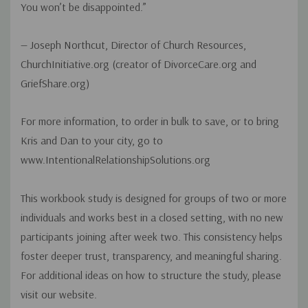
You won’t be disappointed.”
— Joseph Northcut, Director of Church Resources,
ChurchInitiative.org (creator of DivorceCare.org and
GriefShare.org)
For more information, to order in bulk to save, or to bring
Kris and Dan to your city, go to
www.IntentionalRelationshipSolutions.org
This workbook study is designed for groups of two or more
individuals and works best in a closed setting, with no new
participants joining after week two. This consistency helps
foster deeper trust, transparency, and meaningful sharing.
For additional ideas on how to structure the study, please
visit our website.