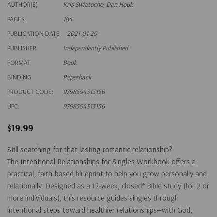
AUTHOR(S)
Kris Swiatocho, Dan Houk
PAGES
184
PUBLICATION DATE
2021-01-29
PUBLISHER
Independently Published
FORMAT
Book
BINDING
Paperback
PRODUCT CODE:
9798594313156
UPC:
9798594313156
$19.99
Still searching for that lasting romantic relationship?
The
Intentional Relationships for Singles
Workbook offers a
practical, faith-based blueprint to help you grow personally and
relationally. Designed as a 12-week, closed* Bible study (for 2 or
more individuals), this resource guides singles through
intentional steps toward healthier relationships—with God,