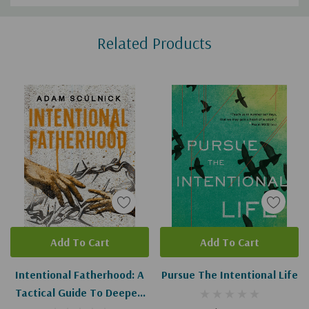
Custom
Related Products
Tab
Add To Cart
Add To Cart
Intentional Fatherhood: A
Pursue The Intentional Life
Tactical Guide To Deeper,