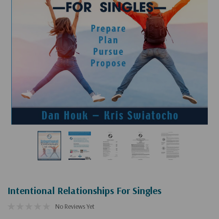
Intentional Relationships For Singles
No Reviews Yet