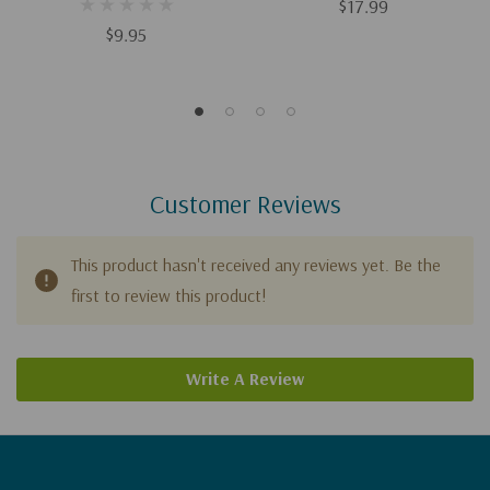
Gospel-Centered
$17.99
Relationships Between
$9.95
Fathers And Sons
Customer Reviews
This product hasn't received any reviews yet. Be the
first to review this product!
Write A Review