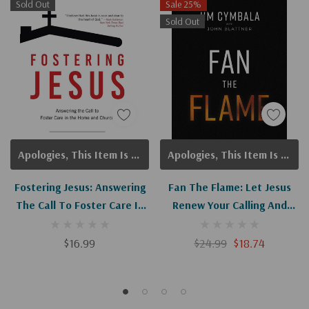
Sold Out
Sale 25%
Sold Out
Apologies, This Item Is Currently Out Of Stock.
Apologies, This Item Is Currently Out Of Stock.
Fostering Jesus: Answering
Fan The Flame: Let Jesus
The Call To Foster Care In
Renew Your Calling And
The Home And Church
Revive Your Church
$16.99
$24.99
$18.74