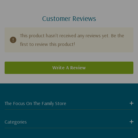
Customer Reviews
This product hasn't received any reviews yet. Be the
first to review this product!
Write A Review
The Focus On The Family Store
Categories