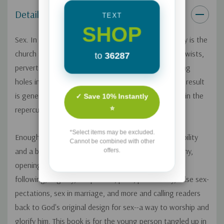
Details
TEXT
SHOP
Sex. In a world overwhelmingly obsessed with it, why is the
church so silent about it? While our secular culture twists,
to
36287
perverts, cheapens, and idolizes sex, there are gaping
holes in the church's guidance of young people. The result
is generations of sexually illiterate people drowning in the
✓ Save 10% Instantly
⭐
repercussions of overwhelming sin struggles.
*Select items may be excluded.
Enough is enough, says Mo Isom. With raw vulnerability
Cannot be combined with other
and a bold spirit, she shares her own sexual testimony,
offers.
opening up the conversation about misguided rule-
following, virginity, temptation, porn, promiscuity, false sex-
pectations, sex in marriage, and more and calling readers
back to God's original design for sex--a way to worship and
glorify him. This book is for the young person tangled up in