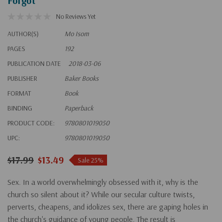
Forgot
No Reviews Yet
AUTHOR(S)
Mo Isom
PAGES
192
PUBLICATION DATE
2018-03-06
PUBLISHER
Baker Books
FORMAT
Book
BINDING
Paperback
PRODUCT CODE:
9780801019050
UPC:
9780801019050
$17.99
$13.49
Sale 25%
Sex. In a world overwhelmingly obsessed with it, why is the
church so silent about it? While our secular culture twists,
perverts, cheapens, and idolizes sex, there are gaping holes in
the church's guidance of young people. The result is