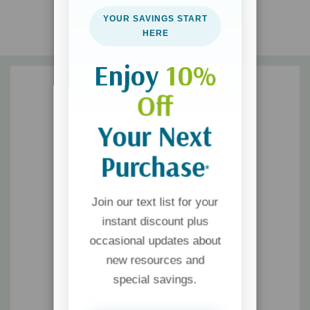
YOUR SAVINGS START
Sex was God's idea. It's time we invited him back into the
HERE
bedroom.
Enjoy
10%
Off
Your Next
Purchase
*
Join our text list for your
instant discount plus
occasional updates about
new resources and
special savings.