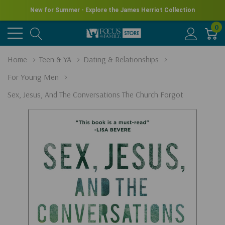
New for Summer - Explore the James Herriot Collection
0
Home
Teen & YA
Dating & Relationships
For Young Men
Sex, Jesus, And The Conversations The Church Forgot