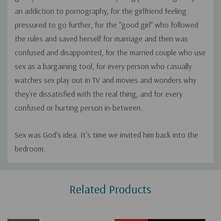
an addiction to pornography, for the girlfriend feeling
pressured to go further, for the "good girl" who followed
the rules and saved herself for marriage and then was
confused and disappointed, for the married couple who use
sex as a bargaining tool, for every person who casually
watches sex play out in TV and movies and wonders why
they're dissatisfied with the real thing, and for every
confused or hurting person in-between.
Sex was God's idea. It's time we invited him back into the
bedroom.
Custom
Related Products
Tab