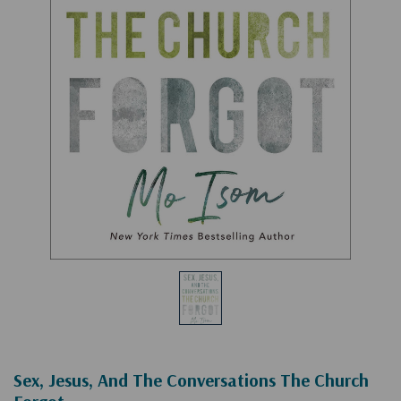
Sex, Jesus, And The Conversations The Church