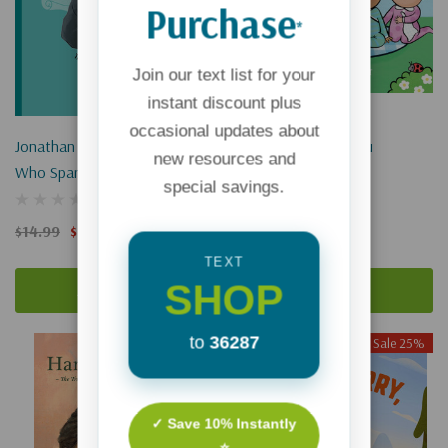
Purchase
*
Join our text list for your
instant discount plus
occasional updates about
Jonathan Edwards: The Boy
The Beginning Of You
new resources and
Who Sparked Revival
special savings.
$12.99
$9.74
$14.99
$11.24
TEXT
SHOP
Add To Cart
Add To Cart
to
36287
Sale 25%
Sale 25%
✓ Save 10% Instantly
⭐