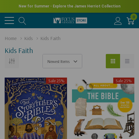
New for Summer - Explore the James Herriot Collection
0
Home
Kids
Kids Faith
Kids Faith
Sale 25%
Sale 25%