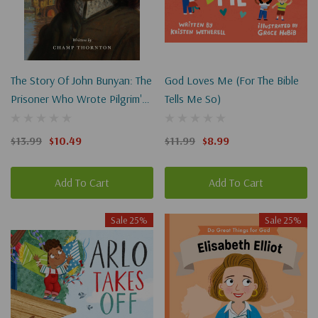
The Story Of John Bunyan: The
God Loves Me (For The Bible
Prisoner Who Wrote Pilgrim's
Tells Me So)
Progress
$13.99
$10.49
$11.99
$8.99
Add To Cart
Add To Cart
Sale 25%
Sale 25%