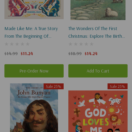
Made Like Me: A True Story
The Wonders Of The First
From The Beginning Of
Christmas: Explore The Birth
Everything
Of Jesus Through History,
Archaeology, And Art
$14.99
$11.24
$18.99
$14.24
Pre-Order Now
Add To Cart
Sale 25%
Sale 25%