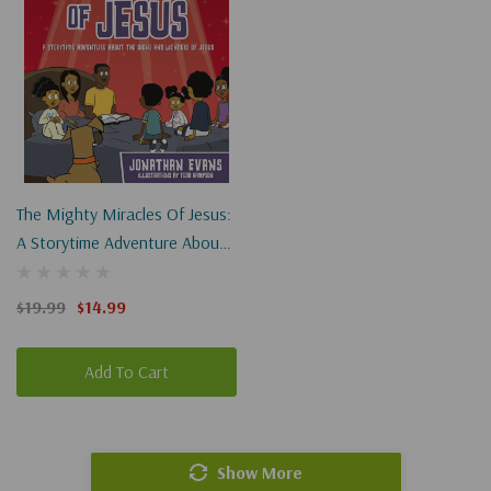
The Mighty Miracles Of Jesus:
A Storytime Adventure About
The Signs And Wonders Of
Jesus
$19.99
$14.99
Add To Cart
Show More