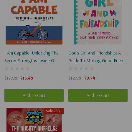
I Am Capable: Unlocking The
God's Girl And Friendship: A
Secret Strengths Inside Of
Guide To Making Good Friends
You
And Great Choices
$17.99
$13.49
$12.99
$9.74
Add To Cart
Add To Cart
Sale 25%