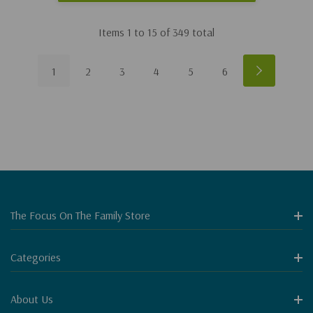
Items
1
to
15
of
349
total
1
2
3
4
5
6
The Focus On The Family Store
Categories
About Us