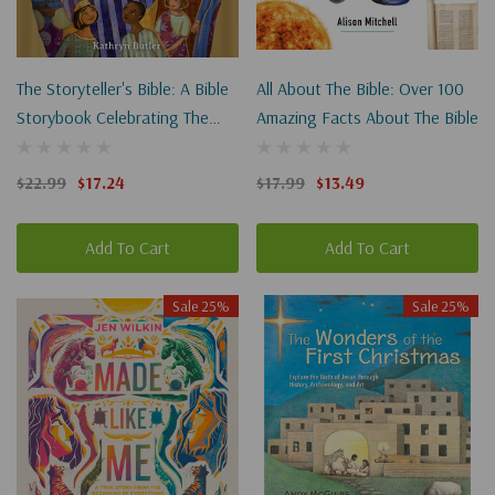
The Storyteller's Bible: A Bible
All About The Bible: Over 100
Storybook Celebrating The
Amazing Facts About The Bible
Greatest Storyteller Of All
$22.99
$17.24
$17.99
$13.49
Add To Cart
Add To Cart
Sale 25%
Sale 25%