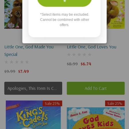
⭐
*Select items may be excluded.
Cannot be combined with other
offers.
Little One, God Made You
Little One, God Loves You
Special
$8.99
$6.74
$9.99
$7.49
Apologies, This Item Is Currently Out Of Stock.
Add To Cart
Sale 25%
Sale 25%