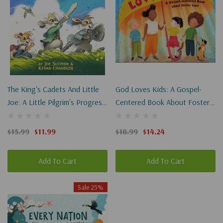
The King's Cadets And Little
God Loves Kids: A Gospel-
Joe: A Little Pilgrim's Progress
Centered Book About Foster
Adventure
Care
$15.99
$11.99
$18.99
$14.24
Add To Cart
Add To Cart
Sale 25%