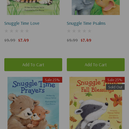
Snuggle Time Love
Snuggle Time Psalms
$9.99
$7.49
$9.99
$7.49
Add To Cart
Add To Cart
Sale 25%
Sale 25%
Sold Out