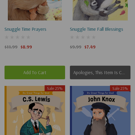
Snuggle Time Prayers
Snuggle Time Fall Blessings
$11.99
$8.99
$9.99
$7.49
Add To Cart
Apologies, This Item Is Currently Out Of Stock.
Sale 25%
Sale 25%