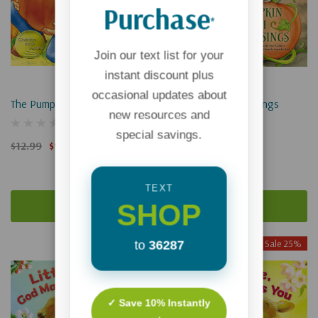
Purchase
*
Join our text list for your
instant discount plus
occasional updates about
The Pumpkin Patch Parable
Pumpkin Patch Blessings
new resources and
special savings.
$12.99
$9.74
$12.99
$9.74
TEXT
SHOP
Add To Cart
Add To Cart
Sale 25%
Sale 25%
to
36287
Sold Out
✓ Save 10% Instantly