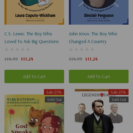
C.S. Lewis: The Boy Who
John Knox: The Boy Who
Loved To Ask Big Questions
Changed A Country
$14.99
$11.24
$14.99
$11.24
Add To Cart
Add To Cart
Sale 25%
Sale 25%
Sold Out
Sold Out