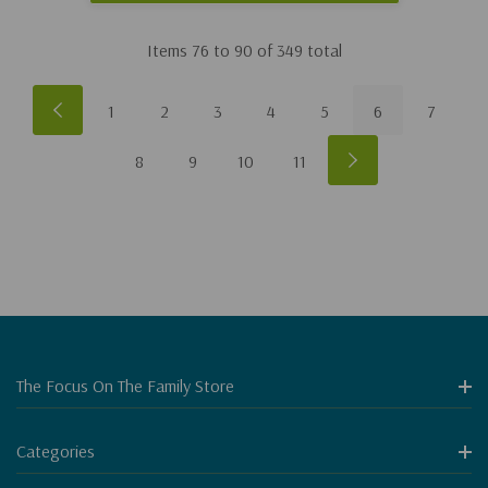
Items
76
to
90
of
349
total
1
2
3
4
5
6
7
8
9
10
11
The Focus On The Family Store
Categories