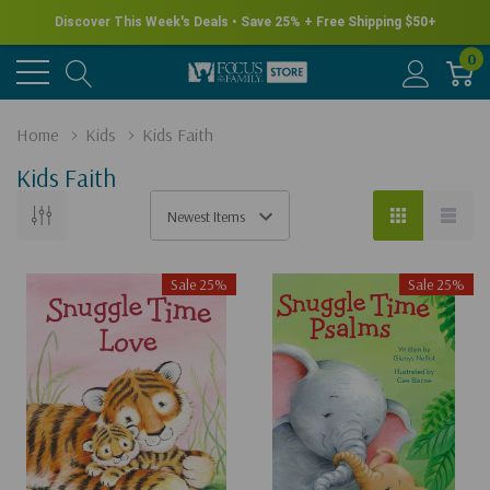
New for Summer - Explore the James Herriot Collection
0
Home
Kids
Kids Faith
Kids Faith
Sale 25%
Sale 25%