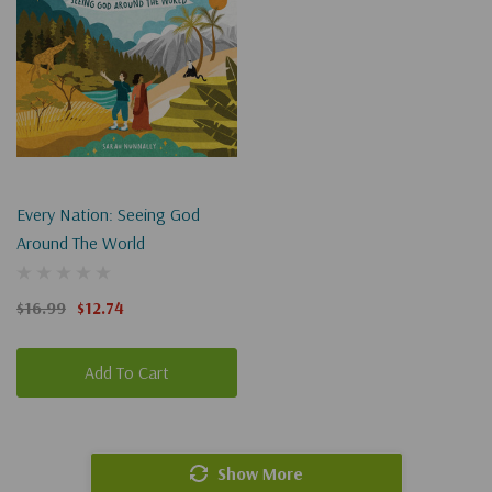
Every Nation: Seeing God
Around The World
$16.99
$12.74
Add To Cart
Show More