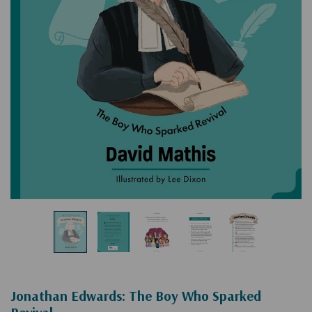
Jonathan Edwards: The Boy Who Sparked