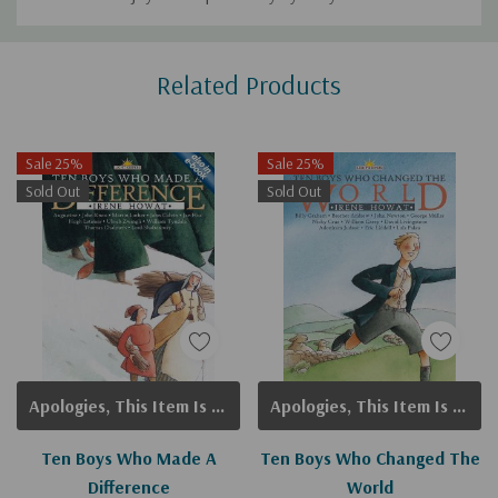
Custom
Related Products
Tab
Sale 25%
Sale 25%
Sold Out
Sold Out
Apologies, This Item Is Currently Out Of Stock.
Apologies, This Item Is Currently Out Of Stock.
Ten Boys Who Made A
Ten Boys Who Changed The
Difference
World