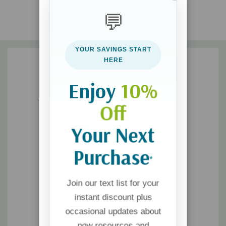
God’s work and ways are sometimes surprising
💬
Studying the Bible is joyful and worthwhile
We can trust that God is powerful and not fear
YOUR SAVINGS START
HERE
This book is part of the Do Great Things for God series,
designed to show kids how God uses ordinary people to do
Enjoy
10%
extraordinary things. The series can be read to young children
Off
or enjoyed independently by early readers.
Your Next
Purchase
*
Join our text list for your
instant discount plus
occasional updates about
new resources and