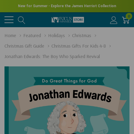
New for Summer - Explore the James Herriot Collection
0
Home
Featured
Holidays
Christmas
Christmas Gift Guide
Christmas Gifts For Kids 4-8
Jonathan Edwards: The Boy Who Sparked Revival