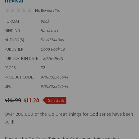
Revival
No Reviews Yet
FORMAT
Book
BINDING
Hardcover
AUTHOR(S)
David Mathis
PUBLISHER
Good Book Co
PUBLICATION DATE
2026-06-01
PAGES
32
PRODUCT CODE:
9781802543544
UPC:
9781802543544
$14.99
$11.24
Sale 25%
Over 200,000 of the Do Great Things for God series have been
sold!
Part of the Do Great Things for God series, this inspiring