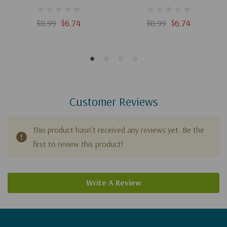
$8.99
$6.74
$8.99
$6.74
Customer Reviews
This product hasn't received any reviews yet. Be the
first to review this product!
Write A Review