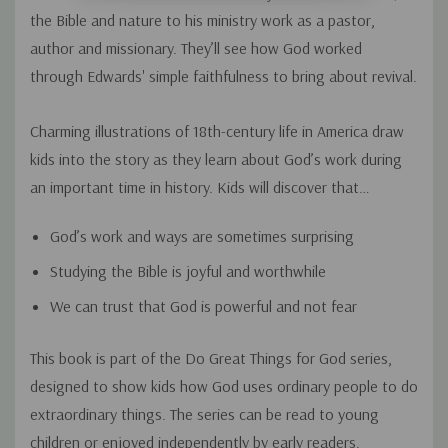
the Bible and nature to his ministry work as a pastor,
author and missionary. They’ll see how God worked
through Edwards' simple faithfulness to bring about revival.
Charming illustrations of 18th-century life in America draw
kids into the story as they learn about God’s work during
an important time in history. Kids will discover that…
God’s work and ways are sometimes surprising
Studying the Bible is joyful and worthwhile
We can trust that God is powerful and not fear
This book is part of the Do Great Things for God series,
designed to show kids how God uses ordinary people to do
extraordinary things. The series can be read to young
children or enjoyed independently by early readers.