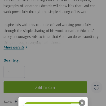
biography of Jonathan Edwards will show kids that God can
work powerfully through the simple sharing of his word.
Inspire kids with this true tale of God working powerfully
through the simple sharing of his word. Jonathan Edwards’
story encourages kids to trust that God can do extraordinary
things through everyday faithfulness.
More details
Kids will follow Jonathan from his boyhood love of Latin, the
Hurry!
Quantity:
Bible and nature to his ministry work as a pastor, author and
Only
missionary. They’ll see how God worked through Edwards'
simple faithfulness to bring about revival.
left
Charming illustrations of 18th-century life in America draw kids
into the story as they learn about God’s work during an
5 customers are viewing this product
important time in history. Kids will discover that…
Share: