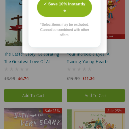
✓ Save 10% Instantly
⭐
*Select items may be excluded.
Cannot be combined with other
offers.
The Easter Story: Celebrating
Your Incredible Eyes: A
The Greatest Love Of All
Training Young Hearts
Rhyming Book
$8.99
$6.74
$14.99
$11.24
Add To Cart
Add To Cart
Sale 25%
Sale 25%