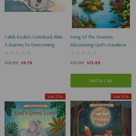
Caleb Koala's Comeback Ride:
Song Of The Seasons:
A Journey To Overcoming
Discovering God's Handiwork
In Spring, Summer, Fall, And
Winter
$12.99
$9.74
$17.99
$13.49
Add To Cart
Sale 25%
Sale 25%