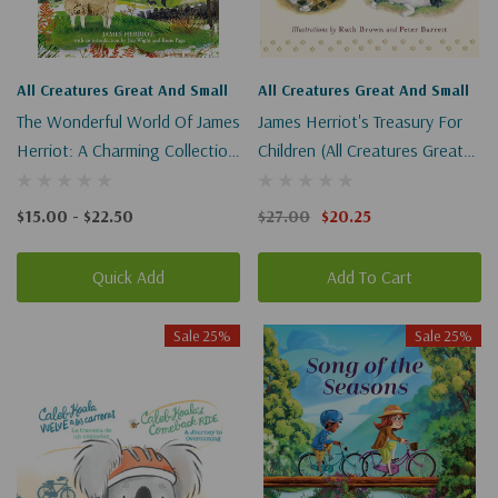
All Creatures Great And Small
All Creatures Great And Small
The Wonderful World Of James
James Herriot's Treasury For
Herriot: A Charming Collection
Children (All Creatures Great
Of Classic Stories (All
And Small)
Creatures Great And Small)
$15.00 - $22.50
$27.00
$20.25
Quick Add
Add To Cart
Sale 25%
Sale 25%