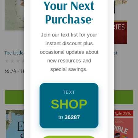
Your Next
Purchase
*
Join our text list for your
instant discount plus
occasional updates about
The Little Chocolate Moose
Missionaries For Christ
new resources and
special savings.
$9.74 - $14.99
$12.99
$9.74
TEXT
Quick Add
Add To Cart
SHOP
Sale 25%
Sale 25%
to
36287