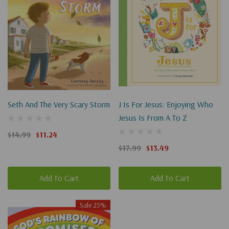
Seth And The Very Scary Storm
J Is For Jesus: Enjoying Who
Jesus Is From A To Z
$14.99
$11.24
$17.99
$13.49
Add To Cart
Add To Cart
Sale 25%