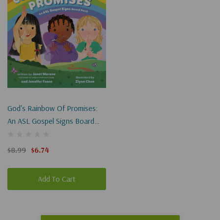
God's Rainbow Of Promises:
An ASL Gospel Signs Board
Book
$8.99
$6.74
Add To Cart