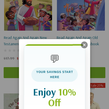
Read Again And Again New
Read Again And Again Old
Testament Bible Storybook
Testament Bible Storybook
💬
$17.99
$13.49
$17.99
$13.49
Add To Cart
Add To Cart
YOUR SAVINGS START
HERE
Sale 25%
Sale 25%
Enjoy
10%
Off