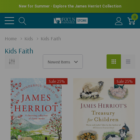
New for Summer - Explore the James Herriot Collection
0
Home
Kids
Kids Faith
Kids Faith
Sale 25%
Sale 25%