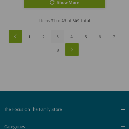
Show More
Items
31
to
45
of
349
total
1
2
3
4
5
6
7
8
The Focus On The Family Store
Categories