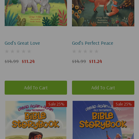
God's Great Love
God’s Perfect Peace
$14.99
$11.24
$14.99
$11.24
Add To Cart
Add To Cart
Sale 25%
Sale 25%