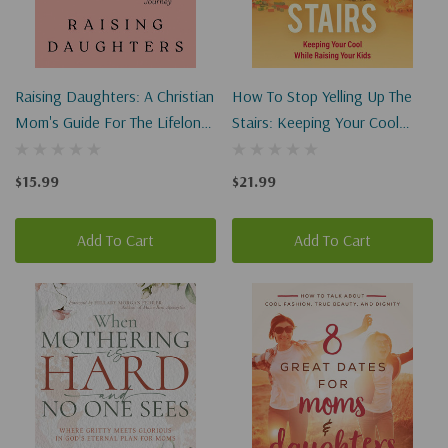
Raising Daughters: A Christian
How To Stop Yelling Up The
Mom's Guide For The Lifelong
Stairs: Keeping Your Cool
Journey
While Raising Your Kids
$15.99
$21.99
Add To Cart
Add To Cart