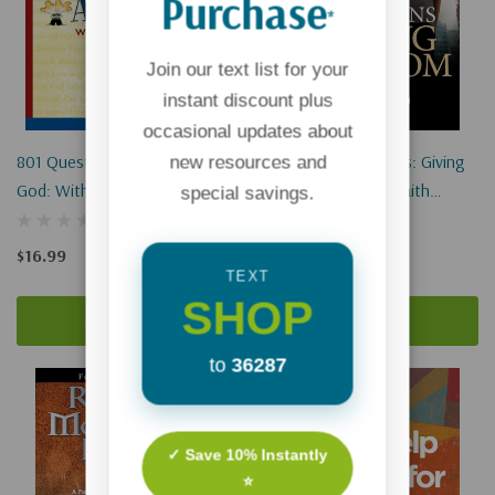
Purchase
*
Join our text list for your
instant discount plus
occasional updates about
801 Questions Kids Ask About
Raising Kingdom Kids: Giving
new resources and
God: With Answers From The
Your Child A Living Faith
special savings.
Bible
(Hardcover)
$16.99
$19.99
$14.99
TEXT
SHOP
Add To Cart
Add To Cart
to
36287
✓ Save 10% Instantly
⭐