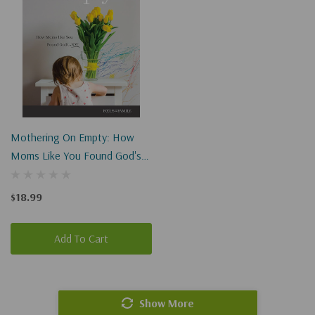
Mothering On Empty: How
Moms Like You Found God's
Joy
$18.99
Add To Cart
Show More