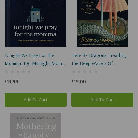
Tonight We Pray For The
Here Be Dragons: Treading
Momma: 100 Midnight Mom
The Deep Waters Of
Devotions And Prayers
Motherhood, Mean Girls, And
Generational Trauma
$15.99
$19.00
Paperback
Add To Cart
Add To Cart