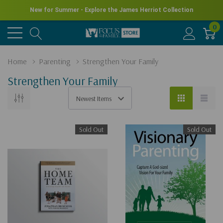
New for Summer - Explore the James Herriot Collection
0
Home
Parenting
Strengthen Your Family
Strengthen Your Family
Sold Out
Sold Out