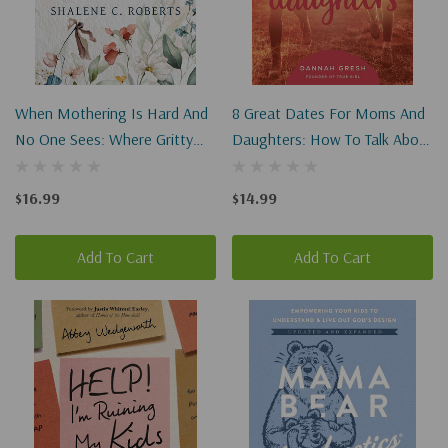
When Mothering Is Hard And
8 Great Dates For Moms And
No One Sees: Where Gritty
Daughters: How To Talk About
Meets Glorious In God's
Cool Fashion, True Beauty,
Eternal Plan For Moms
And Dignity
$16.99
$14.99
Add To Cart
Add To Cart