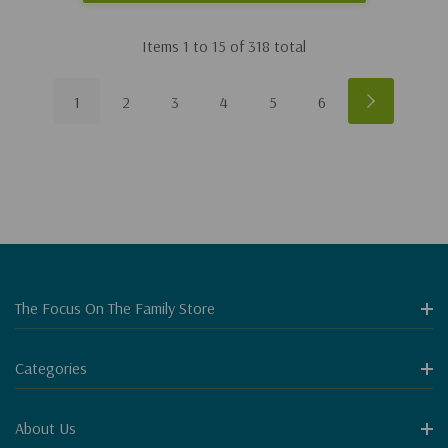
Items
1
to
15
of
318
total
1
2
3
4
5
6
The Focus On The Family Store
Categories
About Us