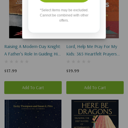
*Select items may be excluded.
Cannot be combined with other
offers.
Raising A Modern-Day Knight:
Lord, Help Me Pray For My
A Father's Role In Guiding His
Kids: 365 Heartfelt Prayers
Son To Authentic Manhood
For Parents
(Revised)
$17.99
$19.99
Add To Cart
Add To Cart