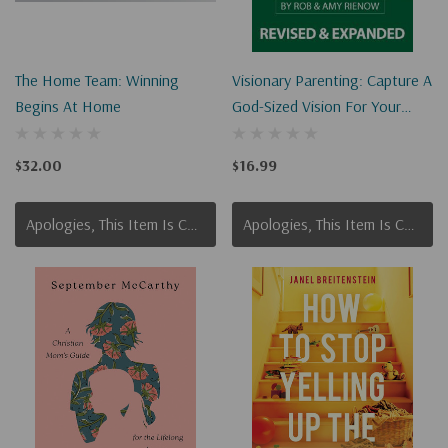
The Home Team: Winning
Visionary Parenting: Capture A
Begins At Home
God-Sized Vision For Your
Family
$32.00
$16.99
Apologies, This Item Is Currently Out Of Stock.
Apologies, This Item Is Currently Out Of Stock.