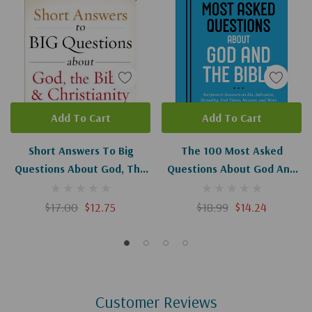
Add To Cart
Add To Cart
Short Answers To Big
The 100 Most Asked
Questions About God, The
Questions About God And
Bible, And Christianity
The Bible: Scripture's
Answers On Sin, Salvation,
$17.00
$12.75
$18.99
$14.24
Sexuality, End Times,
Heaven, And More
Customer Reviews