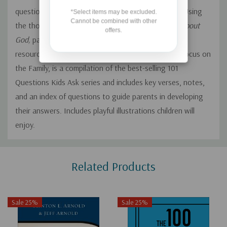
questions about God, faith, heaven, and the Bible. Using
*Select items may be excluded.
Cannot be combined with other
the thoughtful answers in
801 Questions Kids Ask about
offers.
God,
parents will not be left at a loss for words. This
resource from the Heritage Builders, a ministry of Focus on
the Family, is a compilation of the best-selling 101
Questions Kids Ask series and includes key verses, notes,
and an index of questions to guide parents in developing
their answers. Includes playful illustrations children will
enjoy.
Custom
Related Products
Tab
Sale 25%
Sale 25%