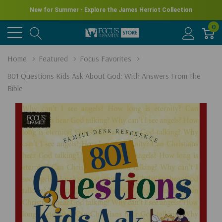
New for Summer - Explore the James Herriot Collection
0
Home
Featured
Focus Favorites
801 Questions Kids Ask About God: With Answers From The
Bible