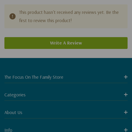
This product hasn't received any reviews yet. Be the
first to review this product!
Write A Review
The Focus On The Family Store
Categories
About Us
Info