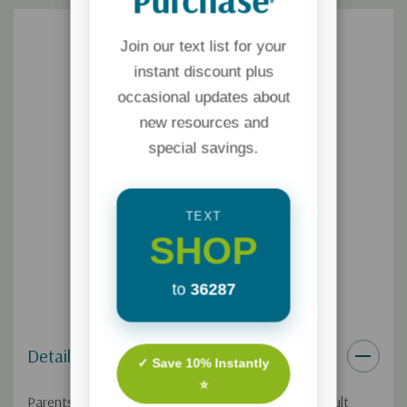
*
Join our text list for your
instant discount plus
occasional updates about
new resources and
special savings.
TEXT
SHOP
to
36287
Details
✓ Save 10% Instantly
⭐
Parents know that kids ask amazing and often difficult