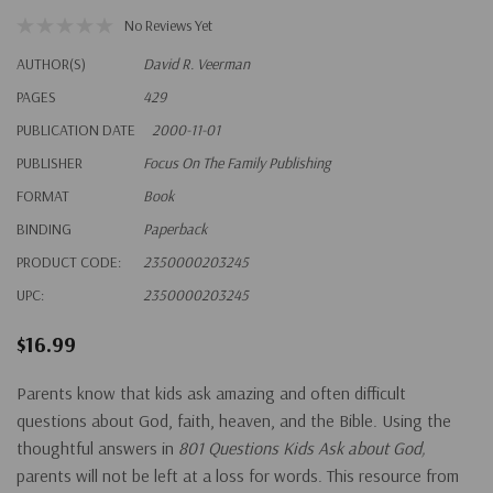
No Reviews Yet
AUTHOR(S)
David R. Veerman
PAGES
429
PUBLICATION DATE
2000-11-01
PUBLISHER
Focus On The Family Publishing
FORMAT
Book
BINDING
Paperback
PRODUCT CODE:
2350000203245
UPC:
2350000203245
$16.99
Parents know that kids ask amazing and often difficult
questions about God, faith, heaven, and the Bible. Using the
thoughtful answers in
801 Questions Kids Ask about God,
parents will not be left at a loss for words. This resource from