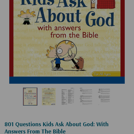
801 Questions Kids Ask About God: With
Answers From The Bible