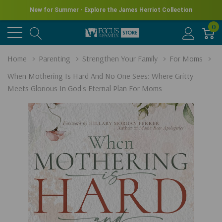
New for Summer - Explore the James Herriot Collection
0
Home
Parenting
Strengthen Your Family
For Moms
When Mothering Is Hard And No One Sees: Where Gritty
Meets Glorious In God's Eternal Plan For Moms