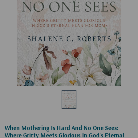
When Mothering Is Hard And No One Sees:
Where Gritty Meets Glorious In God's Eternal