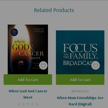
Custom
Related Products
Tab
Add To Cart
Add To Cart
When God And Cancer
BROADCAST
Meet
When Mom Friendships Are
Hard (Digital)