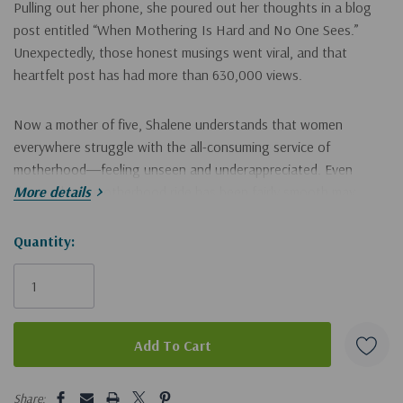
Pulling out her phone, she poured out her thoughts in a blog
post entitled “When Mothering Is Hard and No One Sees.”
Unexpectedly, those honest musings went viral, and that
heartfelt post has had more than 630,000 views.
Now a mother of five, Shalene understands that women
everywhere struggle with the all-consuming service of
motherhood―feeling unseen and underappreciated. Even
those whose motherhood ride has been fairly smooth may
More details
wonder if what they’re doing is making any difference. The
words in Shalene’s post gave voice to these questions. And it
Hurry!
Quantity:
was out of that post that this book was born.
Only
left
You may be a younger mom or an older mom, a mom of toddlers
or teens. The children you care for may be biological, adoptive,
foster, or grandchildren. In
When Mothering Is Hard and No
One Sees
, you will feel seen for your own motherhood
5 customers are viewing this product
struggles and challenges. This book helps you gain a new sense
Share: