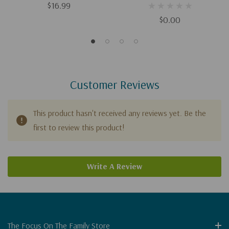
$16.99
$0.00
Customer Reviews
This product hasn't received any reviews yet. Be the
first to review this product!
Write A Review
The Focus On The Family Store