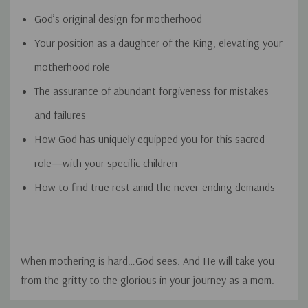
God’s original design for motherhood
Your position as a daughter of the King, elevating your
motherhood role
The assurance of abundant forgiveness for mistakes
and failures
How God has uniquely equipped you for this sacred
role―with your specific children
How to find true rest amid the never-ending demands
When mothering is hard…
God sees
. And He will take you
from the gritty to the glorious in your journey as a mom.