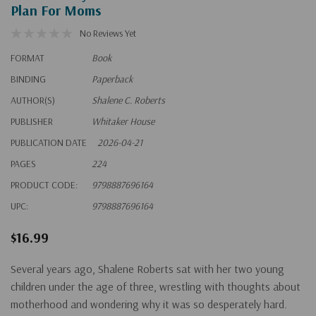
Plan For Moms
No Reviews Yet
FORMAT
Book
BINDING
Paperback
AUTHOR(S)
Shalene C. Roberts
PUBLISHER
Whitaker House
PUBLICATION DATE
2026-04-21
PAGES
224
PRODUCT CODE:
9798887696164
UPC:
9798887696164
$16.99
Several years ago, Shalene Roberts sat with her two young
children under the age of three, wrestling with thoughts about
motherhood and wondering why it was so desperately hard.