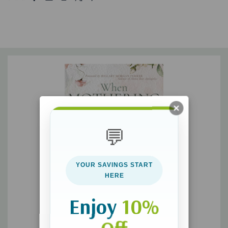
of how God views you as you move toward the hope He has
revealed to Shalene: a bigger picture of being a mom with an
impact that ripples throughout eternity. In creation and in
redemption, you were
made
―and
remade
―to mother.
In these pages, you will discover…
God’s original design for motherhood
Your position as a daughter of the King, elevating your
💬
motherhood role
The assurance of abundant forgiveness for mistakes and
YOUR SAVINGS START
failures
HERE
How God has uniquely equipped you for this sacred
Enjoy
10%
role―with your specific children
How to find true rest amid the never-ending demands