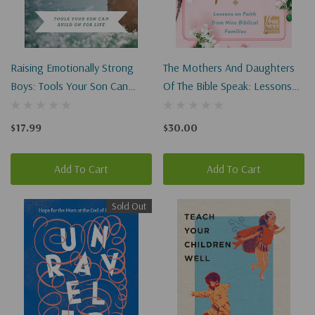
Raising Emotionally Strong
The Mothers And Daughters
Boys: Tools Your Son Can
Of The Bible Speak: Lessons
Build On For Life
On Faith From Nine Biblical
Families
$17.99
$30.00
Add To Cart
Add To Cart
Sold Out