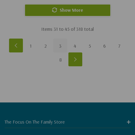
Show More
Items
31
to
45
of
318
total
1
2
3
4
5
6
7
8
The Focus On The Family Store