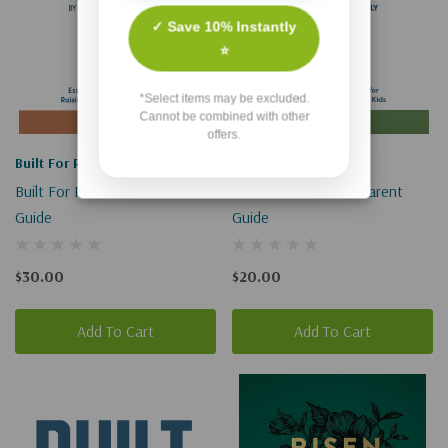
✓ Save 10% Instantly
⭐
*Select items may be excluded.
Cannot be combined with other
offers.
Built For Resilience
Built For Resilience
Built For Resilience Leader
Built For Resilience Parent
Guide
Guide
$30.00
$20.00
Add To Cart
Add To Cart