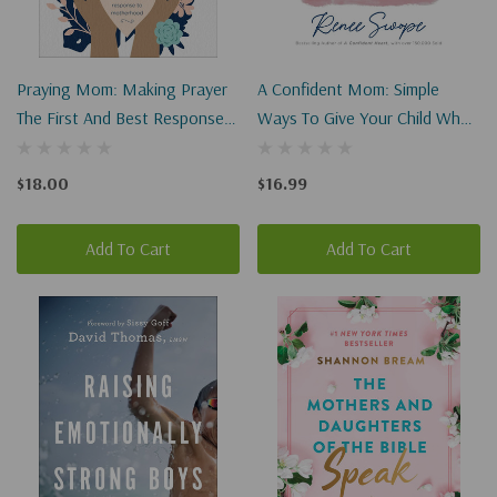
Praying Mom: Making Prayer
A Confident Mom: Simple
The First And Best Response
Ways To Give Your Child What
To Motherhood
They Need Most
$18.00
$16.99
Add To Cart
Add To Cart