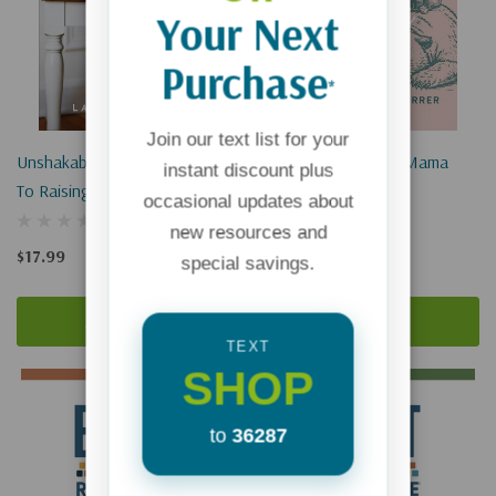
Your Next
Purchase
*
Join our text list for your
Unshakable Kids: Three Keys
Honest Prayers For Mama
instant discount plus
To Raising Spiritually Strong
Bears
occasional updates about
And Emotionally Healthy
new resources and
Children
$17.99
$17.99
special savings.
Add To Cart
Add To Cart
TEXT
SHOP
to
36287