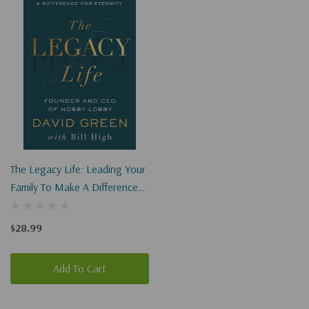
The Legacy Life: Leading Your
Family To Make A Difference
For Eternity
$28.99
Add To Cart