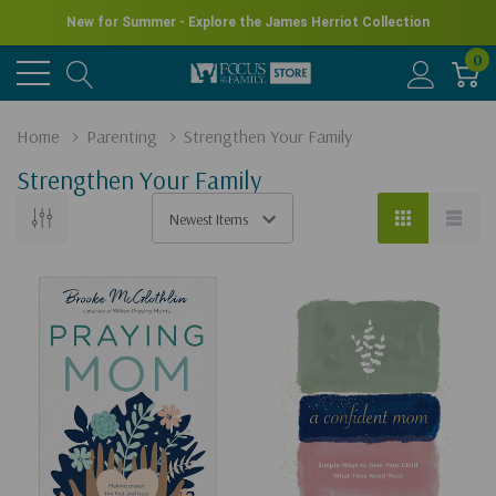
New for Summer - Explore the James Herriot Collection
0
Home
Parenting
Strengthen Your Family
Strengthen Your Family