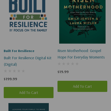
Risen Motherhood: Gospel
Built For Resilience
Hope For Everyday Moments
Built For Resilience Digital Kit
(Digital)
$19.99
$199.99
Add To Cart
Add To Cart