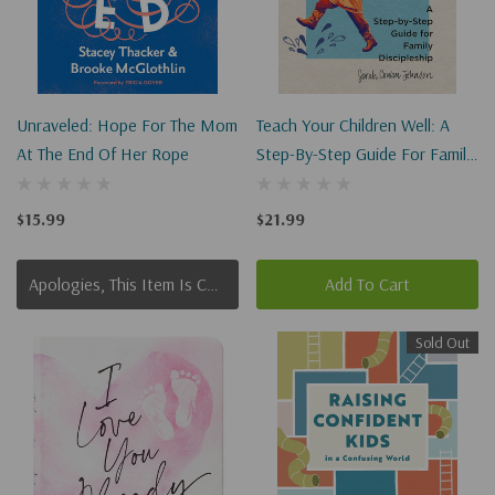
Unraveled: Hope For The Mom
Teach Your Children Well: A
At The End Of Her Rope
Step-By-Step Guide For Family
Discipleship
$15.99
$21.99
Apologies, This Item Is Currently Out Of Stock.
Add To Cart
Sold Out