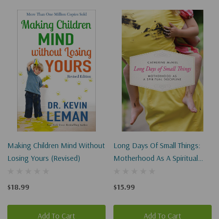
Making Children Mind Without
Long Days Of Small Things:
Losing Yours (Revised)
Motherhood As A Spiritual
Discipline
$18.99
$15.99
Add To Cart
Add To Cart