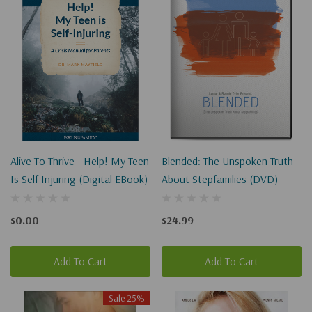
Alive To Thrive - Help! My Teen
Blended: The Unspoken Truth
Is Self Injuring (Digital EBook)
About Stepfamilies (DVD)
$0.00
$24.99
Add To Cart
Add To Cart
Sale 25%