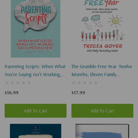
Parenting Scripts: When What
The Grumble-Free Year: Twelve
You're Saying Isn't Working,
Months, Eleven Family
Say Something New
Members, And One Impossible
Goal
$16.99
$17.99
Add To Cart
Add To Cart