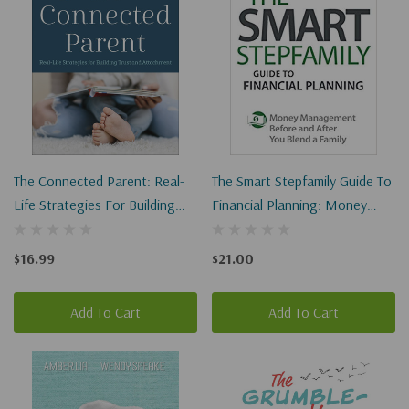
The Connected Parent: Real-
The Smart Stepfamily Guide To
Life Strategies For Building
Financial Planning: Money
Trust And Attachment
Management Before And
After You Blend A Family
$16.99
$21.00
Add To Cart
Add To Cart