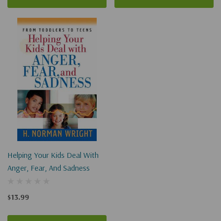
Helping Your Kids Deal With
Anger, Fear, And Sadness
$13.99