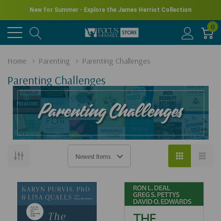
New for Summer - Explore the James Herriot Collection
0
Home
Parenting
Parenting Challenges
Parenting Challenges