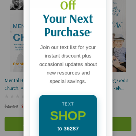
Off
Your Next
Purchase
*
Join our text list for your
instant discount plus
occasional updates about
new resources and
Mental Health And The
The Lucky Few: Finding God's
special savings.
Church: A Ministry Handbook
Best In The Most Unlikely
For Including Children And
Places
Adults With Adhd, Anxiety,
TEXT
$22.99
$17.24
$16.99
SHOP
Mood Disorders, And Other
Common Mental Heal
Add To Cart
Add To Cart
to
36287