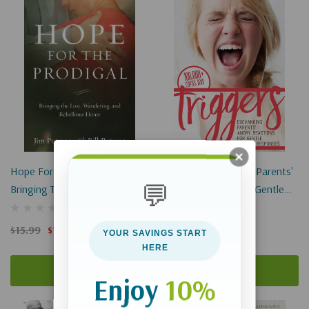
Hope For The Prodigal:
Triggers: Exchanging Parents'
💬
Bringing The Lost, Wandering,
Angry Reactions For Gentle
And Rebellious Home
Biblical Responses
$15.99
$11.99
$15.99
YOUR SAVINGS START
HERE
Add To Cart
Add To Cart
Enjoy
10%
Sale 25%