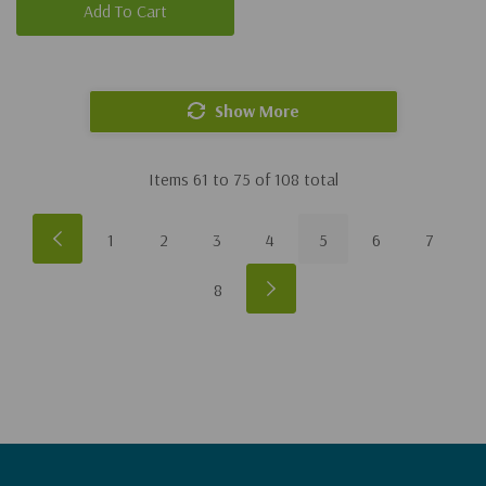
Add To Cart
Show More
Items
61
to
75
of
108
total
1
2
3
4
5
6
7
8