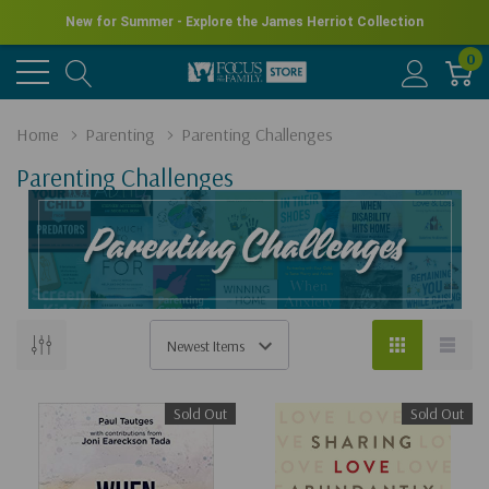
New for Summer - Explore the James Herriot Collection
0
Home
Parenting
Parenting Challenges
Parenting Challenges
Sold Out
Sold Out