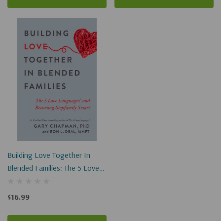
Building Love Together In
Blended Families: The 5 Love
Languages And Becoming
Stepfamily Smart
$16.99