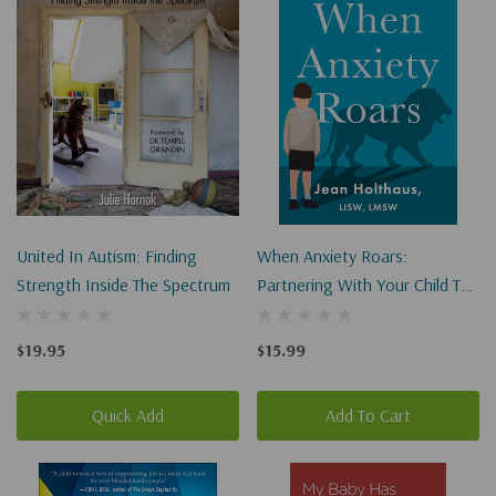
United In Autism: Finding
When Anxiety Roars:
Strength Inside The Spectrum
Partnering With Your Child To
Tame Worry And Anxiety
$19.95
$15.99
Quick Add
Add To Cart