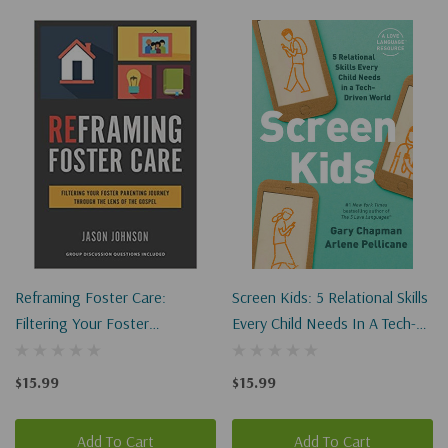
Reframing Foster Care:
Screen Kids: 5 Relational Skills
Filtering Your Foster
Every Child Needs In A Tech-
Parenting Journey Through
Driven World
The Lens Of The Gospel
$15.99
$15.99
Add To Cart
Add To Cart