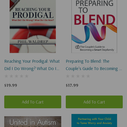
Reaching Your Prodigal: What
Preparing To Blend: The
Did I Do Wrong? What Do I
Couple's Guide To Becoming A
Do Now?
Smart Stepfamily
$19.99
$17.99
Add To Cart
Add To Cart