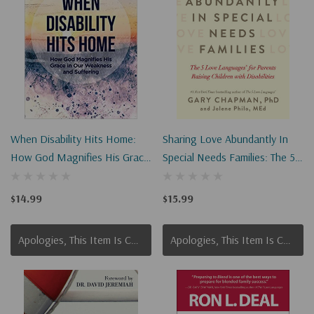
When Disability Hits Home:
Sharing Love Abundantly In
How God Magnifies His Grace
Special Needs Families: The 5
In Our Weakness And
Love Languages(r) For
Suffering
Parents Raising Children With
$14.99
$15.99
Disabilities
Apologies, This Item Is Currently Out Of Stock.
Apologies, This Item Is Currently Out Of Stock.