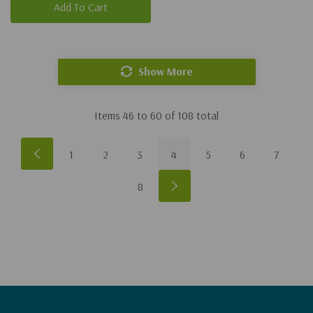
Add To Cart
Show More
Items
46
to
60
of
108
total
1
2
3
4
5
6
7
8