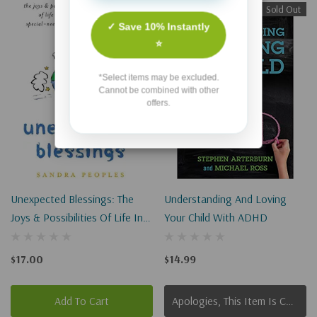
Sold Out
✓ Save 10% Instantly
⭐
*Select items may be excluded.
Cannot be combined with other
offers.
Unexpected Blessings: The
Understanding And Loving
Joys & Possibilities Of Life In A
Your Child With ADHD
Special-Needs Family
$17.00
$14.99
Add To Cart
Apologies, This Item Is Currently Out Of Stock.