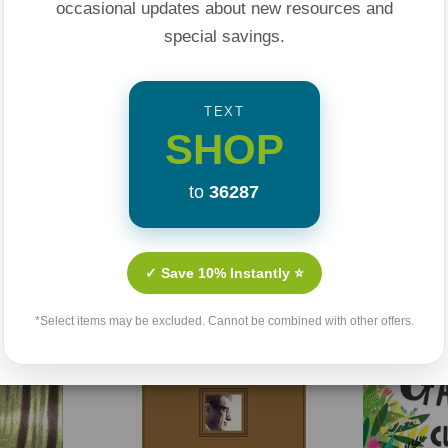
occasional updates about new resources and
special savings.
he lesson and live
TEXT
SHOP
ds understand how
to
36287
Related Products
y devotions, and
✓ Save 10% Instantly ⭐
Sale 25%
Sale 25%
*Select items may be excluded. Cannot be combined with other offers.