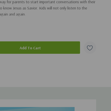
 way for parents to start important conversations with their
 know Jesus as Savior. Kids will not only listen to the
again and again.
orybook includes:
 engaging characters
lp the reader apply the lesson and live out their faith
 messages to help kids understand how they can have a
duct
urch giveaways, family devotions, and more!