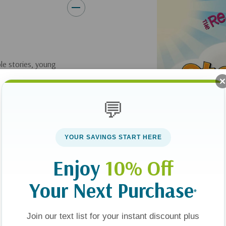
ble stories, young
and apply its truth
💬
rybook
helps children
 and Bible
YOUR SAVINGS START HERE
es they’ve never
Enjoy
10% Off
n Old Testament
ant conversations
Your Next Purchase
s as Savior. Kids
*
them again and again.
Join our text list for your instant discount plus