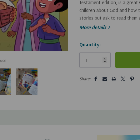
Testament edition, is a great
children about God and how to
stories but ask to read them 
More details
Each kids’ illustrated Bible st
Hurry!
Quantity:
Colorful illustrations and
Only
Interactive questions to he
use
left
Age-appropriate salvation
5 customers are viewing this pro
Share:
relationship with Jesus
Perfect for Sunday school, ch