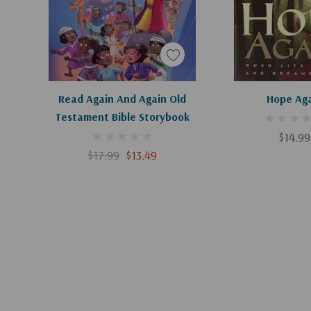
Add To Cart
Add To C
Read Again And Again Old
Hope Ag
Testament Bible Storybook
$14.99
$17.99
$13.49