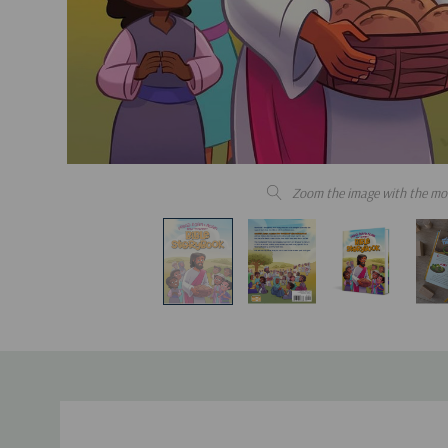
Zoom the image with the mo