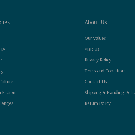
ries
About Us
Our Values
 YA
Visit Us
e
Privacy Policy
ng
Terms and Conditions
Culture
Contact Us
n Fiction
Shipping & Handling Polic
llenges
Return Policy