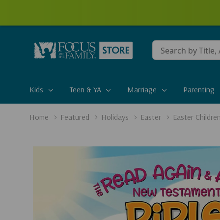
Conduct
a
search
Kids
Teen & YA
Marriage
Parenting
Home
Featured
Holidays
Easter
Easter Childre