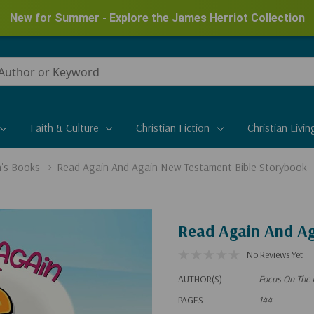
New for Summer - Explore the James Herriot Collection
Faith & Culture
Christian Fiction
Christian Livin
n's Books
Read Again And Again New Testament Bible Storybook
Read Again And Ag
No Reviews Yet
AUTHOR(S)
Focus On The 
PAGES
144