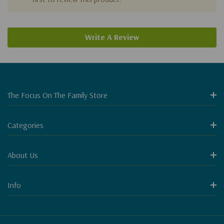
Write A Review
The Focus On The Family Store
Categories
About Us
Info