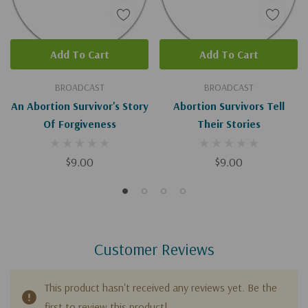
Add To Cart
Add To Cart
BROADCAST
BROADCAST
An Abortion Survivor's Story
Abortion Survivors Tell
Of Forgiveness
Their Stories
$9.00
$9.00
Customer Reviews
This product hasn't received any reviews yet. Be the
first to review this product!