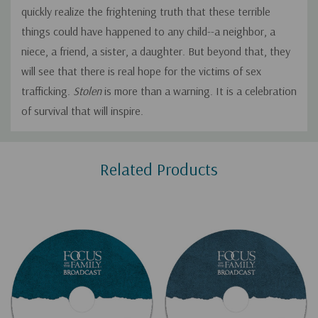
quickly realize the frightening truth that these terrible
things could have happened to any child--a neighbor, a
niece, a friend, a sister, a daughter. But beyond that, they
will see that there is real hope for the victims of sex
trafficking.
Stolen
is more than a warning. It is a celebration
of survival that will inspire.
Custom
Related Products
Tab