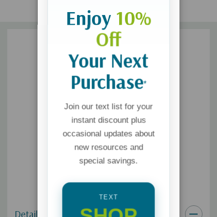
Enjoy
10%
Off
Your Next
Purchase
*
Join our text list for your
instant discount plus
occasional updates about
new resources and
special savings.
TEXT
SHOP
Details