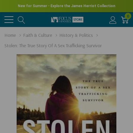
New for Summer - Explore the James Herriot Collection
0
Home
Faith & Culture
History & Politics
Stolen: The True Story Of A Sex Trafficking Survivor