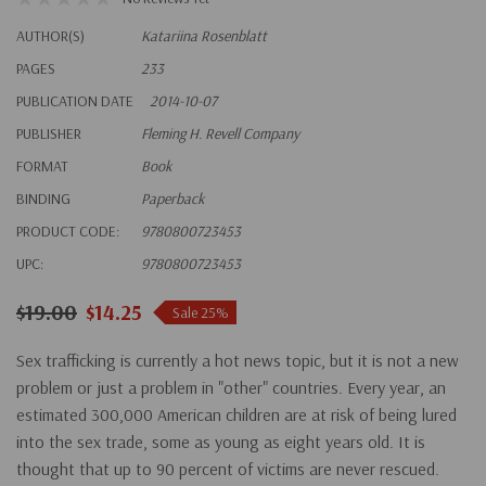
AUTHOR(S)
Katariina Rosenblatt
PAGES
233
PUBLICATION DATE
2014-10-07
PUBLISHER
Fleming H. Revell Company
FORMAT
Book
BINDING
Paperback
PRODUCT CODE:
9780800723453
UPC:
9780800723453
$19.00
$14.25
Sale 25%
Sex trafficking is currently a hot news topic, but it is not a new
problem or just a problem in "other" countries. Every year, an
estimated 300,000 American children are at risk of being lured
into the sex trade, some as young as eight years old. It is
thought that up to 90 percent of victims are never rescued.