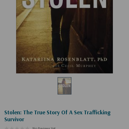
Stolen: The True Story Of A Sex Trafficking
Survivor
No Reviews Yet