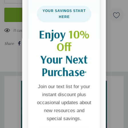
YOUR SAVINGS START
HERE
Enjoy
10%
11 customers are viewing this product
Off
Share:
Your Next
Purchase
*
Join our text list for your
instant discount plus
occasional updates about
new resources and
special savings.