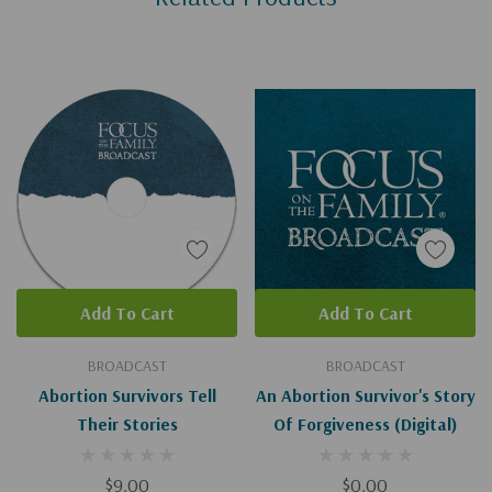
Add To Cart
Add To Cart
BROADCAST
BROADCAST
Abortion Survivors Tell
An Abortion Survivor's Story
Their Stories
Of Forgiveness (Digital)
$9.00
$0.00