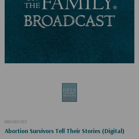
BROADCAST
Abortion Survivors Tell Their Stories (Digital)