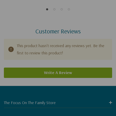
Customer Reviews
This product hasn't received any reviews yet. Be the
first to review this product!
Write A Review
The Focus On The Family Store