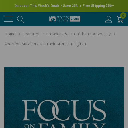
Discover This Week's Deals • Save 25% + Free Shipping $50+
0
Home
Featured
Broadcasts
Children's Advocacy
Abortion Survivors Tell Their Stories (Digital)