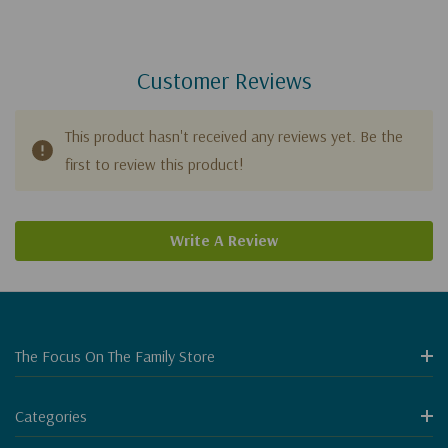
Customer Reviews
This product hasn't received any reviews yet. Be the
first to review this product!
Write A Review
The Focus On The Family Store
Categories