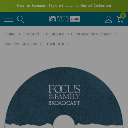
New for Summer - Explore the James Herriot Collection
0
Home
Featured
Clearance
Clearance Broadcasts
Abortion Survivors Tell Their Stories