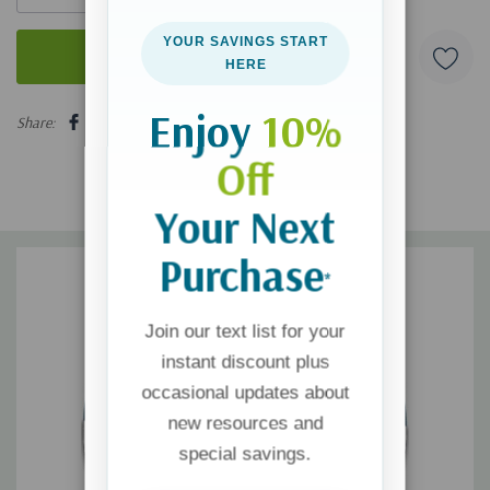
YOUR SAVINGS START
HERE
5 customers are viewing this product
Enjoy
10%
Share:
Off
Your Next
Purchase
*
Join our text list for your
instant discount plus
occasional updates about
new resources and
special savings.