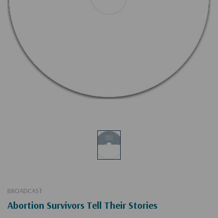
BROADCAST
Abortion Survivors Tell Their Stories