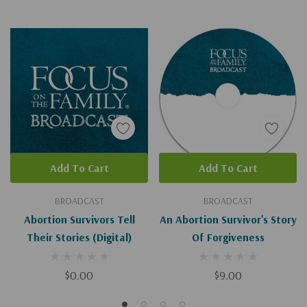
Add To Cart
Add To Cart
BROADCAST
BROADCAST
Abortion Survivors Tell
An Abortion Survivor's Story
Their Stories (Digital)
Of Forgiveness
$0.00
$9.00