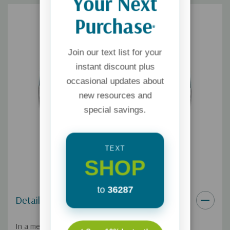
Your Next
Purchase
*
Join our text list for your
instant discount plus
occasional updates about
new resources and
special savings.
TEXT
SHOP
to
36287
Details
In a message given at Mount Hermon Christian