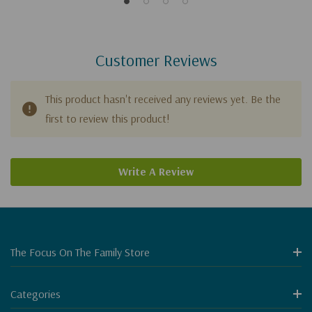
Customer Reviews
This product hasn't received any reviews yet. Be the
first to review this product!
Write A Review
The Focus On The Family Store
Categories