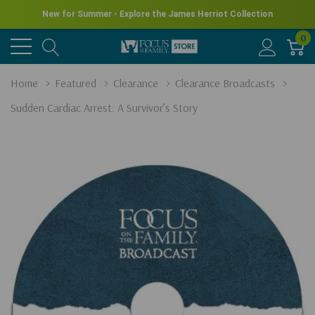
New for Summer - Explore the James Herriot Collection
0
Home
Featured
Clearance
Clearance Broadcasts
Sudden Cardiac Arrest: A Survivor’s Story