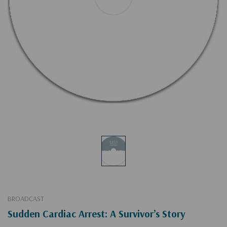
BROADCAST
Sudden Cardiac Arrest: A Survivor’s Story