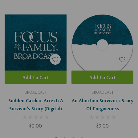
Add To Cart
Add To Cart
BROADCAST
BROADCAST
Sudden Cardiac Arrest: A
An Abortion Survivor's Story
Survivor's Story (Digital)
Of Forgiveness
$0.00
$9.00