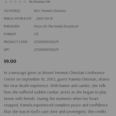
No Reviews Yet
AUTHOR(S)
Mrs. Pamela Christian
PUBLICATION DATE
2002-09-16
PUBLISHER
Focus On The Family Broadcast
FORMAT
CD
PRODUCT CODE:
2350000016029
UPC:
2350000016029
$9.00
In a message given at Mount Hermon Christian Conference
Center on September 16, 2002, guest Pamela Christian, shares
her near-death experience. With humor and candor, she tells
how she suffered sudden cardiac arrest as she began to play
tennis with friends. During the moments when her heart
stopped, Pamela experienced complete peace and confidence
that she was in God’s care, love and sovereignty. She credits