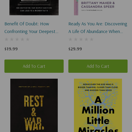
Benefit Of Doubt: How
Ready As You Are: Discovering
Confronting Your Deepest
A Life Of Abundance When
Questions Can Lead To A
You Feel Inadequate,
Richer Faith
Uncertain, And Disqualified
$19.99
$29.99
Add To Cart
Add To Cart