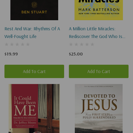
Rest And War: Rhythms Of A
A Million Little Miracles:
Well-Fought Life
Rediscover The God Who Is
Bigger Than Big, Closer Than
Close, And Gooder Than Good
$19.99
$25.00
Add To Cart
Add To Cart