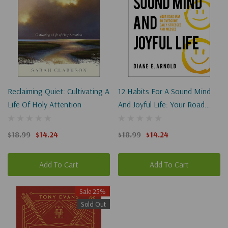
Reclaiming Quiet: Cultivating A
12 Habits For A Sound Mind
Life Of Holy Attention
And Joyful Life: Your Road
Map To Overcome Daily
Stresses And Messes
$18.99
$14.24
$18.99
$14.24
Add To Cart
Add To Cart
Sale 25%
Sold Out