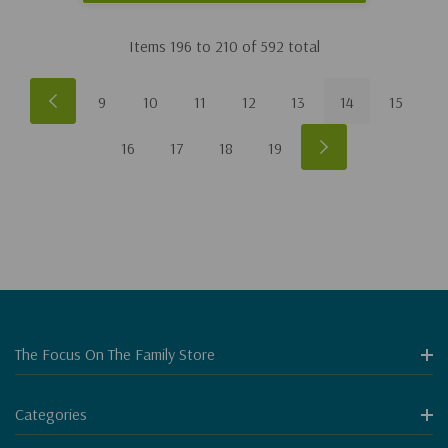
Items
196
to
210
of
592
total
9
10
11
12
13
14
15
16
17
18
19
The Focus On The Family Store
Categories