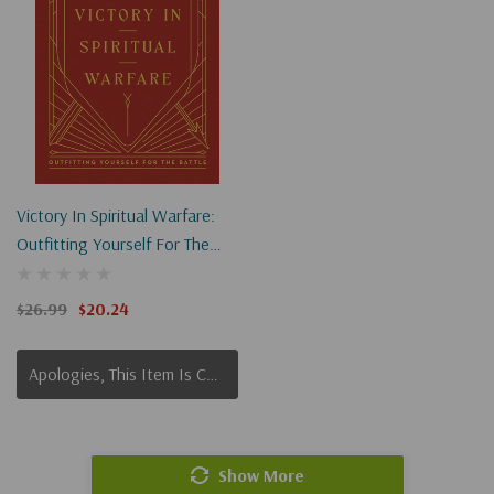
Victory In Spiritual Warfare:
Outfitting Yourself For The
Battle (Harvest Legacy
Collection)
$26.99
$20.24
Apologies, This Item Is Currently Out Of Stock.
Show More