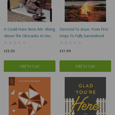
It Could Have Been Me: Rising
Devoted To Jesus: From First
Above The Obstacles In Our
Steps To Fully Surrendered
Lives
$13.95
$17.99
Add To Cart
Add To Cart