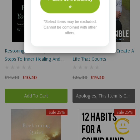
⭐
*Select items may be excluded.
Cannot be combined with other
offers.
Restoring Your Temple: Seven
Mission Possible: Go Create A
Steps To Inner Healing And
Life That Counts
Peace
$14.00
$10.50
$26.00
$19.50
Add To Cart
Apologies, This Item Is Currently Out Of Stock.
Sale 25%
Sale 25%