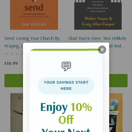
Send: Loving Your Church By
Glad You're Here: Two Unlikely
Praying, Giving, Or Going
Friends Breaking Bread And
Fences
💬
$16.99
$15.99
Add To Cart
Add To Cart
YOUR SAVINGS START
HERE
Enjoy
10%
Off