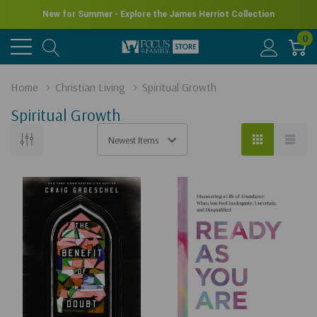
New for Summer - Explore the James Herriot Collection
0
Home
Christian Living
Spiritual Growth
Spiritual Growth