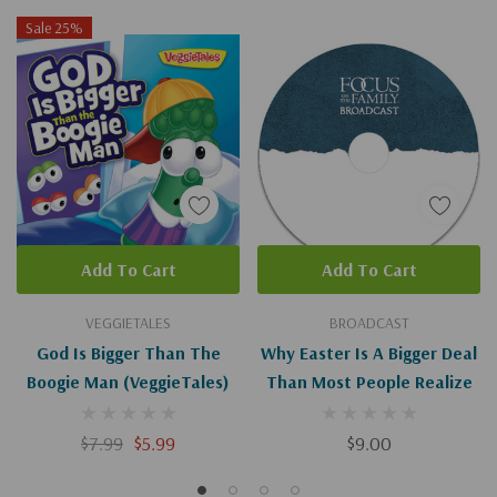
Sale 25%
Add To Cart
Add To Cart
VEGGIETALES
BROADCAST
God Is Bigger Than The
Why Easter Is A Bigger Deal
Boogie Man (VeggieTales)
Than Most People Realize
$7.99
$5.99
$9.00