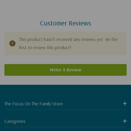
Customer Reviews
This product hasn't received any reviews yet. Be the
first to review this product!
Write A Review
The Focus On The Family Store
Categories