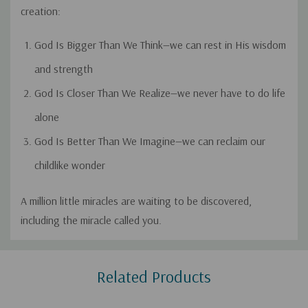
creation:
God Is Bigger Than We Think
—we can rest in His wisdom
and strength
God Is Closer Than We Realize
—we never have to do life
alone
God Is Better Than We Imagine
—we can reclaim our
childlike wonder
A million little miracles are waiting to be discovered,
including the miracle called
you
.
Custom
Related Products
Tab