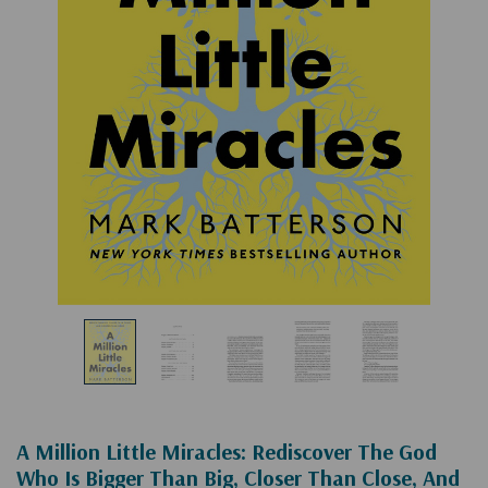
A Million Little Miracles: Rediscover The God
Who Is Bigger Than Big, Closer Than Close, And