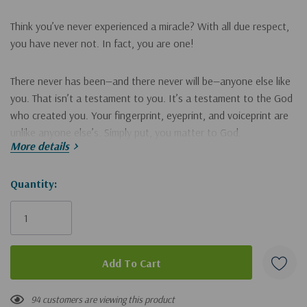
Think you’ve never experienced a miracle? With all due respect,
you have never
not.
In fact, you are one!
There never has been—and there never will be—anyone else like
you. That isn’t a testament to you. It’s a testament to the God
who created you. Your fingerprint, eyeprint, and voiceprint are
unlike anyone else’s. Simply put, you matter to God.
More details
Most of us take everyday miracles for granted, including the
Hurry!
Quantity:
one that stares back at us in the mirror. It’s time to take them
Only
for gratitude. Why is that so important? Because whatever you
don’t turn into
praise
turns into
pride.
The miracle of life
left
becomes mundane. We get so wrapped up in our own little
world, we end up worshipping a god who looks like us, acts like
us, and thinks like us.
94 customers are viewing this product