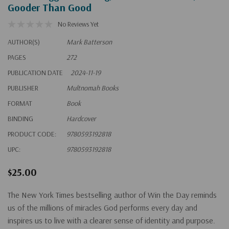
Gooder Than Good
No Reviews Yet
AUTHOR(S)
Mark Batterson
PAGES
272
PUBLICATION DATE
2024-11-19
PUBLISHER
Multnomah Books
FORMAT
Book
BINDING
Hardcover
PRODUCT CODE:
9780593192818
UPC:
9780593192818
$25.00
The
New York Times
bestselling author of
Win the Day
reminds
us of the millions of miracles God performs every day and
inspires us to live with a clearer sense of identity and purpose.