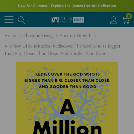
New for Summer - Explore the James Herriot Collection
0
Home
Christian Living
Spiritual Growth
A Million Little Miracles: Rediscover The God Who Is Bigger
Than Big, Closer Than Close, And Gooder Than Good