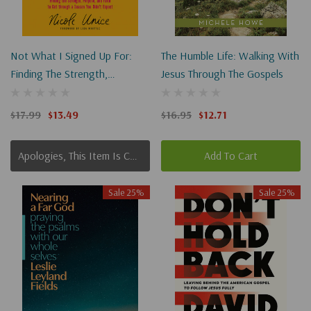
Not What I Signed Up For:
The Humble Life: Walking With
Finding The Strength,
Jesus Through The Gospels
Purpose, And Faith To Get
Through A Season You Didn't
$17.99
$13.49
$16.95
$12.71
Expect
Apologies, This Item Is Currently Out Of Stock.
Add To Cart
Sale 25%
Sale 25%