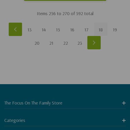
Items
256
to
270
of
592
total
13
14
15
16
17
18
19
20
21
22
23
The Focus On The Family Store
Categories