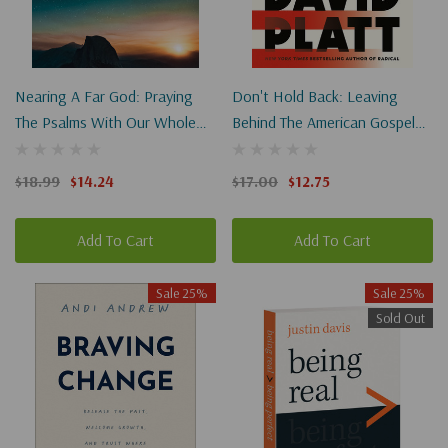
Nearing A Far God: Praying
Don't Hold Back: Leaving
The Psalms With Our Whole
Behind The American Gospel
Selves
To Follow Jesus Fully
(Paperback)
$18.99
$14.24
$17.00
$12.75
Add To Cart
Add To Cart
Sale 25%
Sale 25%
Sold Out