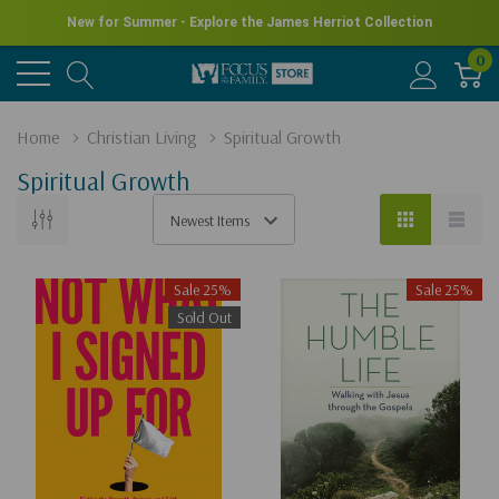
New for Summer - Explore the James Herriot Collection
0
Home
Christian Living
Spiritual Growth
Spiritual Growth
Sale 25%
Sale 25%
Sold Out