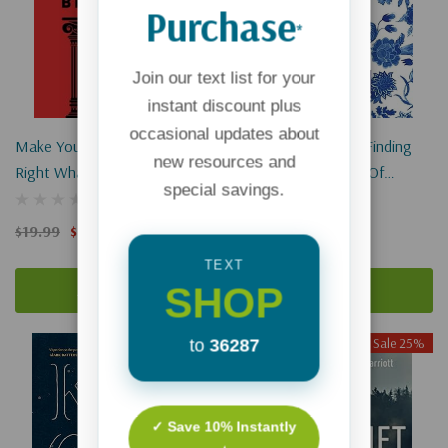
Purchase
*
Join our text list for your
instant discount plus
occasional updates about
Make Your Mark: Getting
Sweet Like Jasmine: Finding
new resources and
Right What Samson Got
Identity In A Culture Of
special savings.
Wrong
Loneliness
(1)
(1)
$19.99
$14.99
$17.99
$13.49
TEXT
SHOP
Add To Cart
Add To Cart
Sale 25%
Sale 25%
to
36287
Sold Out
✓ Save 10% Instantly