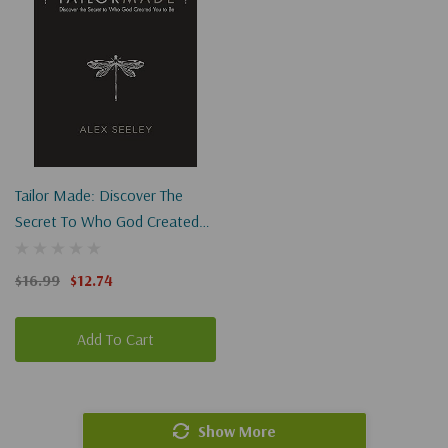
Tailor Made: Discover The
Secret To Who God Created
You To Be
$16.99
$12.74
Add To Cart
Show More