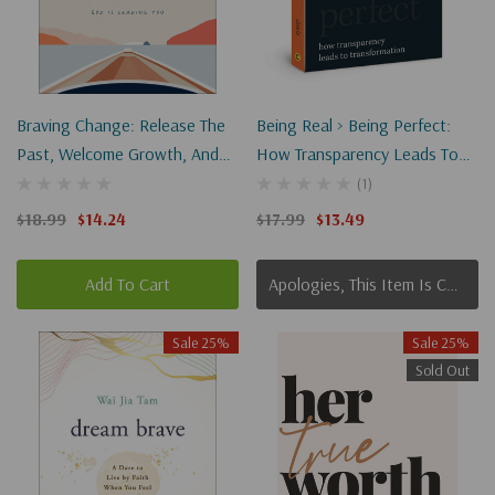
Braving Change: Release The
Being Real > Being Perfect:
Past, Welcome Growth, And
How Transparency Leads To
Trust Where God Is Leading
Transformation
(1)
You
$18.99
$14.24
$17.99
$13.49
Add To Cart
Apologies, This Item Is Currently Out Of Stock.
Sale 25%
Sale 25%
Sold Out