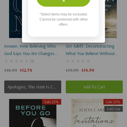
⭐
*Select items may be excluded.
Cannot be combined with other
offers.
Known: How Believing Who
Set Adrift: Deconstructing
God Says You Are Changes
What You Believe Without
Everything
Sinking Your Faith
(1)
$16.99
$12.74
$19.99
$14.99
Apologies, This Item Is Currently Out Of Stock.
Add To Cart
Sale 25%
Sale 25%
Sold Out