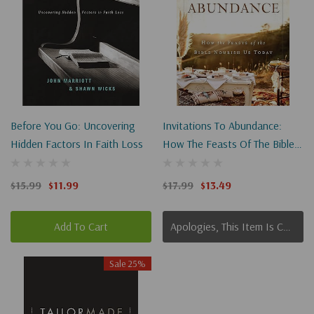
Before You Go: Uncovering
Invitations To Abundance:
Hidden Factors In Faith Loss
How The Feasts Of The Bible
Nourish Us Today
$15.99
$11.99
$17.99
$13.49
Add To Cart
Apologies, This Item Is Currently Out Of Stock.
Sale 25%