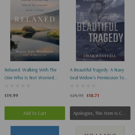
Relaxed: Walking With The
A Beautiful Tragedy: A Navy
One Who Is Not Worried
Seal Widow's Permission To
About A Thing
Grieve And A Prescription For
Hope
$19.99
$24.95
$18.71
Add To Cart
Apologies, This Item Is Currently Out Of Stock.