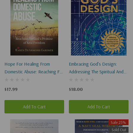
Hope For Healing From
Embracing God's Design:
Domestic Abuse: Reaching For
Addressing The Spiritual And
God's Promise Of Real
Psychological Crisis Behind
Freedom
Transgender Identity
$17.99
$18.00
Add To Cart
Add To Cart
Sale 25%
Sold Out