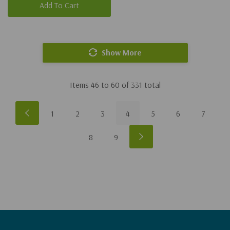
Add To Cart
Show More
Items
46
to
60
of
331
total
1
2
3
4
5
6
7
8
9