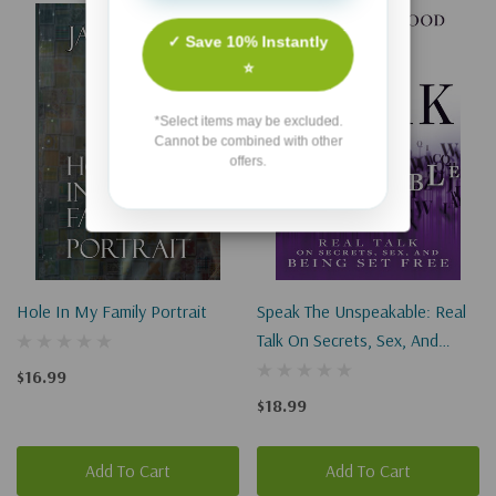
✓ Save 10% Instantly
⭐
*Select items may be excluded.
Cannot be combined with other
offers.
Hole In My Family Portrait
Speak The Unspeakable: Real
Talk On Secrets, Sex, And
Being Set Free
$16.99
$18.99
Add To Cart
Add To Cart