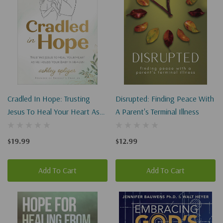
Cradled In Hope: Trusting
Disrupted: Finding Peace With
Jesus To Heal Your Heart As
A Parent's Terminal Illness
He Holds Your Baby In
Heaven
$19.99
$12.99
Add To Cart
Add To Cart