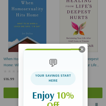
When Homosexuality Hits
Healing From Life's Deepest
💬
Home: What To Do When A
Hurts: Reclaiming Your Life
Loved One Says, I'm Gay
After Grief, Loss, Or Trauma
YOUR SAVINGS START
$16.99
$19.99
HERE
Enjoy
10%
Add To Cart
Add To Cart
Off