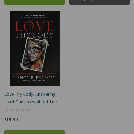
Love Thy Body: Answering
Hard Questions About Life
And Sexuality
$19.99