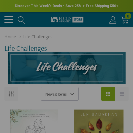
Discover This Week's Deals • Save 25% + Free Shipping $50+
0
Home
Life Challenges
Life Challenges