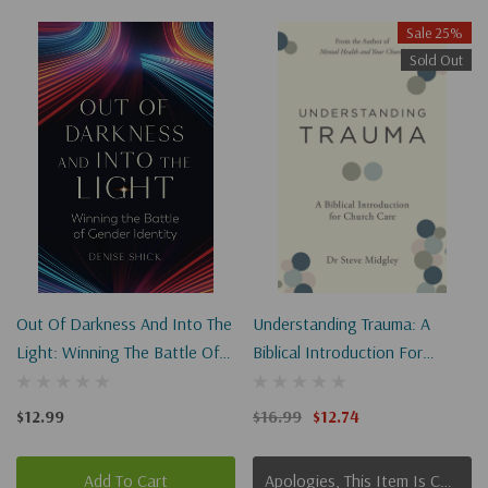
Sale 25%
Sold Out
Out Of Darkness And Into The
Understanding Trauma: A
Light: Winning The Battle Of
Biblical Introduction For
Gender Identity
Church Care
$12.99
$16.99
$12.74
Add To Cart
Apologies, This Item Is Currently Out Of Stock.