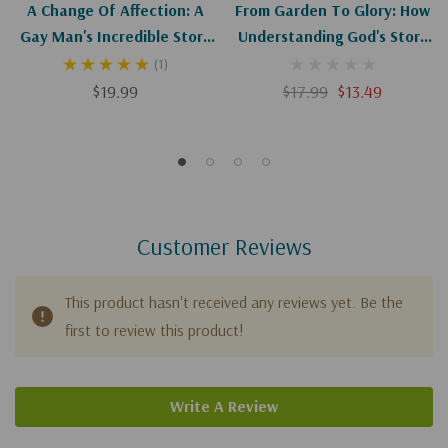
A Change Of Affection: A
From Garden To Glory: How
Gay Man's Incredible Story
Understanding God's Story
Of Redemption
Changes Yours
(1)
$19.99
$17.99
$13.49
Customer Reviews
This product hasn't received any reviews yet. Be the
first to review this product!
Write A Review