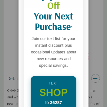
Off
Your Next
Purchase
*
Join our text list for your
instant discount plus
occasional updates about
new resources and
special savings.
Details
TEXT
SHOP
CHANGED is a compilation of inspirational stories of men
and women who have come out of homosexuality.
This
to
36287
newest edition now features 60+ stories and 10+ stories of