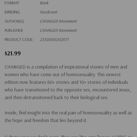
FORMAT
Book
BINDING
Hardcover
AUTHOR(S)
CHANGED Movement
PUBLISHER
CHANGED Movement
PRODUCT CODE:
2350000202071
$21.99
CHANGED is a compilation of inspirational stories of men and
women who have come out of homosexuality.
This newest
edition now features 60+ stories and 10+ stories of individuals
who have transitioned to the opposite sex, encountered Jesus,
and then detransitioned back to their biological sex.
Inside, find insight into the real pain of homosexuality as well as
the hope and freedom that lies beyond it.
Culture says we don’t exist. They say “No one ‘leaves LGBTQ’ or