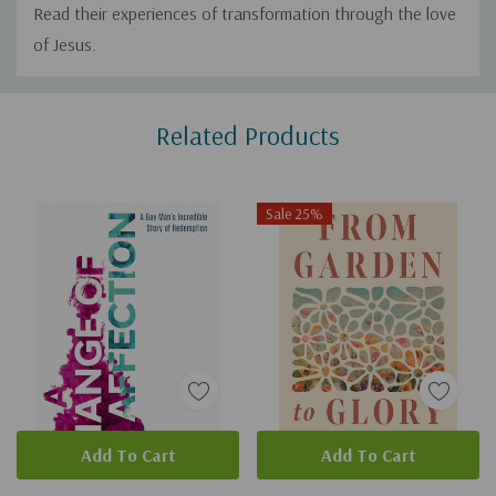
Read their experiences of transformation through the love
of Jesus.
Custom
Related Products
Tab
Sale 25%
Add To Cart
Add To Cart