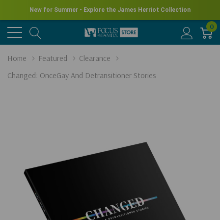
New for Summer - Explore the James Herriot Collection
0
Home
Featured
Clearance
Changed: OnceGay And Detransitioner Stories