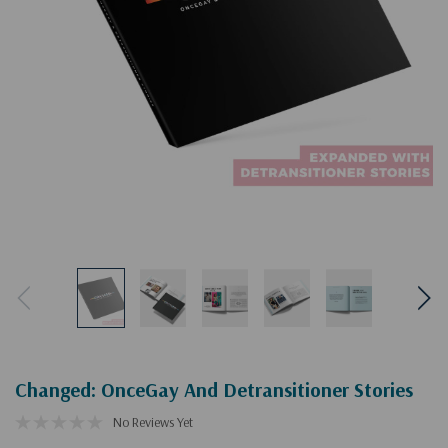
Changed: OnceGay And Detransitioner Stories
No Reviews Yet