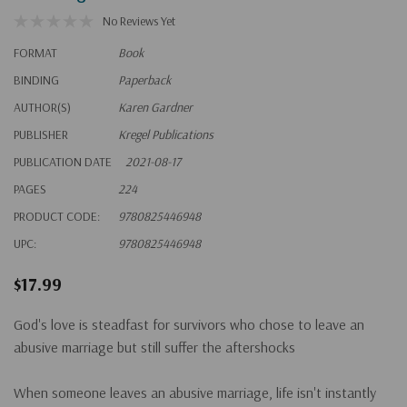
No Reviews Yet
FORMAT
Book
BINDING
Paperback
AUTHOR(S)
Karen Gardner
PUBLISHER
Kregel Publications
PUBLICATION DATE
2021-08-17
PAGES
224
PRODUCT CODE:
9780825446948
UPC:
9780825446948
$17.99
God's love is steadfast for survivors who chose to leave an
abusive marriage but still suffer the aftershocks
When someone leaves an abusive marriage, life isn't instantly