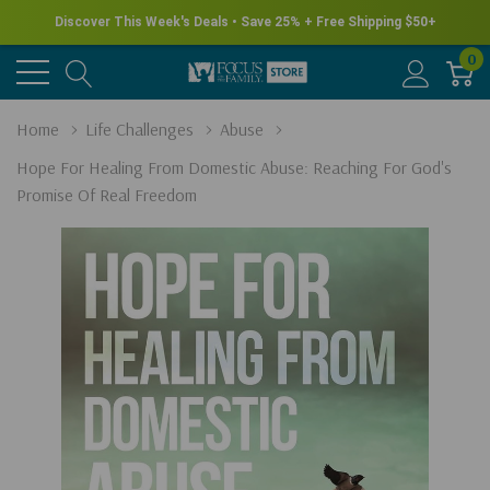
New for Summer - Explore the James Herriot Collection
0
Home
Life Challenges
Abuse
Hope For Healing From Domestic Abuse: Reaching For God's
Promise Of Real Freedom