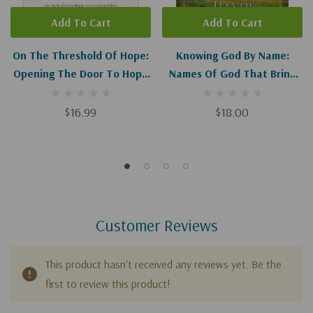
Add To Cart
Add To Cart
On The Threshold Of Hope:
Knowing God By Name:
Opening The Door To Hope
Names Of God That Bring
And Healing For Survivors
Hope And Healing
Of Sexual Abuse
(Repackaged)
$16.99
$18.00
Customer Reviews
This product hasn't received any reviews yet. Be the
first to review this product!