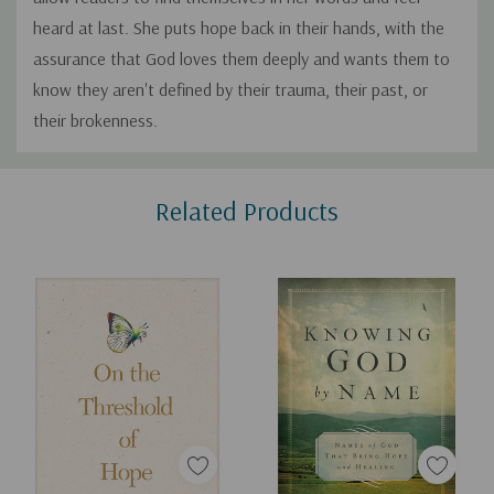
heard at last. She puts hope back in their hands, with the
assurance that God loves them deeply and wants them to
know they aren't defined by their trauma, their past, or
their brokenness.
Custom
Related Products
Tab