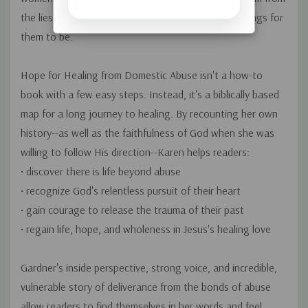
the lies of abuse-to be reborn as the people God longs for
them to be.
Hope for Healing from Domestic Abuse
isn't a how-to
book with a few easy steps. Instead, it's a biblically based
map for a long journey to healing. By recounting her own
history--as well as the faithfulness of God when she was
willing to follow His direction--Karen helps readers:
• discover there is life beyond abuse
• recognize God's relentless pursuit of their heart
• gain courage to release the trauma of their past
• regain life, hope, and wholeness in Jesus's healing love
Gardner's inside perspective, strong voice, and incredible,
vulnerable story of deliverance from the bonds of abuse
allow readers to find themselves in her words and feel