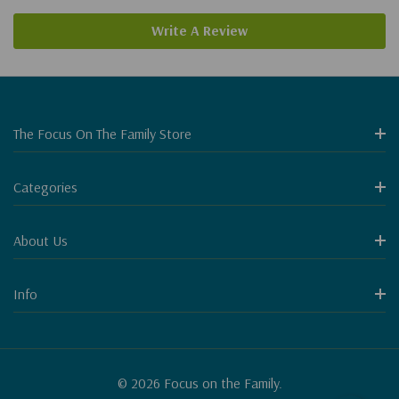
Write A Review
The Focus On The Family Store
Categories
About Us
Info
© 2026 Focus on the Family.