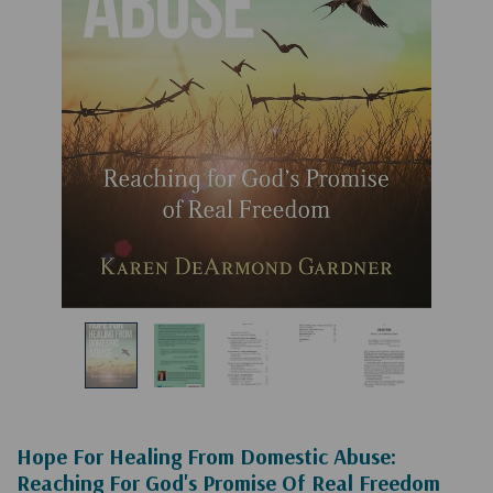
Hope For Healing From Domestic Abuse:
Reaching For God's Promise Of Real Freedom