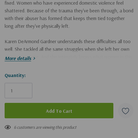
fixed. Women who have experienced domestic violence feel
shattered. Because of the trauma they've been through, a bond
with their abuser has formed that keeps them tied together
long after they've physically left.
Karen DeArmond Gardner understands these difficulties all too
well. She tackled all the same struggles when she left her own
abusive marriage. And she intimately knows what women in this
More details
situation need in order to gain freedom from the lies of abuse-
to be reborn as the people God longs for them to be.
Hurry!
Quantity:
Only
Hope for Healing from Domestic Abuse
isn't a how-to book
left
with a few easy steps. Instead, it's a biblically based map for a
long journey to healing. By recounting her own history--as well
as the faithfulness of God when she was willing to follow His
direction--Karen helps readers:
• discover there is life beyond abuse
6 customers are viewing this product
• recognize God's relentless pursuit of their heart