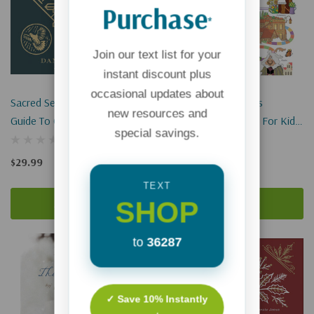
Purchase
*
Join our text list for your
instant discount plus
occasional updates about
Sacred Seasons: A Family
The Pilgrim's Progress
new resources and
Guide To Center Your Year
Illustrated Adventure For Kids:
special savings.
Around Jesus
A Retelling Of John Bunyan's
Classic Tale
$29.99
$12.99
$9.74
TEXT
SHOP
Add To Cart
Add To Cart
to
36287
✓ Save 10% Instantly