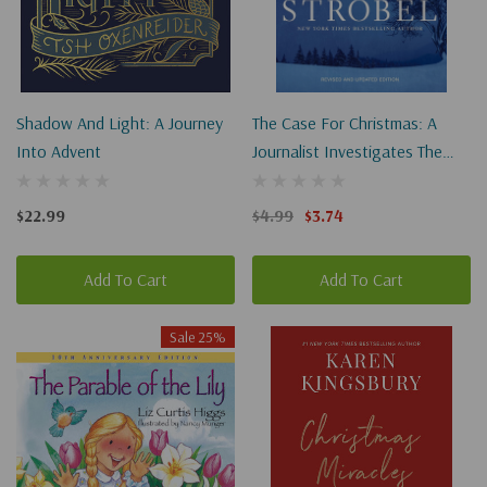
Shadow And Light: A Journey
The Case For Christmas: A
Into Advent
Journalist Investigates The
Identity Of The Child In The
Manger (Revised)
$22.99
$4.99
$3.74
Add To Cart
Add To Cart
Sale 25%