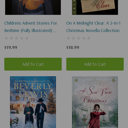
Childrens Advent Stories For
On A Midnight Clear: A 3-In-1
Bedtime (Fully Illustrated):
Christmas Novella Collection
Celebrate The True Meaning
Of Christmas
$19.99
$18.99
Add To Cart
Add To Cart