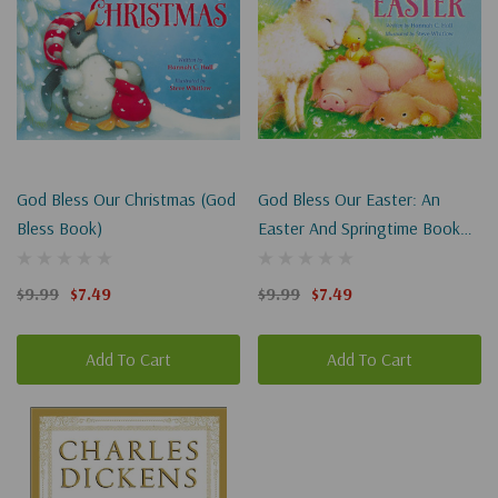
God Bless Our Christmas (God
God Bless Our Easter: An
Bless Book)
Easter And Springtime Book
For Kids (God Bless Book)
$9.99
$7.49
$9.99
$7.49
Add To Cart
Add To Cart