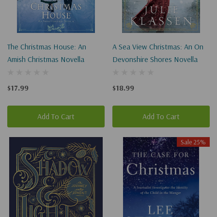
The Christmas House: An
A Sea View Christmas: An On
Amish Christmas Novella
Devonshire Shores Novella
$17.99
$18.99
Add To Cart
Add To Cart
Sale 25%