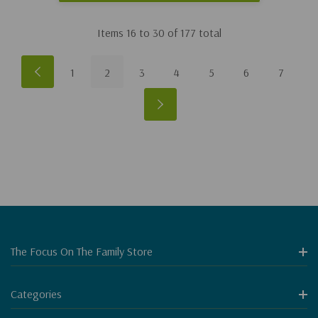
Items
16
to
30
of
177
total
1
2
3
4
5
6
7
The Focus On The Family Store
Categories