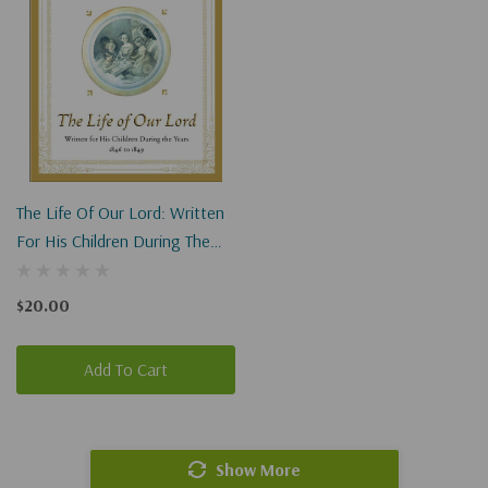
The Life Of Our Lord: Written
For His Children During The
Years 1846 To 1849
$20.00
Add To Cart
Show More