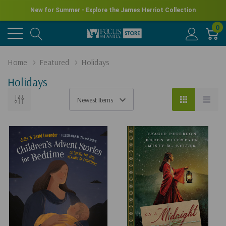
New for Summer - Explore the James Herriot Collection
0
Home
Featured
Holidays
Holidays