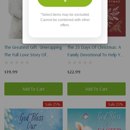
⭐
*Select items may be excluded.
Cannot be combined with other
offers.
The Greatest Gift: Unwrapping
The 25 Days Of Christmas: A
The Full Love Story Of
Family Devotional To Help You
Christmas
Celebrate Jesus
$19.99
$22.99
Add To Cart
Add To Cart
Sale 25%
Sale 25%