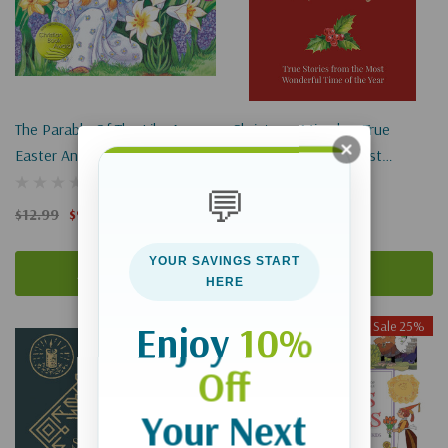
The Parable Of The Lily: An
Christmas Miracles: True
Easter And Springtime Book
Stories From The Most
For Kids
Wonderful Time Of The Year
💬
$12.99
$9.74
$19.00
YOUR SAVINGS START
Add To Cart
Add To Cart
HERE
Sale 25%
Enjoy
10%
Off
Your Next