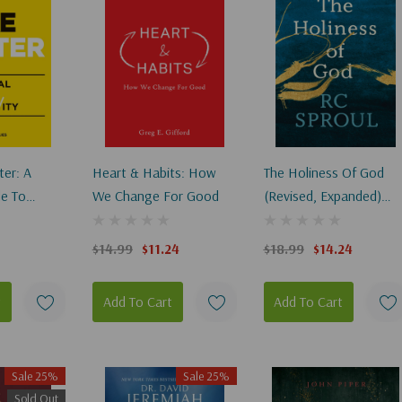
er: A
Heart & Habits: How
The Holiness Of God
de To
We Change For Good
(Revised, Expanded)
(2ND Ed.)
$14.99
$11.24
$18.99
$14.24
t
Add To Cart
Add To Cart
Sale 25%
Sale 25%
Sold Out