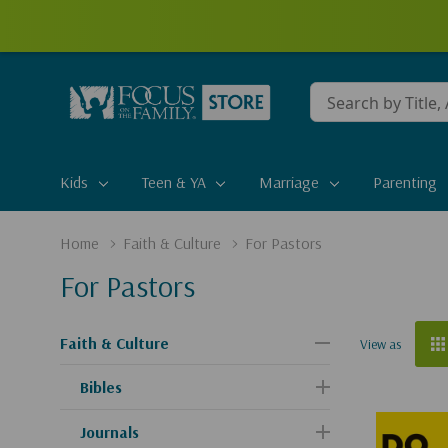
Conduct
a
search
Kids
Teen & YA
Marriage
Parenting
Home
Faith & Culture
For Pastors
For Pastors
Faith & Culture
View as
Bibles
Journals