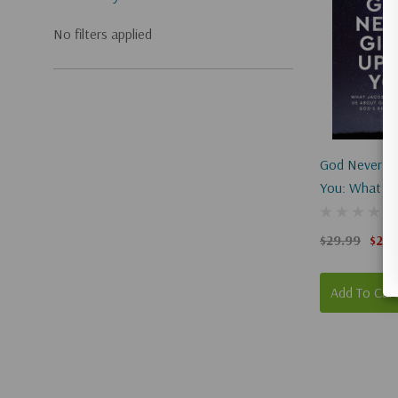
No filters applied
God Never Gi
You: What Ja
Teaches Us A
Grace, Mercy
$29.99
$22.
Relentless L
Add To Car