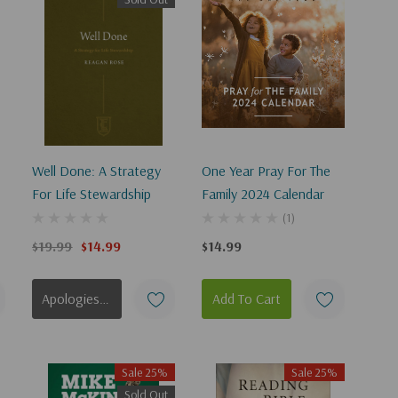
Well Done: A Strategy
One Year Pray For The
For Life Stewardship
Family 2024 Calendar
(1)
$19.99
$14.99
$14.99
Apologies, This Item Is Currently Out Of Stock.
Add To Cart
Sale 25%
Sale 25%
Sold Out