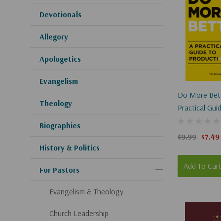
Devotionals
Allegory
Apologetics
Evangelism
Do More Bett
Theology
Practical Gui
Productivity
Biographies
$9.99
$7.49
History & Politics
Add To Car
For Pastors
Evangelism & Theology
Church Leadership