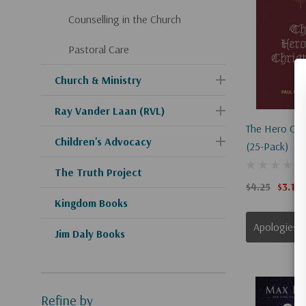
Counselling in the Church
Pastoral Care
Church & Ministry
Ray Vander Laan (RVL)
The Hero Of 
Children's Advocacy
(25-Pack)
The Truth Project
$4.25
$3.19
Kingdom Books
Apologies, This Item Is Currently Out Of Stock.
Jim Daly Books
Refine by