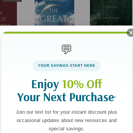
💬
Christmas
The Great
The Dawning Of
Disappearance: 31 Ways
Indestructible Joy: Dail
YOUR SAVINGS START HERE
To Be Rapture Ready
Readings For Advent
(1)
Enjoy
10% Off
$29.99
$22.49
$9.99
Your Next Purchase
*
Add To Cart
Add To Cart
Join our text list for your instant discount plus
occasional updates about new resources and
Sale 25%
Sale 25%
Sale 25%
special savings.
Sold Out