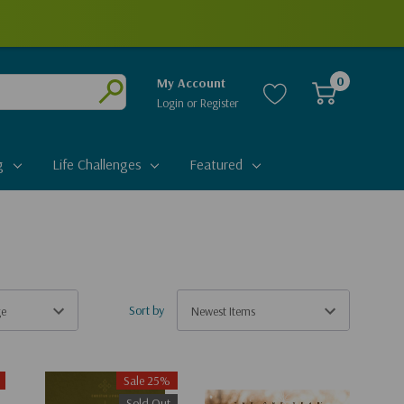
0
My Account
Login
or
Register
Submit
g
Life Challenges
Featured
Sort by
Sale 25%
Sold Out