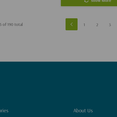
Show More
5
of
190
total
1
2
3
ries
About Us