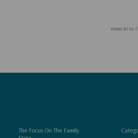
Items
61
to
7
The Focus On The Family
Catego
Store