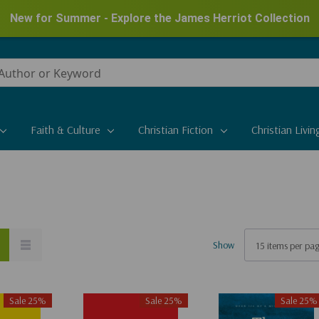
New for Summer - Explore the James Herriot Collection
Faith & Culture
Christian Fiction
Christian Livin
Show
Sale 25%
Sale 25%
Sale 25%