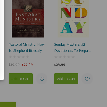
Pastoral Ministry: How
Sunday Matters: 52
To Shepherd Biblically
Devotionals To Prepare
Your Heart For Church
$29.99
$22.49
$24.99
Add To Cart
Add To Cart