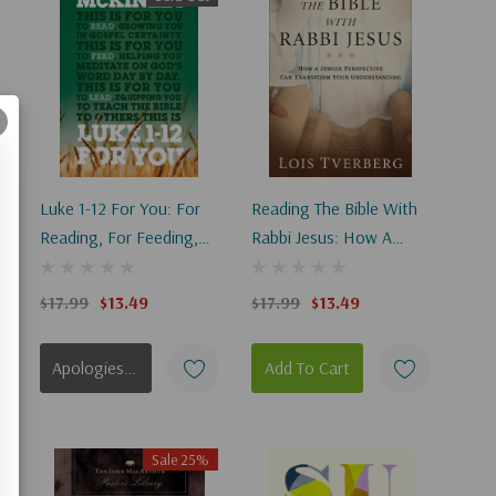
Luke 1-12 For You: For
Reading The Bible With
y
Reading, For Feeding,
Rabbi Jesus: How A
For Leading
Jewish Perspective Can
Transform Your
$17.99
$13.49
$17.99
$13.49
Understanding
Apologies, This Item Is Currently Out Of Stock.
Add To Cart
Sale 25%