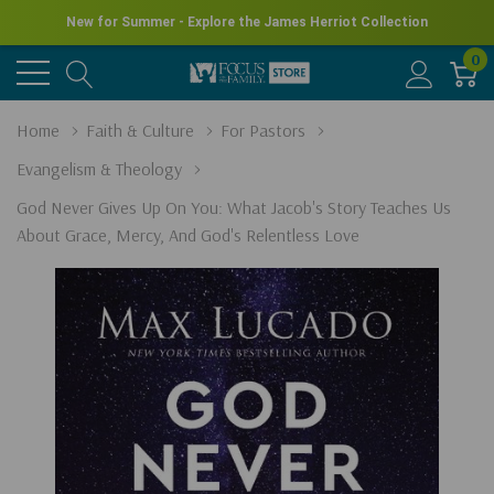
New for Summer - Explore the James Herriot Collection
0
Home
Faith & Culture
For Pastors
Evangelism & Theology
God Never Gives Up On You: What Jacob's Story Teaches Us
About Grace, Mercy, And God's Relentless Love