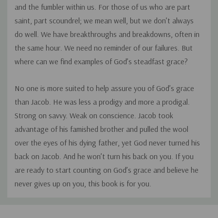
and the fumbler within us. For those of us who are part
saint, part scoundrel; we mean well, but we don’t always
do well. We have breakthroughs and breakdowns, often in
the same hour. We need no reminder of our failures. But
where can we find examples of God’s steadfast grace?
No one is more suited to help assure you of God’s grace
than Jacob. He was less a prodigy and more a prodigal.
Strong on savvy. Weak on conscience. Jacob took
advantage of his famished brother and pulled the wool
over the eyes of his dying father, yet God never turned his
back on Jacob. And he won’t turn his back on you. If you
are ready to start counting on God’s grace and believe he
never gives up on you, this book is for you.
Custom