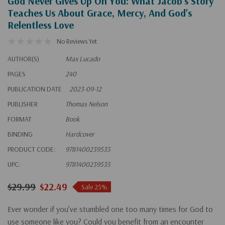
God Never Gives Up On You: What Jacob's Story
Teaches Us About Grace, Mercy, And God's
Relentless Love
No Reviews Yet
AUTHOR(S)
Max Lucado
PAGES
240
PUBLICATION DATE
2023-09-12
PUBLISHER
Thomas Nelson
FORMAT
Book
BINDING
Hardcover
PRODUCT CODE:
9781400239535
UPC:
9781400239535
$29.99
$22.49
Sale 25%
Ever wonder if you’ve stumbled one too many times for God to
use someone like you? Could you benefit from an encounter