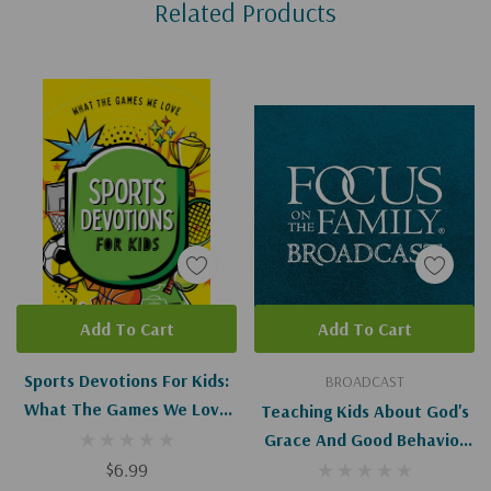
Related Products
Tab
Add To Cart
Add To Cart
Sports Devotions For Kids:
BROADCAST
What The Games We Love
Teaching Kids About God's
Teach Us About God And
Grace And Good Behavior
Life
$6.99
(Digital)