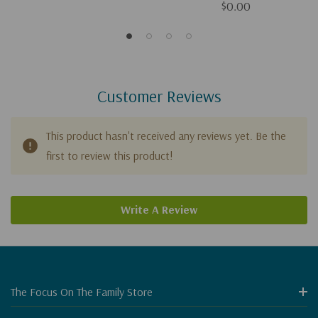
$0.00
Customer Reviews
This product hasn't received any reviews yet. Be the
first to review this product!
Write A Review
The Focus On The Family Store